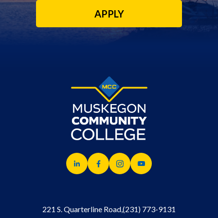
APPLY
221 S. Quarterline Road,
(231) 773-9131