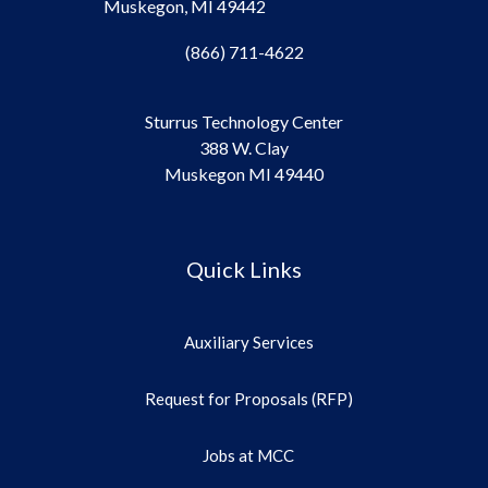
Muskegon, MI 49442
(866) 711-4622
Sturrus Technology Center
388 W. Clay
Muskegon MI 49440
Quick Links
Auxiliary Services
Request for Proposals (RFP)
Jobs at MCC