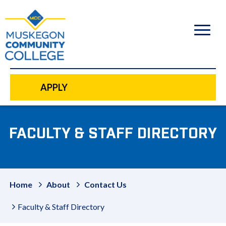
to
main
content
APPLY
FACULTY & STAFF DIRECTORY
Home
About
Contact Us
Faculty & Staff Directory