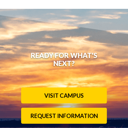
READY FOR WHAT'S
NEXT?
VISIT CAMPUS
REQUEST INFORMATION