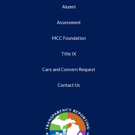
Alumni
Assessment
MCC Foundation
Title IX
Care and Concern Request
Contact Us