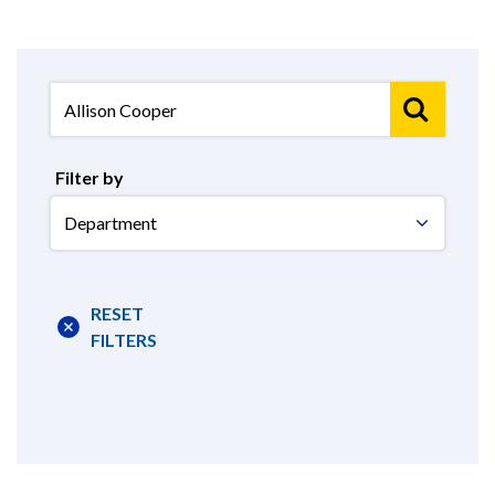
Filter by
Select
Department
RESET
FILTERS