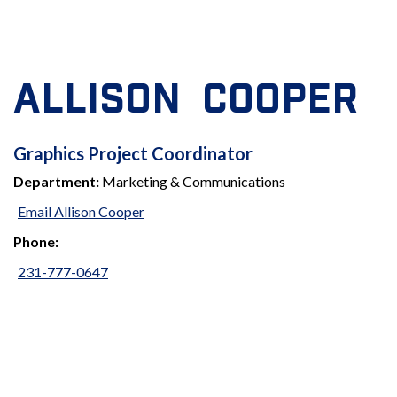
ALLISON COOPER
GRAPHICS
Graphics Project Coordinator
Department:
Marketing & Communications
PROJECT
Email Allison Cooper
COORDINATOR
Phone:
231-777-0647