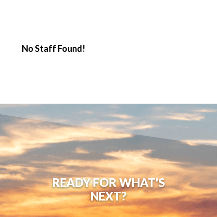
No Staff Found!
READY FOR WHAT'S
NEXT?