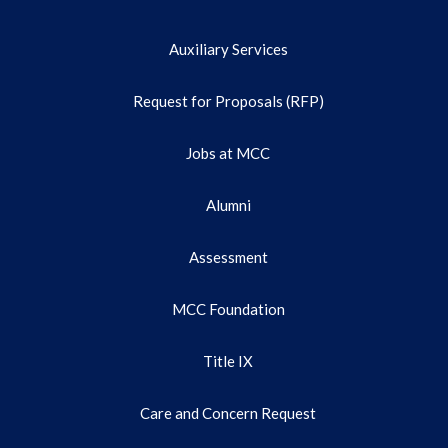
Auxiliary Services
Request for Proposals (RFP)
Jobs at MCC
Alumni
Assessment
MCC Foundation
Title IX
Care and Concern Request