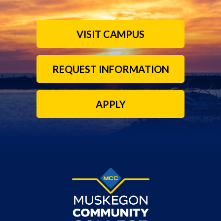
VISIT CAMPUS
REQUEST INFORMATION
APPLY