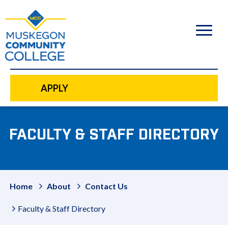
to
main
content
APPLY
FACULTY & STAFF DIRECTORY
Home
About
Contact Us
Faculty & Staff Directory