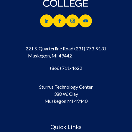
221 S. Quarterline Road,
(231) 773-9131
Muskegon, MI 49442
(866) 711-4622
Sturrus Technology Center
388 W. Clay
Muskegon MI 49440
Quick Links