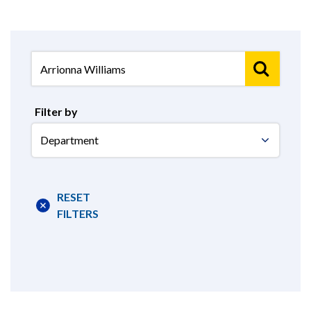
Filter by
Select
Department
RESET
FILTERS