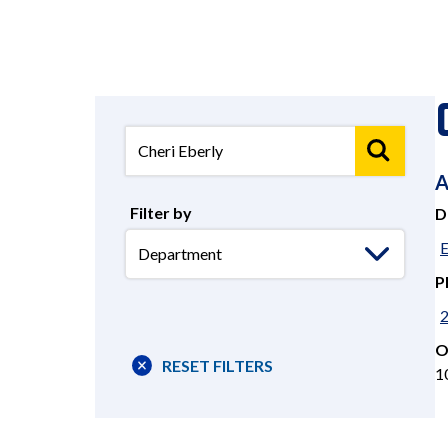
A
Filter by
D
Select
E
Department
P
O
RESET FILTERS
1