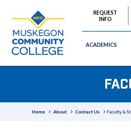
to
main
REQUEST
content
INFO
ACADEMICS
FAC
Home
About
Contact Us
Faculty & St