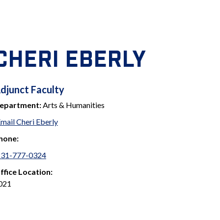
CHERI EBERLY
ADJUNCT
djunct Faculty
epartment:
Arts & Humanities
FACULTY
mail Cheri Eberly
hone:
231-777-0324
ffice Location:
021