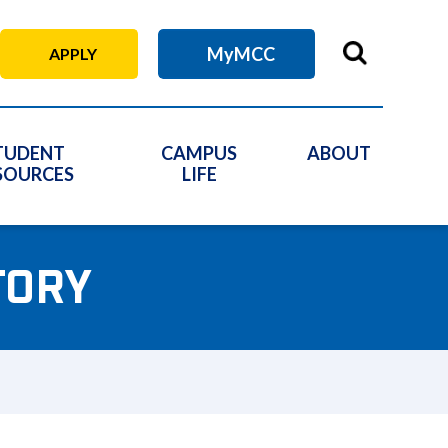
MyMCC
APPLY
TUDENT
CAMPUS
ABOUT
SOURCES
LIFE
TORY