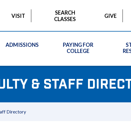
SEARCH
VISIT
GIVE
CLASSES
ADMISSIONS
PAYING FOR
S
COLLEGE
RE
ULTY & STAFF DIREC
aff Directory