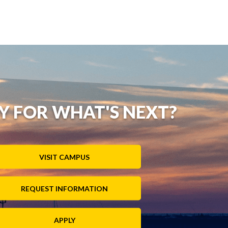
Y FOR WHAT'S NEXT?
VISIT CAMPUS
REQUEST INFORMATION
APPLY