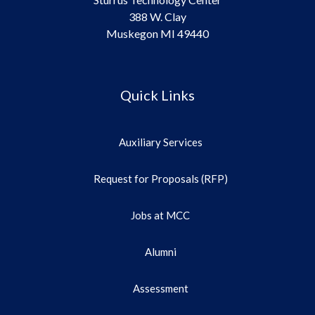
388 W. Clay
Muskegon MI 49440
Quick Links
Auxiliary Services
Request for Proposals (RFP)
Jobs at MCC
Alumni
Assessment