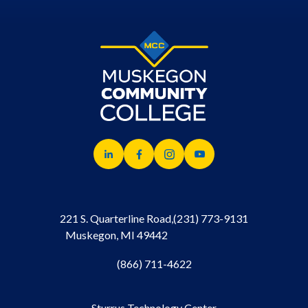
221 S. Quarterline Road,
(231) 773-9131
Muskegon, MI 49442
(866) 711-4622
Sturrus Technology Center