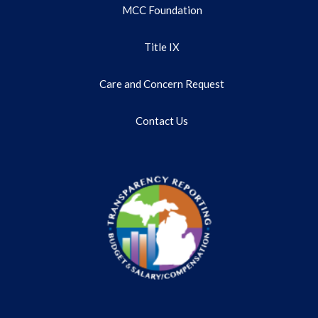
MCC Foundation
Title IX
Care and Concern Request
Contact Us