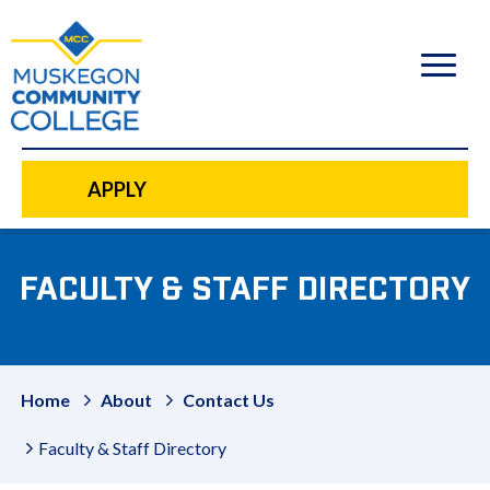
to
main
content
APPLY
FACULTY & STAFF DIRECTORY
Home
About
Contact Us
Faculty & Staff Directory