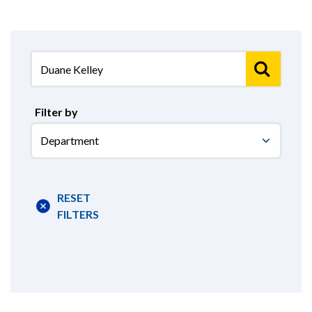
Filter by
Select
Department
RESET
FILTERS