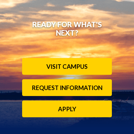
READY FOR WHAT'S
NEXT?
VISIT CAMPUS
REQUEST INFORMATION
APPLY