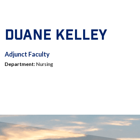
DUANE KELLEY
ADJUNCT
Adjunct Faculty
Department:
Nursing
FACULTY