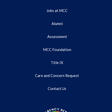
Jobs at MCC
Alumni
Assessment
MCC Foundation
Title IX
Care and Concern Request
Contact Us