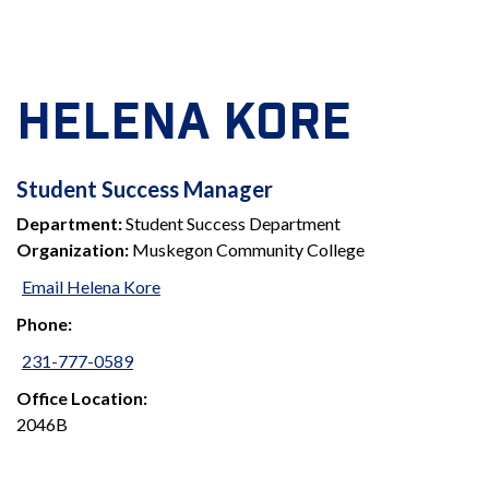
HELENA KORE
STUDENT
Student Success Manager
Department:
Student Success Department
SUCCESS
Organization:
Muskegon Community College
MANAGER
Email Helena Kore
Phone:
231-777-0589
Office Location:
2046B