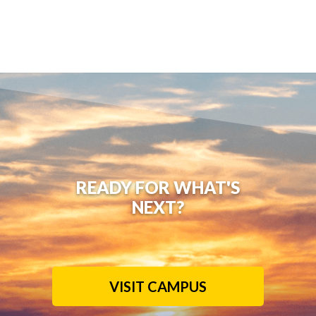
READY FOR WHAT'S
NEXT?
VISIT CAMPUS