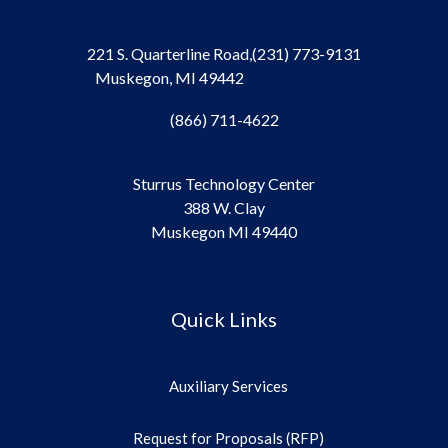
221 S. Quarterline Road,
(231) 773-9131
Muskegon, MI 49442
(866) 711-4622
Sturrus Technology Center
388 W. Clay
Muskegon MI 49440
Quick Links
Auxiliary Services
Request for Proposals (RFP)