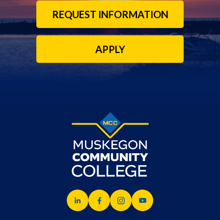
REQUEST INFORMATION
APPLY