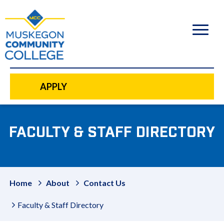
to
main
content
APPLY
FACULTY & STAFF DIRECTORY
Home
About
Contact Us
Faculty & Staff Directory