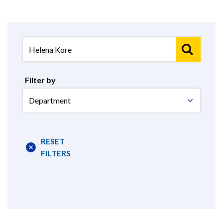
Filter by
Select
Department
RESET
FILTERS