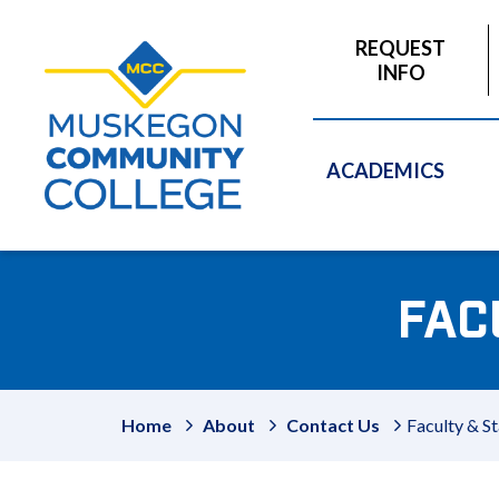
to
main
REQUEST
content
INFO
ACADEMICS
FAC
Home
About
Contact Us
Faculty & St