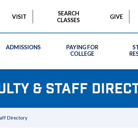
SEARCH
VISIT
GIVE
CLASSES
ADMISSIONS
PAYING FOR
S
COLLEGE
RE
ULTY & STAFF DIREC
aff Directory