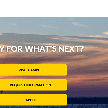
Y FOR WHAT'S NEXT?
VISIT CAMPUS
REQUEST INFORMATION
APPLY