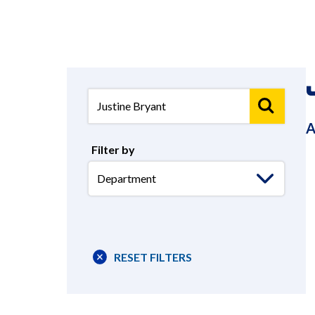
A
Filter by
Select
Department
RESET FILTERS