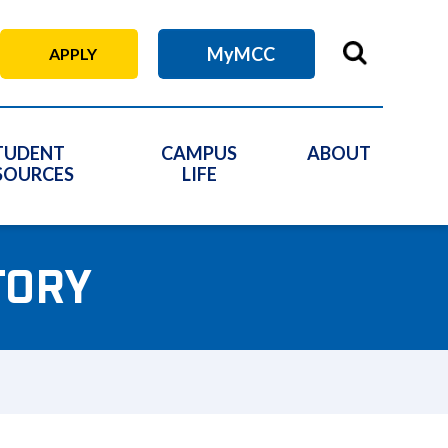
MyMCC
APPLY
TUDENT
CAMPUS
ABOUT
SOURCES
LIFE
TORY