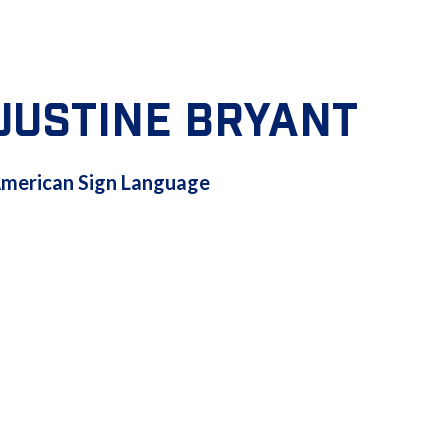
JUSTINE BRYANT
AMERICAN
merican Sign Language
SIGN
LANGUAGE