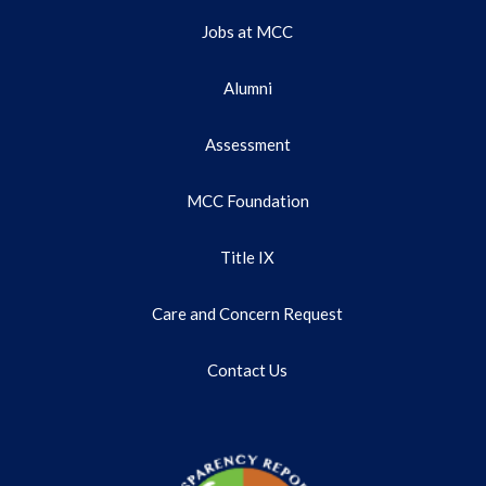
Jobs at MCC
Alumni
Assessment
MCC Foundation
Title IX
Care and Concern Request
Contact Us