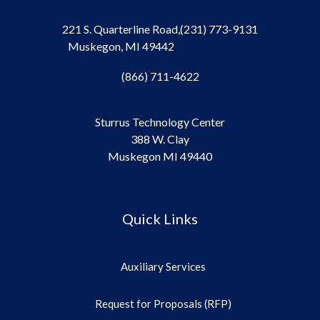
221 S. Quarterline Road,
(231) 773-9131
Muskegon, MI 49442
(866) 711-4622
Sturrus Technology Center
388 W. Clay
Muskegon MI 49440
Quick Links
Auxiliary Services
Request for Proposals (RFP)