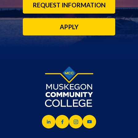
REQUEST INFORMATION
APPLY