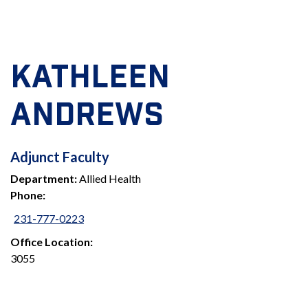
KATHLEEN
ANDREWS
ADJUNCT
Adjunct Faculty
Department:
Allied Health
FACULTY
Phone:
231-777-0223
Office Location:
3055