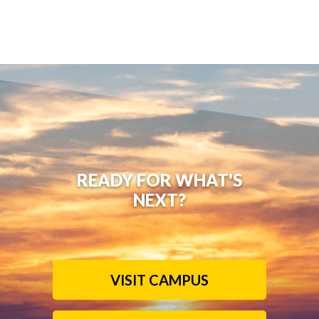
READY FOR WHAT'S
NEXT?
VISIT CAMPUS