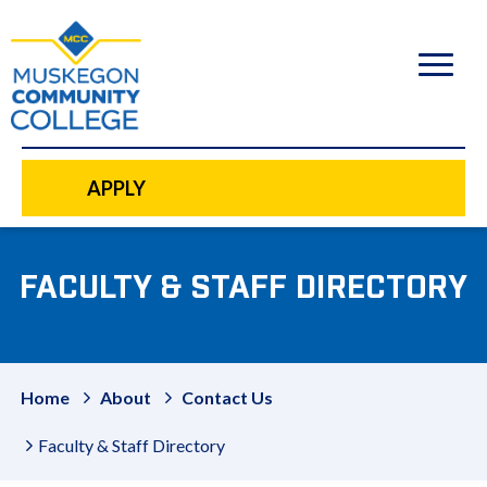
to
main
content
APPLY
FACULTY & STAFF DIRECTORY
Home
About
Contact Us
Faculty & Staff Directory