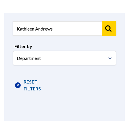
Filter by
Select
Department
RESET
FILTERS