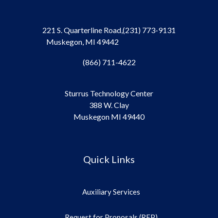
221 S. Quarterline Road,
(231) 773-9131
Muskegon, MI 49442
(866) 711-4622
Sturrus Technology Center
388 W. Clay
Muskegon MI 49440
Quick Links
Auxiliary Services
Request for Proposals (RFP)