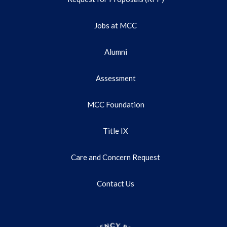
Jobs at MCC
Alumni
Assessment
MCC Foundation
Title IX
Care and Concern Request
Contact Us