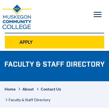
to
main
content
APPLY
FACULTY & STAFF DIRECTORY
Home
About
Contact Us
Faculty & Staff Directory