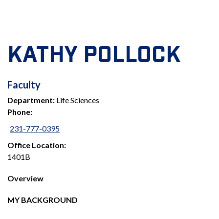
KATHY POLLOCK
FACULTY
Faculty
Department:
Life Sciences
Phone:
231-777-0395
Office Location:
1401B
Overview
MY BACKGROUND