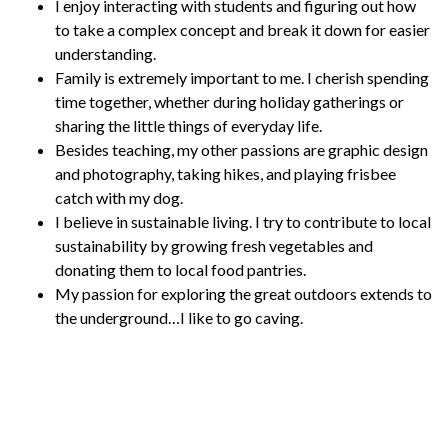
I enjoy interacting with students and figuring out how
to take a complex concept and break it down for easier
understanding.
Family is extremely important to me. I cherish spending
time together, whether during holiday gatherings or
sharing the little things of everyday life.
Besides teaching, my other passions are graphic design
and photography, taking hikes, and playing frisbee
catch with my dog.
I believe in sustainable living. I try to contribute to local
sustainability by growing fresh vegetables and
donating them to local food pantries.
My passion for exploring the great outdoors extends to
the underground…I like to go caving.