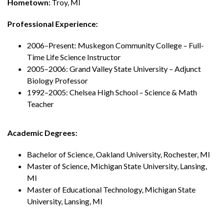
Hometown:
Troy, MI
Professional Experience:
2006–Present: Muskegon Community College – Full-
Time Life Science Instructor
2005–2006: Grand Valley State University – Adjunct
Biology Professor
1992–2005: Chelsea High School – Science & Math
Teacher
Academic Degrees:
Bachelor of Science, Oakland University, Rochester, MI
Master of Science, Michigan State University, Lansing,
MI
Master of Educational Technology, Michigan State
University, Lansing, MI