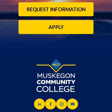
REQUEST INFORMATION
APPLY