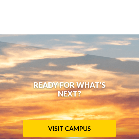
READY FOR WHAT'S
NEXT?
VISIT CAMPUS