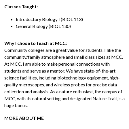
Classes Taught:
Introductory Biology I (BIOL 113)
General Biology (BIOL 130)
Why I chose to teach at MCC:
Community colleges are a great value for students. I like the
community/family atmosphere and small class sizes at MCC.
At MCC, I am able to make personal connections with
students and serve as a mentor. We have state-of-the-art
science facilities, including biotechnology equipment, high-
quality microscopes, and wireless probes for precise data
collection and analysis. As a nature enthusiast, the campus of
MCC, with its natural setting and designated Nature Trail, is a
huge bonus.
MORE ABOUT ME