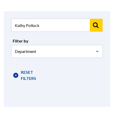
Filter by
Select
Department
RESET
FILTERS