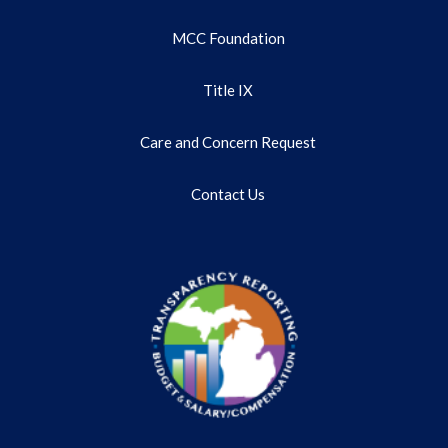
MCC Foundation
Title IX
Care and Concern Request
Contact Us