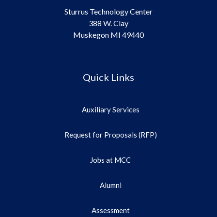
Sturrus Technology Center
388 W. Clay
Muskegon MI 49440
Quick Links
Auxiliary Services
Request for Proposals (RFP)
Jobs at MCC
Alumni
Assessment