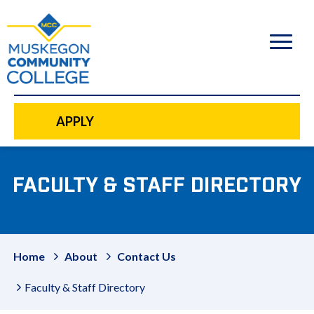
to
main
content
APPLY
FACULTY & STAFF DIRECTORY
Home
About
Contact Us
Faculty & Staff Directory