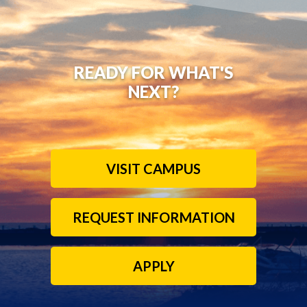
READY FOR WHAT'S
NEXT?
VISIT CAMPUS
REQUEST INFORMATION
APPLY