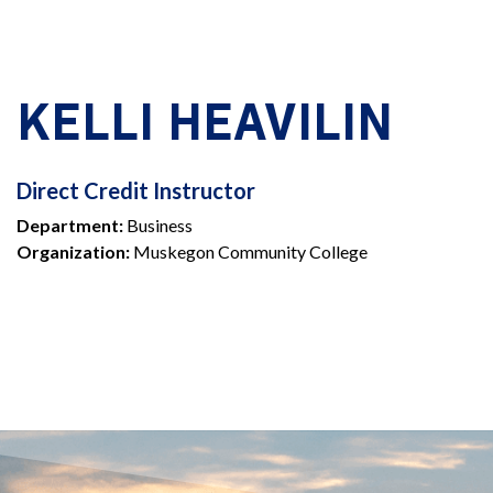
KELLI HEAVILIN
DIRECT
Direct Credit Instructor
Department:
Business
CREDIT
Organization:
Muskegon Community College
INSTRUCTOR