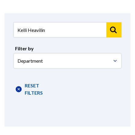
Filter by
Select
Department
RESET
FILTERS