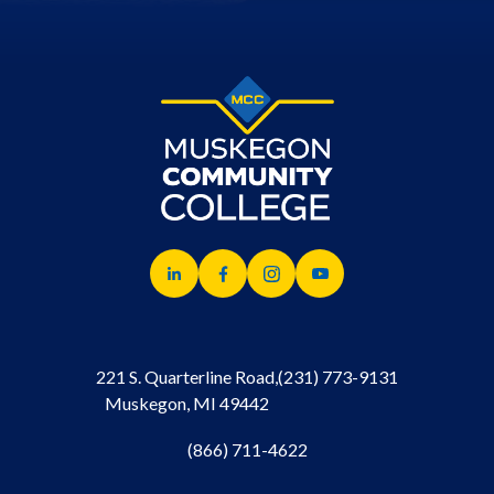
221 S. Quarterline Road,
(231) 773-9131
Muskegon, MI 49442
(866) 711-4622