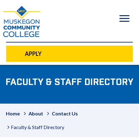
to
main
content
APPLY
FACULTY & STAFF DIRECTORY
Home
About
Contact Us
Faculty & Staff Directory