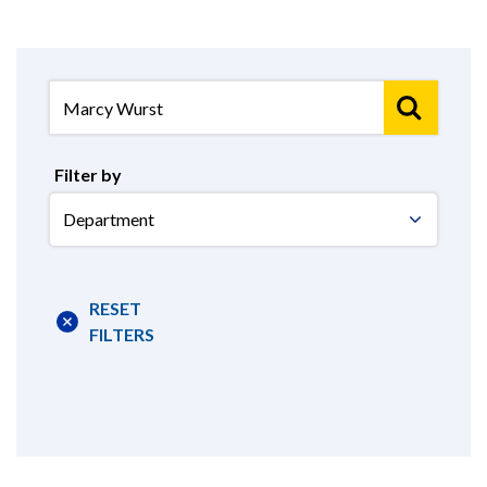
Filter by
Select
Department
RESET
FILTERS