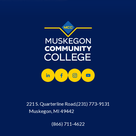
221 S. Quarterline Road,
(231) 773-9131
Muskegon, MI 49442
(866) 711-4622