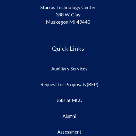
Sturrus Technology Center
388 W. Clay
Muskegon MI 49440
Quick Links
Auxiliary Services
Request for Proposals (RFP)
Jobs at MCC
Alumni
Assessment