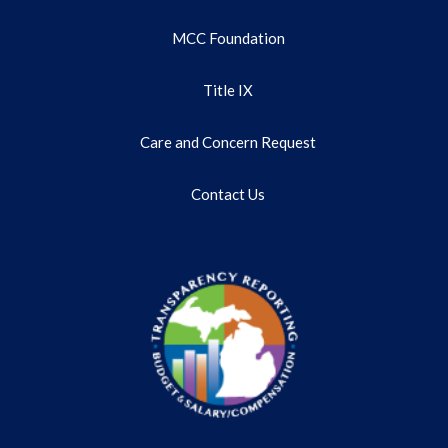
MCC Foundation
Title IX
Care and Concern Request
Contact Us