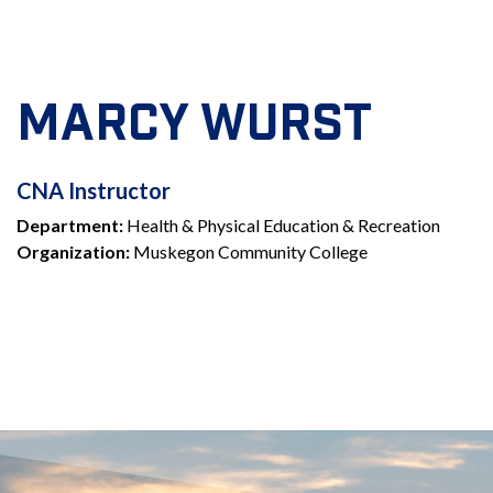
MARCY WURST
CNA
CNA Instructor
Department:
Health & Physical Education & Recreation
INSTRUCTOR
Organization:
Muskegon Community College