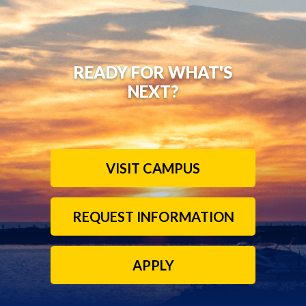
READY FOR WHAT'S
NEXT?
VISIT CAMPUS
REQUEST INFORMATION
APPLY