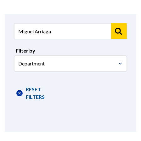
Filter by
Select
Department
RESET
FILTERS