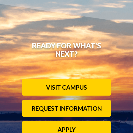
READY FOR WHAT'S
NEXT?
VISIT CAMPUS
REQUEST INFORMATION
APPLY