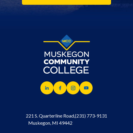
221 S. Quarterline Road,
(231) 773-9131
Muskegon, MI 49442