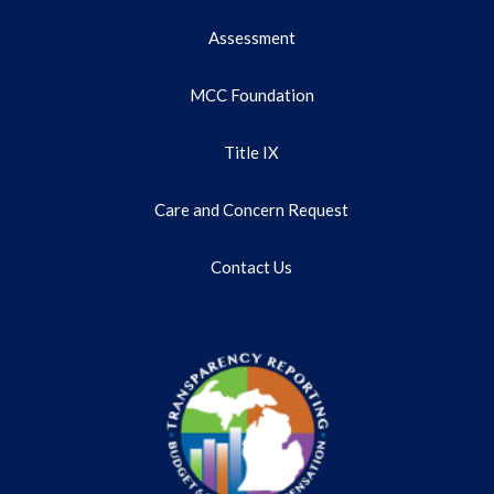
Assessment
MCC Foundation
Title IX
Care and Concern Request
Contact Us