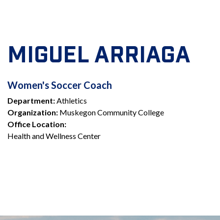
MIGUEL ARRIAGA
WOMEN'S
Women's Soccer Coach
Department:
Athletics
SOCCER
Organization:
Muskegon Community College
COACH
Office Location:
Health and Wellness Center