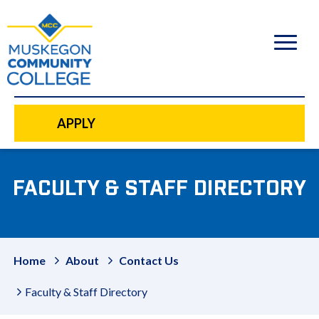
to
main
content
APPLY
FACULTY & STAFF DIRECTORY
Home
About
Contact Us
Faculty & Staff Directory