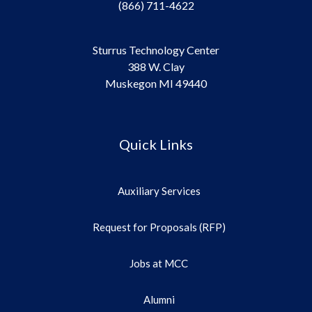
(866) 711-4622
Sturrus Technology Center
388 W. Clay
Muskegon MI 49440
Quick Links
Auxiliary Services
Request for Proposals (RFP)
Jobs at MCC
Alumni