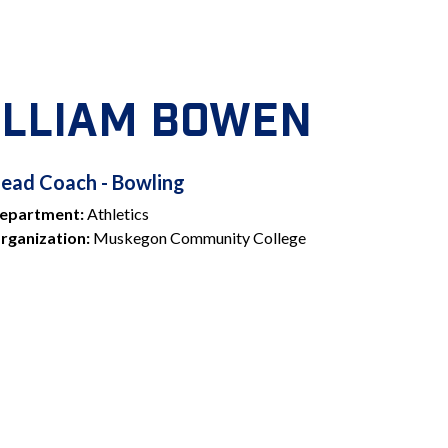
ILLIAM BOWEN
HEAD
ead Coach - Bowling
epartment:
Athletics
COACH
rganization:
Muskegon Community College
BOWLING