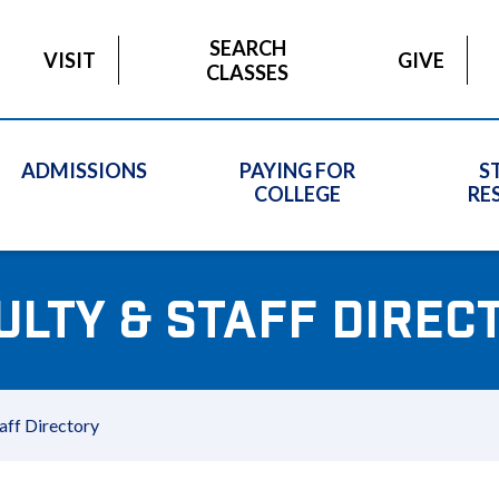
SEARCH
VISIT
GIVE
CLASSES
ADMISSIONS
PAYING FOR
S
COLLEGE
RE
ULTY & STAFF DIREC
aff Directory