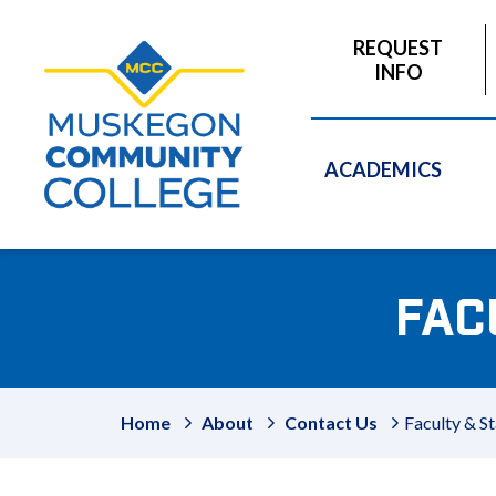
to
main
REQUEST
content
INFO
ACADEMICS
FAC
Home
About
Contact Us
Faculty & St