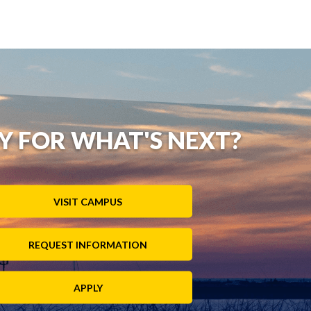
Y FOR WHAT'S NEXT?
VISIT CAMPUS
REQUEST INFORMATION
APPLY