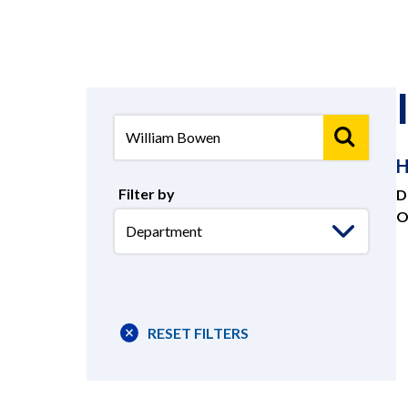
H
Filter by
D
O
Select
-
Department
RESET FILTERS