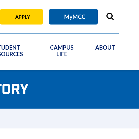
MyMCC
APPLY
TUDENT
CAMPUS
ABOUT
SOURCES
LIFE
TORY