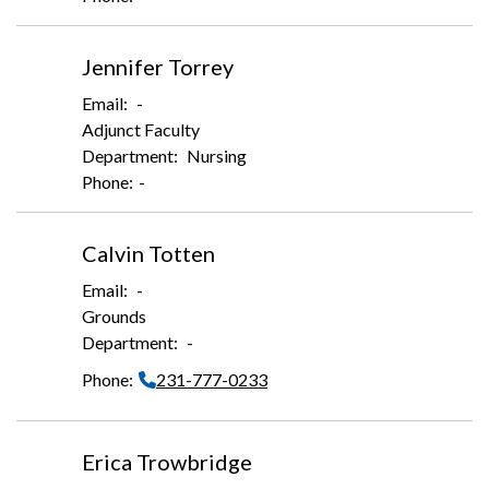
Jennifer Torrey
-
Adjunct Faculty
Nursing
-
Calvin Totten
-
Grounds
-
231-777-0233
Erica Trowbridge