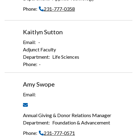
231-777-0358
Kaitlyn Sutton
-
Adjunct Faculty
Life Sciences
-
Amy Swope
Annual Giving & Donor Relations Manager
Foundation & Advancement
231-777-0571