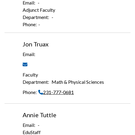
-
Adjunct Faculty
-
-
Jon Truax
Faculty
Math & Physical Sciences
231-777-0681
Annie Tuttle
-
EduStaff