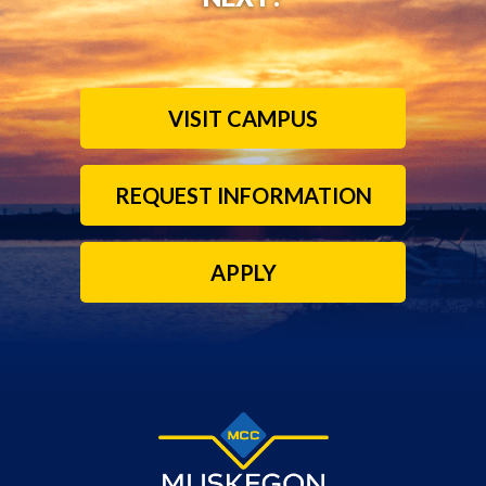
VISIT CAMPUS
REQUEST INFORMATION
APPLY