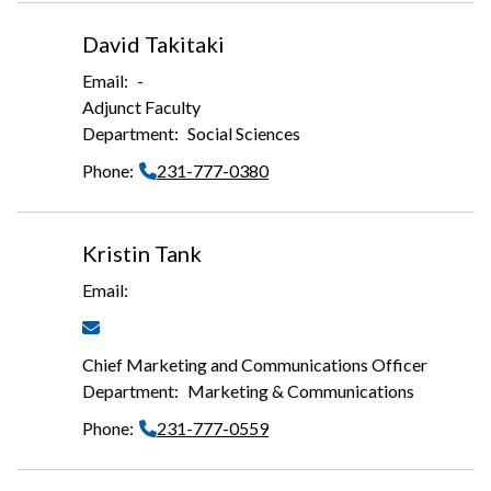
David Takitaki
-
Adjunct Faculty
Social Sciences
231-777-0380
Kristin Tank
Chief Marketing and Communications Officer
Marketing & Communications
231-777-0559