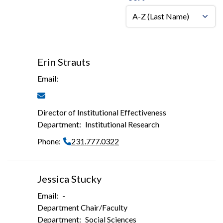
Erin Strauts
Director of Institutional Effectiveness
Institutional Research
231.777.0322
Jessica Stucky
-
Department Chair/Faculty
Social Sciences