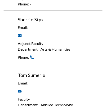
-
Sherrie Styx
Adjunct Faculty
Arts & Humanities
Tom Sumerix
Faculty
Applied Technology