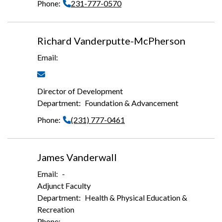
231-777-0570
Richard Vanderputte-McPherson
Director of Development
Foundation & Advancement
(231) 777-0461
James Vanderwall
-
Adjunct Faculty
Health & Physical Education &
Recreation
-