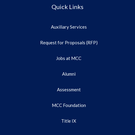
Quick Links
Auxiliary Services
Request for Proposals (RFP)
Jobs at MCC
Alumni
Assessment
MCC Foundation
Title IX