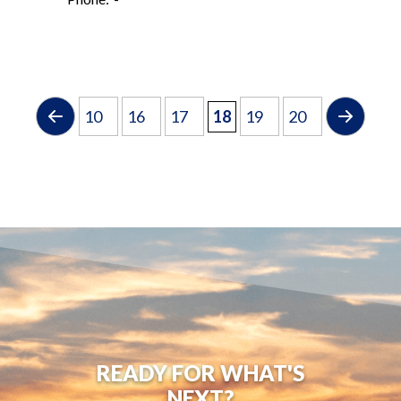
10
16
17
18
19
20
READY FOR WHAT'S
NEXT?