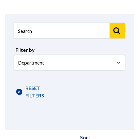
Filter by
Select
Department
RESET
FILTERS
Sort