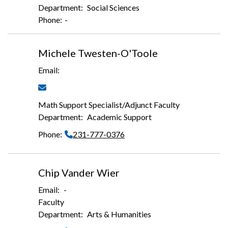
Social Sciences
-
Michele Twesten-O'Toole
Math Support Specialist/Adjunct Faculty
Academic Support
231-777-0376
Chip Vander Wier
-
Faculty
Arts & Humanities