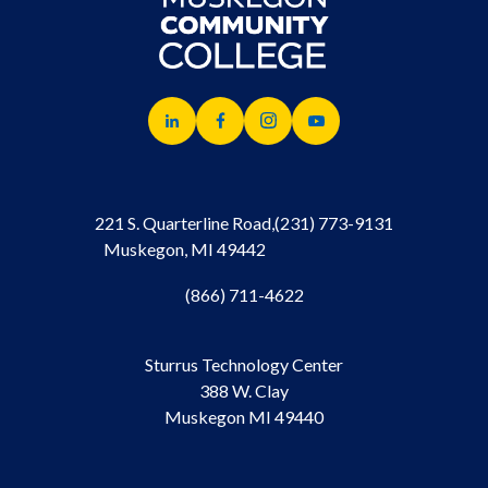
221 S. Quarterline Road,
(231) 773-9131
Muskegon, MI 49442
(866) 711-4622
Sturrus Technology Center
388 W. Clay
Muskegon MI 49440