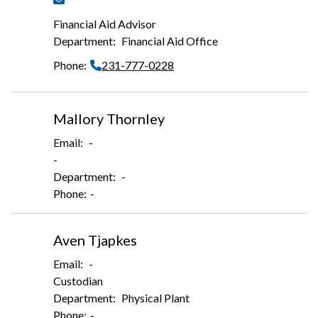
Financial Aid Advisor
Financial Aid Office
231-777-0228
Mallory Thornley
-
-
-
-
Aven Tjapkes
-
Custodian
Physical Plant
-