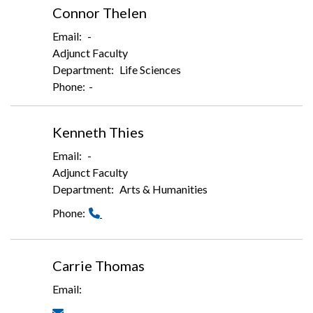
Connor Thelen
-
Adjunct Faculty
Life Sciences
-
Kenneth Thies
-
Adjunct Faculty
Arts & Humanities
Carrie Thomas