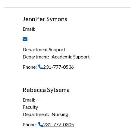
Jennifer Symons
Department Support
Academic Support
231-777-0536
Rebecca Sytsema
-
Faculty
Nursing
231-777-0305