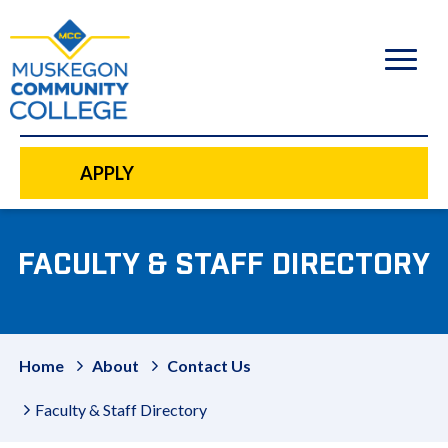
to
main
content
APPLY
FACULTY & STAFF DIRECTORY
Home
About
Contact Us
Faculty & Staff Directory