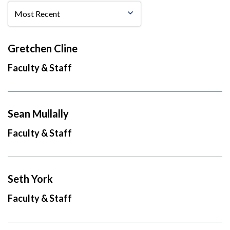
Gretchen Cline
Faculty & Staff
Sean Mullally
Faculty & Staff
Seth York
Faculty & Staff