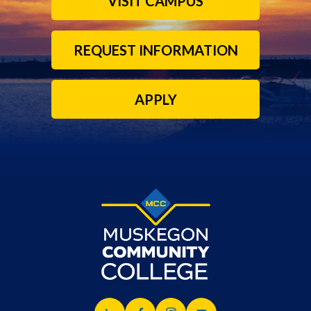
VISIT CAMPUS
REQUEST INFORMATION
APPLY