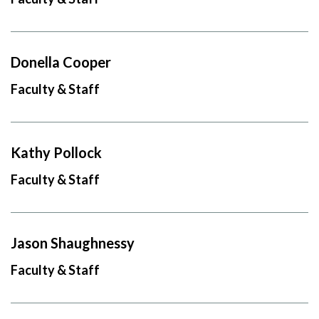
Donella Cooper
Faculty & Staff
Kathy Pollock
Faculty & Staff
Jason Shaughnessy
Faculty & Staff