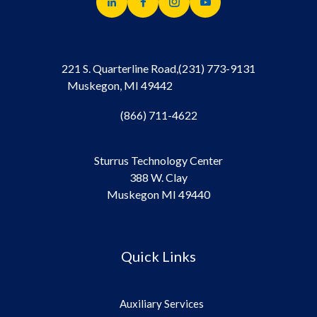
221 S. Quarterline Road,
(231) 773-9131
Muskegon, MI 49442
(866) 711-4622
Sturrus Technology Center
388 W. Clay
Muskegon MI 49440
Quick Links
Auxiliary Services