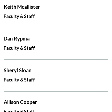
Keith Mcallister
Faculty & Staff
Dan Rypma
Faculty & Staff
Sheryl Sloan
Faculty & Staff
Allison Cooper
Faculty & Staff