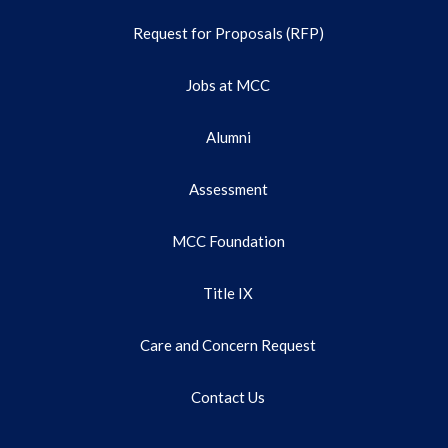
Request for Proposals (RFP)
Jobs at MCC
Alumni
Assessment
MCC Foundation
Title IX
Care and Concern Request
Contact Us