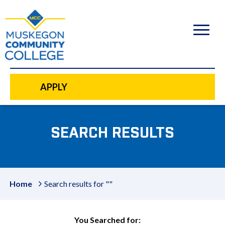
to
main
content
APPLY
SEARCH RESULTS
Home
Search results for ""
You Searched for: