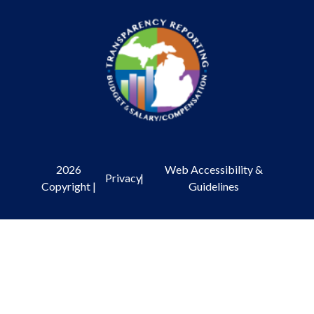
2026
Web Accessibility &
Privacy
|
Copyright |
Guidelines