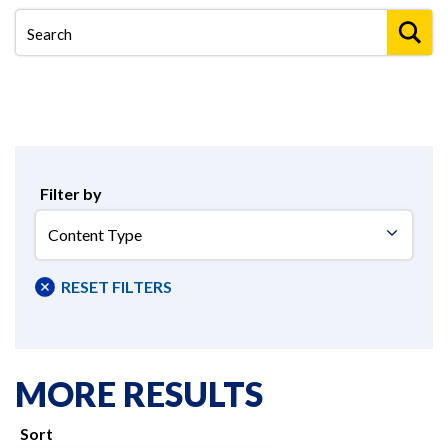
Filter by
Content
Type
RESET FILTERS
MORE RESULTS
Sort