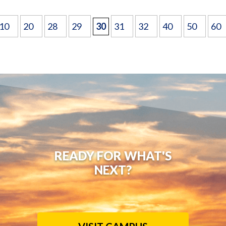
10
20
28
29
30
31
32
40
50
60
READY FOR WHAT'S
NEXT?