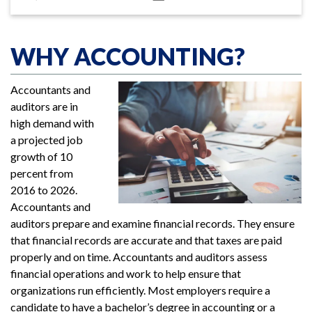
WHY ACCOUNTING?
Accountants and
auditors are in
high demand with
a projected job
growth of 10
percent from
2016 to 2026.
Accountants and
auditors prepare and examine financial records. They ensure
that financial records are accurate and that taxes are paid
properly and on time. Accountants and auditors assess
financial operations and work to help ensure that
organizations run efficiently. Most employers require a
candidate to have a bachelor’s degree in accounting or a