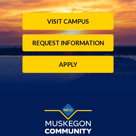
VISIT CAMPUS
REQUEST INFORMATION
APPLY