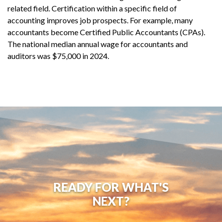
related field. Certification within a specific field of
accounting improves job prospects. For example, many
accountants become Certified Public Accountants (CPAs).
The national median annual wage for accountants and
auditors was $75,000 in 2024.
READY FOR WHAT'S
NEXT?