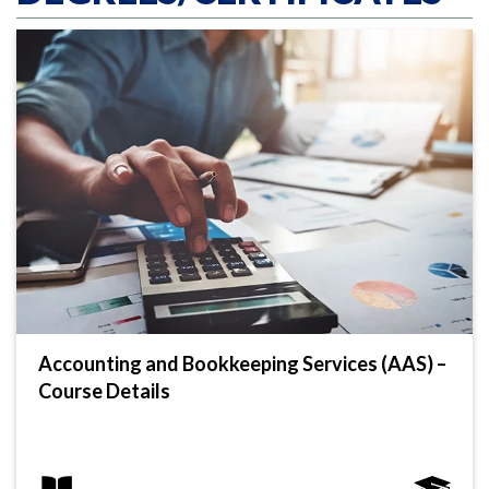
Accounting and Bookkeeping Services (AAS) –
Course Details