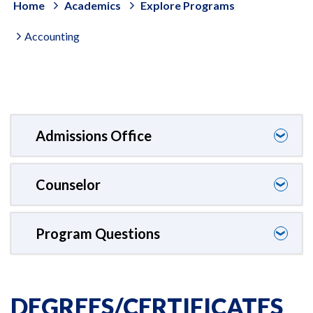
Home
Academics
Explore Programs
Accounting
Admissions Office
❯
Counselor
❯
Program Questions
❯
DEGREES/CERTIFICATES