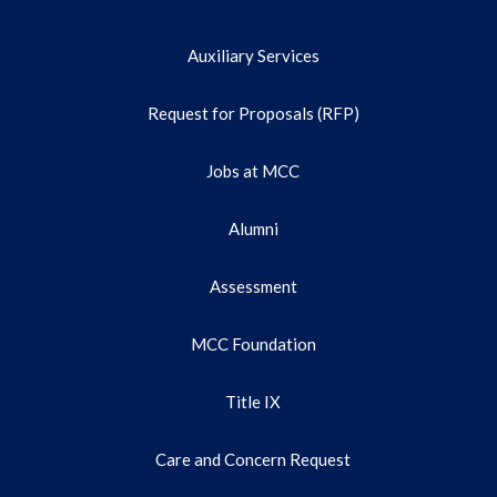
Auxiliary Services
Request for Proposals (RFP)
Jobs at MCC
Alumni
Assessment
MCC Foundation
Title IX
Care and Concern Request