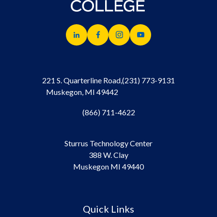
221 S. Quarterline Road,
(231) 773-9131
Muskegon, MI 49442
(866) 711-4622
Sturrus Technology Center
388 W. Clay
Muskegon MI 49440
Quick Links