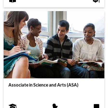
Associate in Science and Arts (ASA)