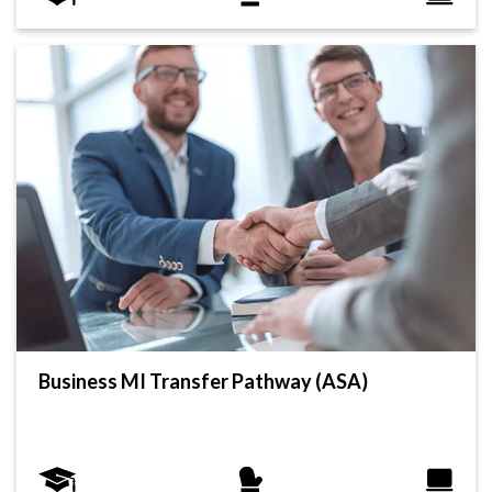
Business MI Transfer Pathway (ASA)