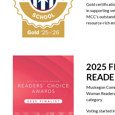
Gold certificatio
in supporting ve
MCC’s outstandi
resource-rich en
2025 
READE
Muskegon Commun
Woman Readers’ 
category.
Voting started i