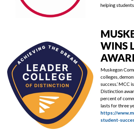
helping students
MUSKE
WINS 
AWAR
Muskegon Commun
colleges, demons
success.’ MCC is
Distinction awa
percent of commu
lasts for three y
https://www.m
student-succe