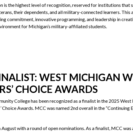
n is the highest level of recognition, reserved for institutions that
terans, their dependents, and all military-connected learners. This 
ng commitment, innovative programming, and leadership in creat
vironment for Michigan’s military-affiliated students.
FINALIST: WEST MICHIGAN
RS’ CHOICE AWARDS
ity College has been recognized as a finalist in the 2025 West
Choice Awards. MCC was named 2nd overall in the “Continuing E
n August with a round of open nominations. As a finalist, MCC was