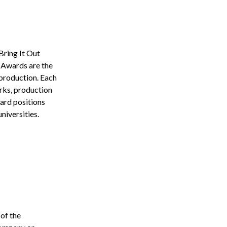
Bring It Out
 Awards are the
 production. Each
orks, production
ward positions
niversities.
of the