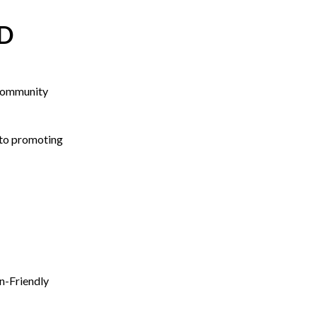
D
Community
to promoting
n-Friendly