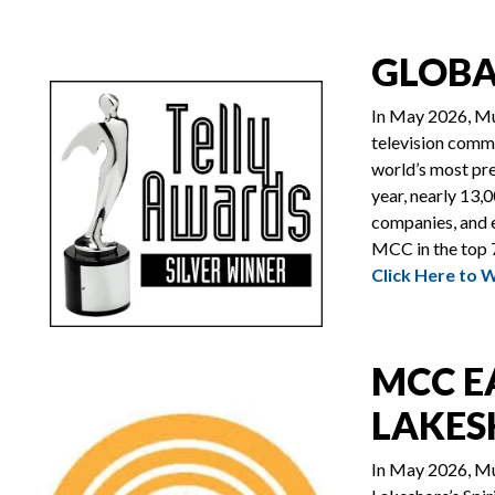
GLOBA
In May 2026, Mu
television comm
world’s most pre
year, nearly 13,
companies, and e
MCC in the top 7
Click Here to 
MCC E
LAKES
In May 2026, Mu