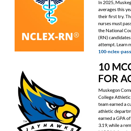
In 2025, Muskeg
averages this y
their first try.
nurses must pass
the National Co
(RN) candidates,
attempt. Learn 
100-nclex-pass
10 MC
FOR A
Muskegon Commu
College Athleti
team earned a c
athletic departm
earned a GPA of 
3.19, while a re