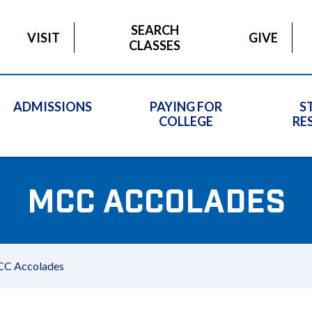
SEARCH
VISIT
GIVE
CLASSES
ADMISSIONS
PAYING FOR
S
COLLEGE
RE
MCC ACCOLADES
C Accolades