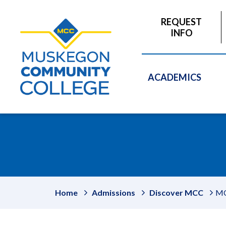
to
main
REQUEST
content
INFO
ACADEMICS
Home
Admissions
Discover MCC
MC