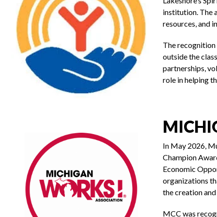
Lakeshore’s Spir
institution. The
resources, and i
The recognition
outside the cla
partnerships, vol
role in helping t
MICHI
In May 2026, M
Champion Award,
Economic Opport
organizations t
the creation an
MCC was recogni