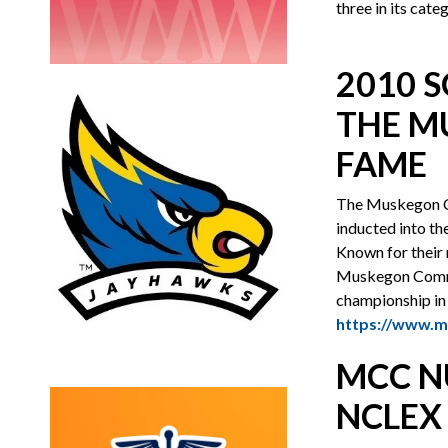
three in its cat
2010 
THE M
FAME
The Muskegon C
inducted into th
Known for their 
Muskegon Communi
championship in 
https://www.m
MCC N
NCLEX