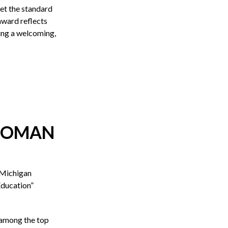
 set the standard
award reflects
ing a welcoming,
 WOMAN
 Michigan
ducation”
 among the top