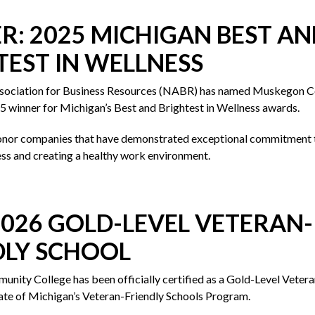
R: 2025 MICHIGAN BEST AN
TEST IN WELLNESS
ssociation for Business Resources (NABR) has named Muskegon 
5 winner for Michigan’s Best and Brightest in Wellness awards.
nor companies that have demonstrated exceptional commitment 
ss and creating a healthy work environment.
2026 GOLD-LEVEL VETERAN-
DLY SCHOOL
ity College has been officially certified as a Gold-Level Vetera
ate of Michigan’s Veteran-Friendly Schools Program.