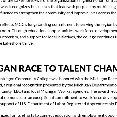
it of the Lakeshore Award, the organization’s highest honor for a 
 award recognizes businesses that lead with purpose by mobilizing 
nfluence to strengthen the community and improve lives across the
 reflects MCC’s longstanding commitment to serving the region bo
ssroom. Through educational opportunities, workforce developme
unteerism, and support for local initiatives, the college continues to
he Lakeshore thrive.
GAN RACE TO TALENT CHA
uskegon Community College was honored with the Michigan Race
 a regional recognition presented by the Michigan Department o
unity (LEO) and local Michigan Works! agencies. The award rec
hat demonstrate an exceptional commitment to workforce develo
d support of U.S. Department of Labor Registered Apprenticeship 
zed for its efforts to connect education with employment opport