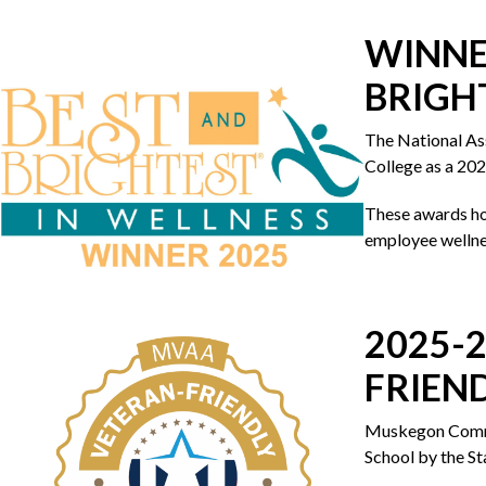
WINNE
BRIGH
The National A
College as a 202
These awards ho
employee wellne
2025-
FRIEN
Muskegon Commun
School by the St