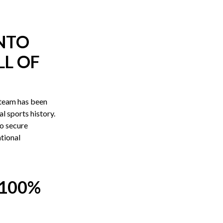
INTO
L OF
team has been
l sports history.
to secure
ational
100%