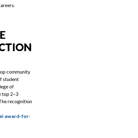
careers.
E
NCTION
 top community
f student
lege of
e top 2–3
The recognition
l-award-for-