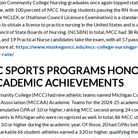
on Community College Nursing graduates once again topped state
ear, with 100 percent of MCC Nursing students passing the RN lic
 The NCLEX, or (National Council Licensure Examination) is a standa
 to obtain a license to practice nursing in the United States and is
uncil of State Boards of Nursing. (NCSBN) In total, MCC had 38 R
 and 19 Practical Nurse candidates take the exam, with all 57 pass
more at:
https://www.muskegoncc.edu/mcc-college-nursingp
-rate/
C SPORTS PROGRAMS HON
CADEMIC ACHIEVEMENTS
nity College (MCC) had nine athletic teams named Michigan 
c Association (MCCAA) Academic Teams for the 2024-25 academic
umulative GPA of 3.0 or higher, ranking MCC second among 24 co
ents in Michigan who were recognized as well. In total, 86 MCC s
3.0 or higher during the academic year. Of those, 20 had GPAs be
markable 66 student-athletes earned a 3.20 or higher, qualifying the