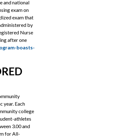
 and national
ensing exam on
rdized exam that
 administered by
egistered Nurse
ing after one
rogram-boasts-
ORED
Community
 year. Each
mmunity college
tudent-athletes
tween 3.00 and
m for All-