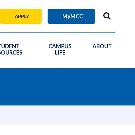
MyMCC
APPLY
TUDENT
CAMPUS
ABOUT
SOURCES
LIFE