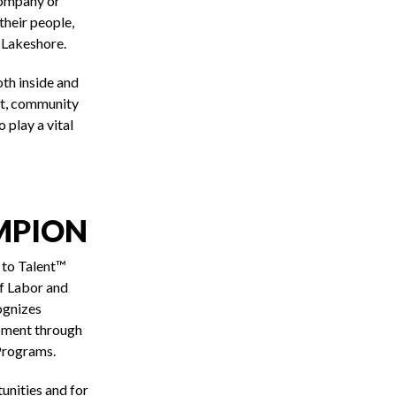
company or
their people,
 Lakeshore.
th inside and
nt, community
 play a vital
MPION
 to Talent™
f Labor and
ognizes
pment through
Programs.
unities and for