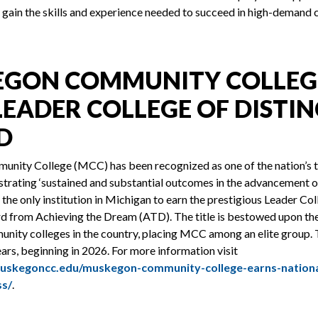
 gain the skills and experience needed to succeed in high-demand 
GON COMMUNITY COLLEG
LEADER COLLEGE OF DISTI
D
ity College (MCC) has been recognized as one of the nation’s
trating ‘sustained and substantial outcomes in the advancement o
 the only institution in Michigan to earn the prestigious Leader Col
rd from Achieving the Dream (ATD). The title is bestowed upon th
nity colleges in the country, placing MCC among an elite group. 
ears, beginning in 2026. For more information visit
uskegoncc.edu/muskegon-community-college-earns-nationa
ss/
.