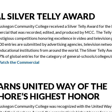
L SILVER TELLY AWARD
skegon Community College received a Silver Telly Award for the 
ercial that was recorded, edited, and produced by MCC. The Telly
stigious competitions honoring excellence in video and television
000 entries are submitted by advertising agencies, television netw
ducational institutions from around the world. The Silver Telly A
% of global entries for the category of general-schools/colleges/u
Watch the Commercial
ARNS UNITED WAY OF THE
HORE’S HIGHEST HONOR
skegon Community College was recognized with the United Way 