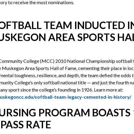
egory to receive the most nominations.
SOFTBALL TEAM INDUCTED 
USKEGON AREA SPORTS HAL
ommunity College (MCC) 2010 National Championship softball 
e Muskegon Area Sports Hall of Fame, cementing their place in loca
mental toughness, resilience, and depth, the team defied the odds 
ty College’s only softball national title — and just the fourth n
any sport since the college’s founding in 1926. Learn more at:
uskegoncc.edu/softball-team-legacy-cemented-in-history/
URSING PROGRAM BOASTS 
 PASS RATE