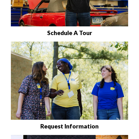
Schedule A Tour
Request Information