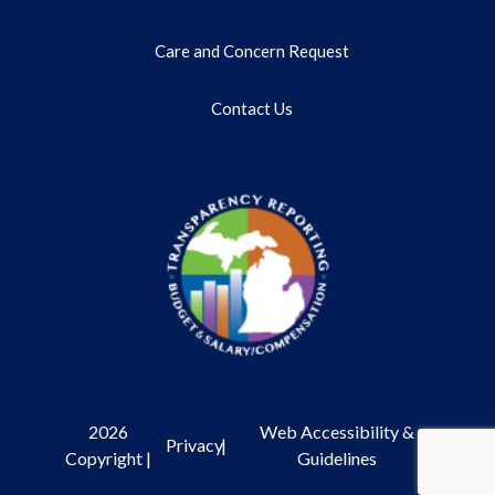
Care and Concern Request
Contact Us
2026
Web Accessibility &
Privacy
|
Copyright |
Guidelines