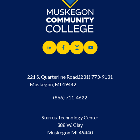
221 S. Quarterline Road,
(231) 773-9131
Muskegon, MI 49442
(866) 711-4622
Sturrus Technology Center
388 W. Clay
Muskegon MI 49440