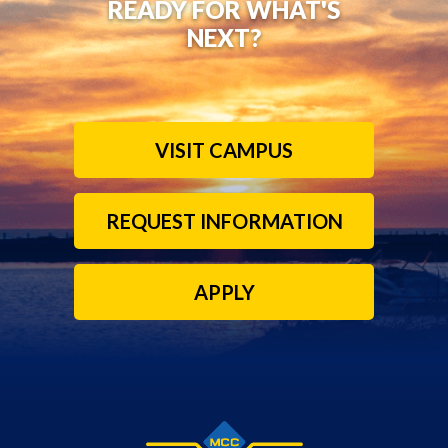
READY FOR WHAT'S
NEXT?
VISIT CAMPUS
REQUEST INFORMATION
APPLY