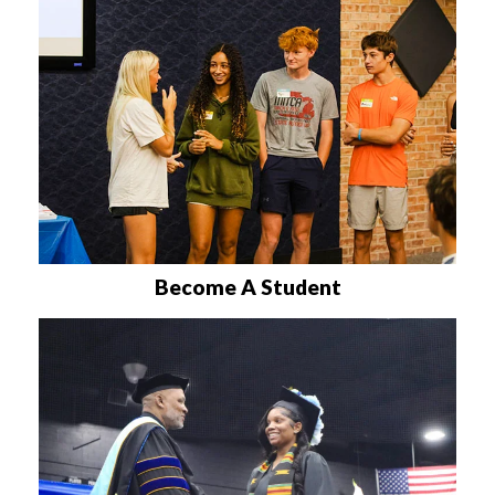
Become A Student