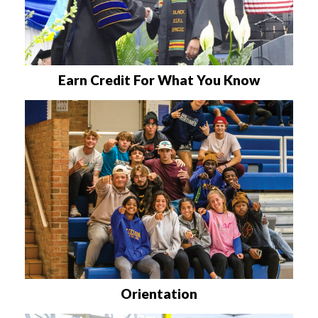
Earn Credit For What You Know
Orientation