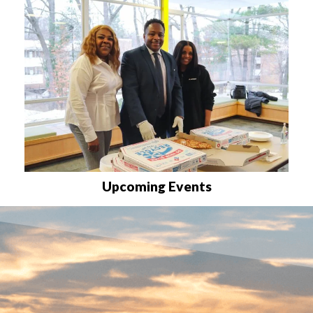
Upcoming Events