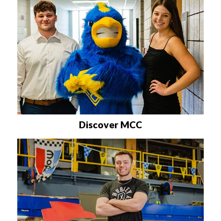
Discover MCC