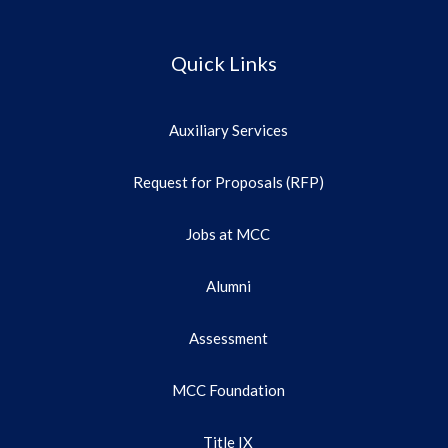
Quick Links
Auxiliary Services
Request for Proposals (RFP)
Jobs at MCC
Alumni
Assessment
MCC Foundation
Title IX