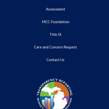
Assessment
MCC Foundation
Title IX
Care and Concern Request
Contact Us