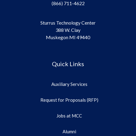
(866) 711-4622
Sturrus Technology Center
388 W. Clay
Muskegon MI 49440
Quick Links
Auxiliary Services
Request for Proposals (RFP)
Jobs at MCC
Alumni