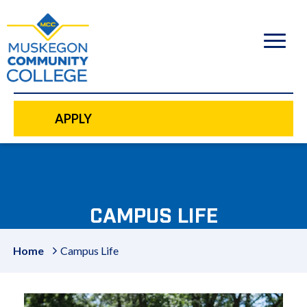
to
main
content
APPLY
CAMPUS LIFE
Home
Campus Life