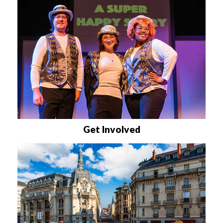
Get Involved