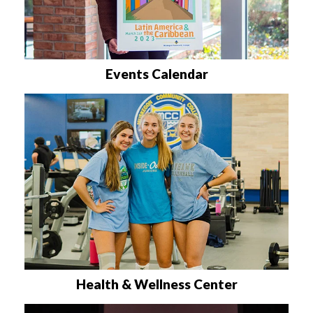
Events Calendar
Health & Wellness Center