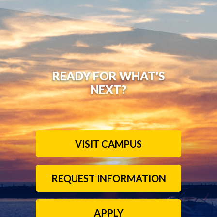
READY FOR WHAT'S
NEXT?
VISIT CAMPUS
REQUEST INFORMATION
APPLY