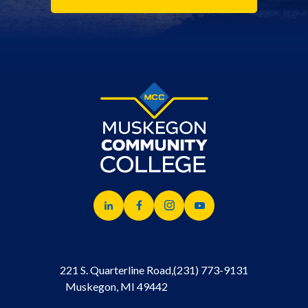
221 S. Quarterline Road,
(231) 773-9131
Muskegon, MI 49442