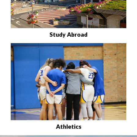
Study Abroad
Athletics