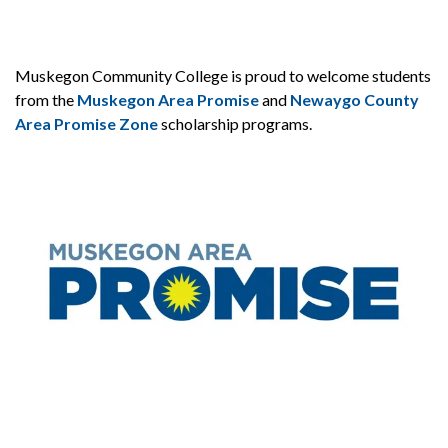
Muskegon Community College is proud to welcome students
from the
Muskegon Area Promise
and
Newaygo County
Area Promise Zone
scholarship programs.