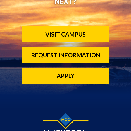
NEXT?
VISIT CAMPUS
REQUEST INFORMATION
APPLY