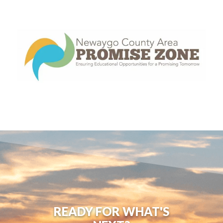
READY FOR WHAT'S