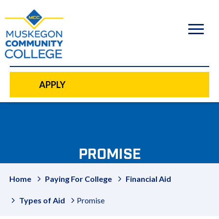
to
main
content
APPLY
PROMISE
Home
Paying For College
Financial Aid
Types of Aid
Promise