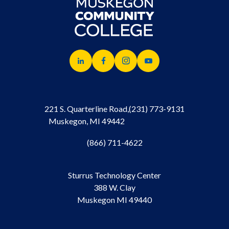
221 S. Quarterline Road,
(231) 773-9131
Muskegon, MI 49442
(866) 711-4622
Sturrus Technology Center
388 W. Clay
Muskegon MI 49440