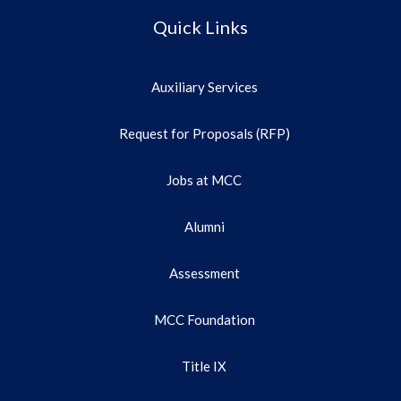
Quick Links
Auxiliary Services
Request for Proposals (RFP)
Jobs at MCC
Alumni
Assessment
MCC Foundation
Title IX