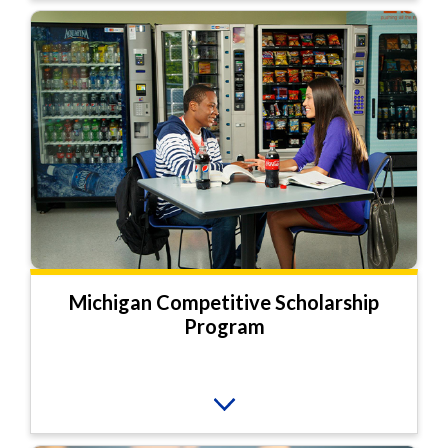
Michigan Competitive Scholarship
Program