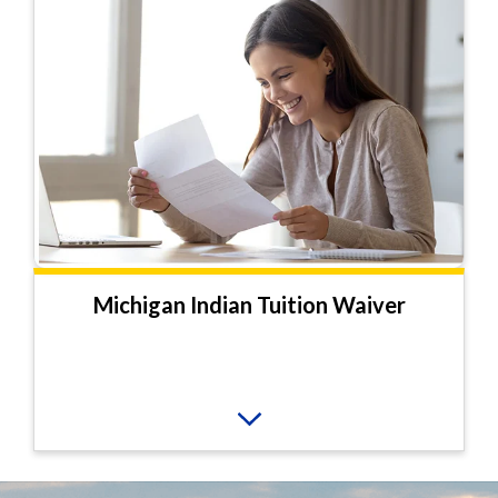
Michigan Indian Tuition Waiver