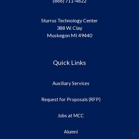
(866) 711-4622
Sturrus Technology Center
388 W. Clay
Muskegon MI 49440
Quick Links
Auxiliary Services
Request for Proposals (RFP)
Jobs at MCC
Alumni