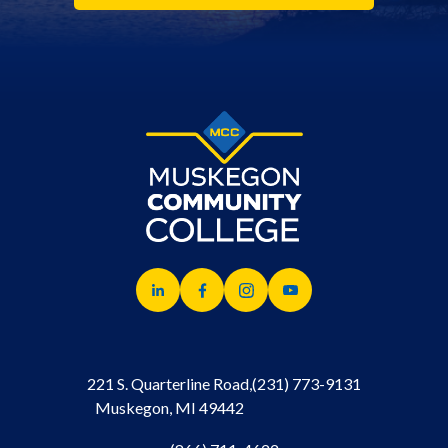
221 S. Quarterline Road,
(231) 773-9131
Muskegon, MI 49442