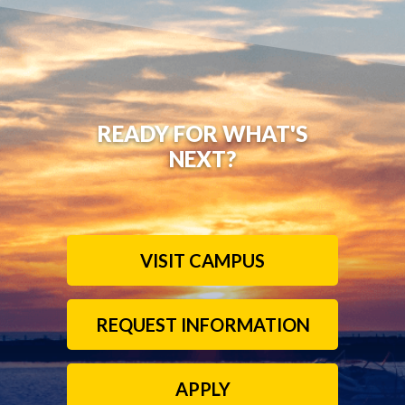
READY FOR WHAT'S
NEXT?
VISIT CAMPUS
REQUEST INFORMATION
APPLY