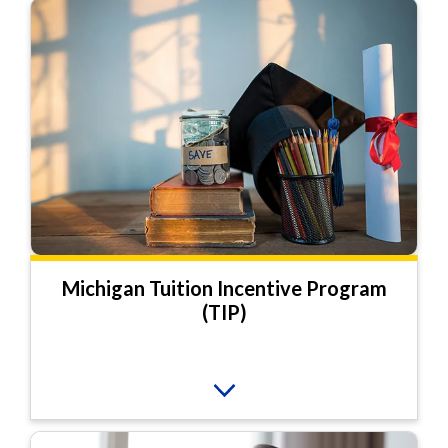
Michigan Tuition Incentive Program
(TIP)