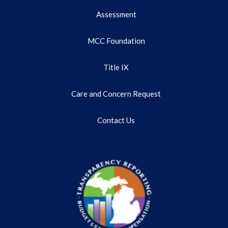
Assessment
MCC Foundation
Title IX
Care and Concern Request
Contact Us