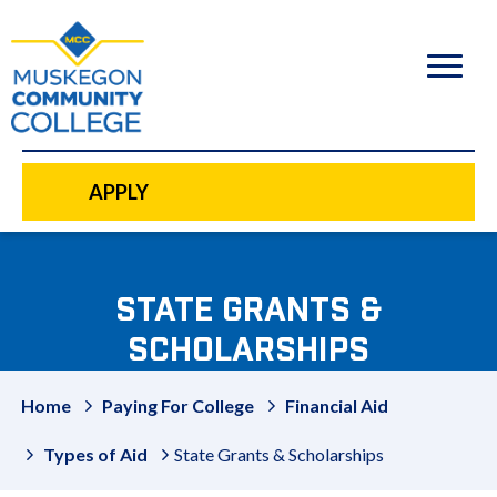
to
main
content
APPLY
STATE GRANTS &
SCHOLARSHIPS
Home
Paying For College
Financial Aid
Types of Aid
State Grants & Scholarships