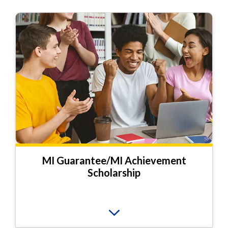
MI Guarantee/MI Achievement
Scholarship