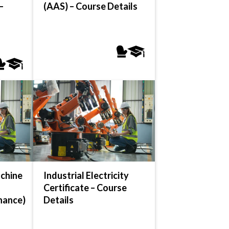
–
(AAS) – Course Details
chine
Industrial Electricity
Certificate – Course
nance)
Details