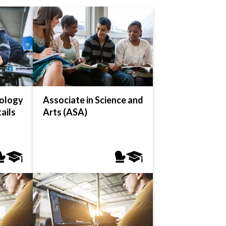
ology
Associate in Science and
ails
Arts (ASA)