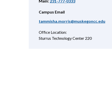
Main:
231-777-0333
Campus Email
tammisha.morris@muskegoncc.edu
Office Location:
Sturrus Technology Center 220