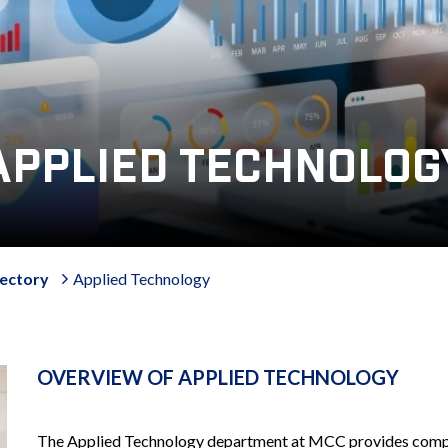
APPLIED TECHNOLOG
ectory
Applied Technology
OVERVIEW OF APPLIED TECHNOLOGY
The Applied Technology department at MCC provides compre