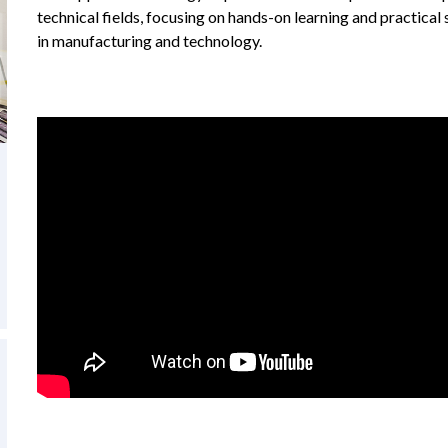
technical fields, focusing on hands-on learning and practical 
in manufacturing and technology.