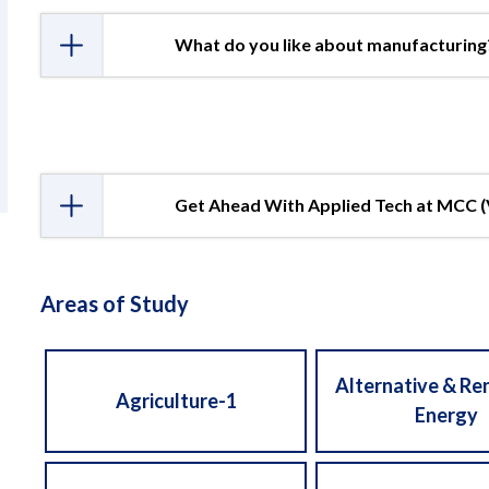
What do you like about manufacturing
Get Ahead With Applied Tech at MCC 
Areas of Study
Alternative & R
Agriculture-1
Energy