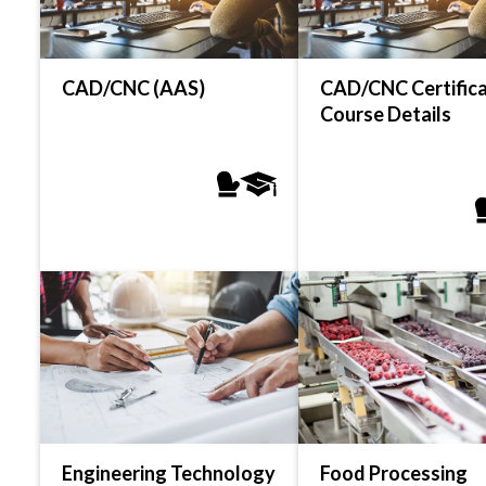
CAD/CNC (AAS)
CAD/CNC Certifica
Course Details
Engineering Technology
Food Processing