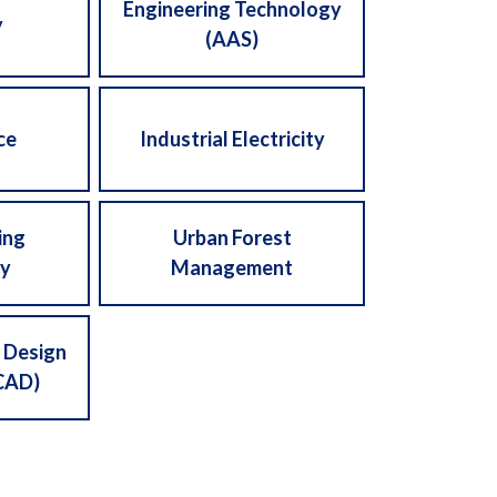
Engineering Technology
y
(AAS)
ce
Industrial Electricity
ing
Urban Forest
y
Management
 Design
CAD)