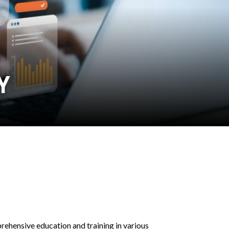
Y
hensive education and training in various