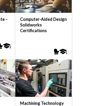
te –
Computer-Aided Design
Solidworks
Certifications
Machining Technology