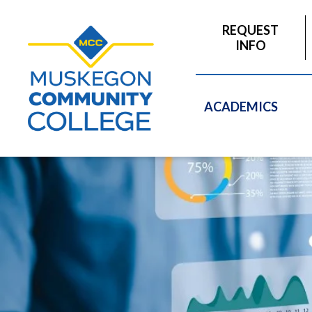
to
main
REQUEST
content
INFO
ACADEMICS