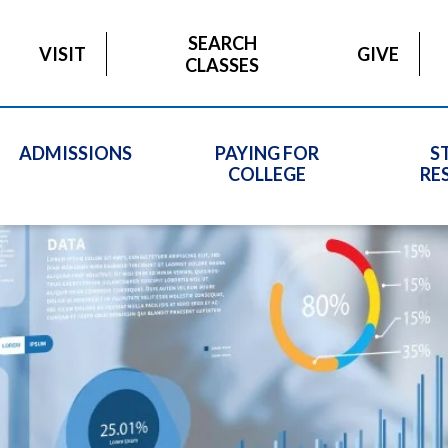
SEARCH
VISIT
GIVE
CLASSES
ADMISSIONS
PAYING FOR
S
COLLEGE
RE