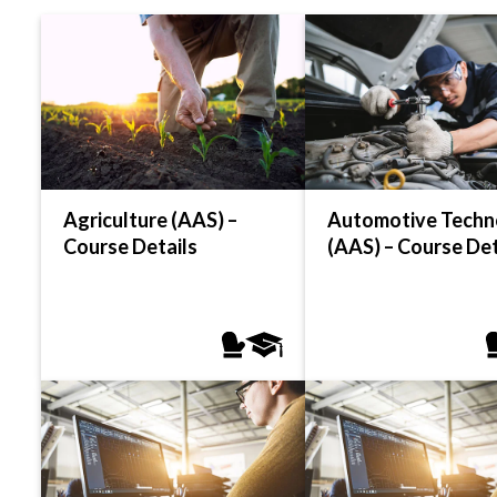
Agriculture (AAS) –
Automotive Techn
Course Details
(AAS) – Course Det