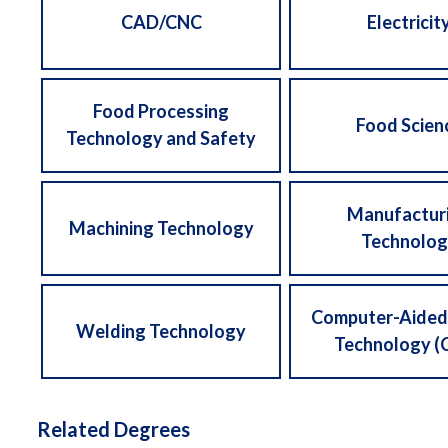
CAD/CNC
Electricit
Food Processing
Food Scien
Technology and Safety
Manufactur
Machining Technology
Technolog
Computer-Aided
Welding Technology
Technology (
Related Degrees