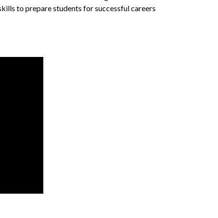
skills to prepare students for successful careers