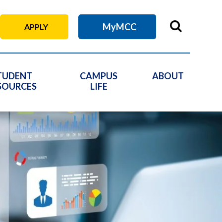
MyMCC
APPLY
TUDENT
CAMPUS
ABOUT
SOURCES
LIFE