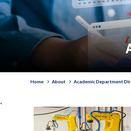
Home
About
Academic Department Dir
<