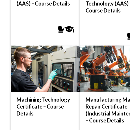
(AAS) – Course Details
Technology (AAS) 
Course Details
Machining Technology
Manufacturing Ma
Certificate – Course
Repair Certificate
Details
(Industrial Mainte
– Course Details