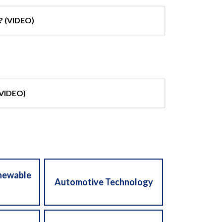
? (VIDEO)
(VIDEO)
enewable
Automotive Technology