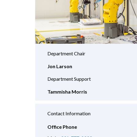
Department Chair
Jon Larson
Department Support
Tammisha Morris
Contact Information
Office Phone