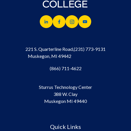
221 S. Quarterline Road,
(231) 773-9131
Muskegon, MI 49442
(866) 711-4622
Sturrus Technology Center
388 W. Clay
Muskegon MI 49440
Quick Links