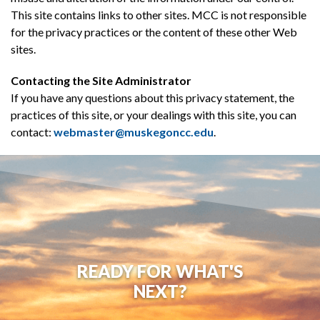
This site contains links to other sites. MCC is not responsible
for the privacy practices or the content of these other Web
sites.
Contacting the Site Administrator
If you have any questions about this privacy statement, the
practices of this site, or your dealings with this site, you can
contact:
webmaster@muskegoncc.edu
.
READY FOR WHAT'S
NEXT?