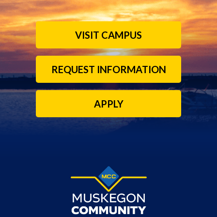
VISIT CAMPUS
REQUEST INFORMATION
APPLY