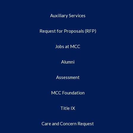
Auxiliary Services
Request for Proposals (RFP)
Jobs at MCC
Alumni
Assessment
MCC Foundation
Title IX
Care and Concern Request