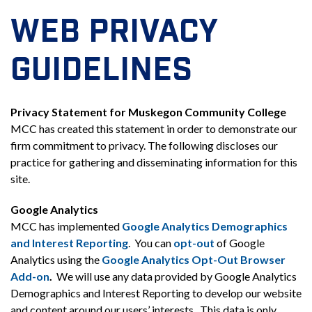
WEB PRIVACY
GUIDELINES
Privacy Statement for Muskegon Community College
MCC has created this statement in order to demonstrate our
firm commitment to privacy. The following discloses our
practice for gathering and disseminating information for this
site.
Google Analytics
MCC has implemented
Google Analytics Demographics
and Interest Reporting
. You can
opt-out
of Google
Analytics using the
Google Analytics Opt-Out Browser
Add-on
.
We will use any data provided by Google Analytics
Demographics and Interest Reporting to develop our website
and content around our users’ interests. This data is only