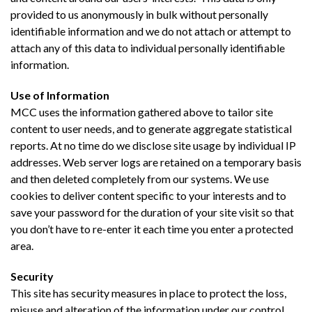
provided to us anonymously in bulk without personally
identifiable information and we do not attach or attempt to
attach any of this data to individual personally identifiable
information.
Use of Information
MCC uses the information gathered above to tailor site
content to user needs, and to generate aggregate statistical
reports. At no time do we disclose site usage by individual IP
addresses. Web server logs are retained on a temporary basis
and then deleted completely from our systems. We use
cookies to deliver content specific to your interests and to
save your password for the duration of your site visit so that
you don’t have to re-enter it each time you enter a protected
area.
Security
This site has security measures in place to protect the loss,
misuse and alteration of the information under our control.