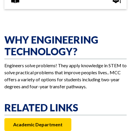
WHY ENGINEERING
TECHNOLOGY?
Engineers solve problems! They apply knowledge in STEM to
solve practical problems that improve peoples lives.. MCC
offers a variety of options for students including two-year
degrees and four-year transfer pathways.
RELATED LINKS
Academic Department