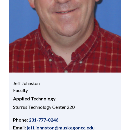
Jeff Johnston
Faculty
Applied Technology
Sturrus Technology Center 220
Phone:
231-777-0246
Email:
jeff.johnston@muskegoncc.edu