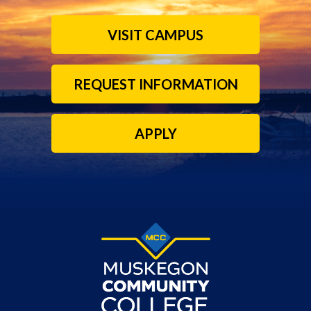
VISIT CAMPUS
REQUEST INFORMATION
APPLY