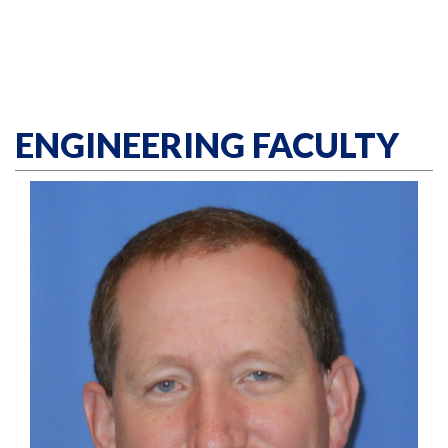
ENGINEERING FACULTY