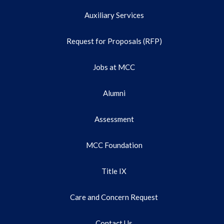
Auxiliary Services
Request for Proposals (RFP)
Jobs at MCC
Alumni
Assessment
MCC Foundation
Title IX
Care and Concern Request
Contact Us