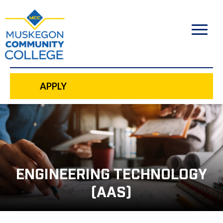
to
main
content
APPLY
ENGINEERING TECHNOLOGY
(AAS)