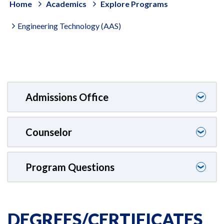
Home
Academics
Explore Programs
Engineering Technology (AAS)
Admissions Office
❯
Counselor
❯
Program Questions
❯
DEGREES/CERTIFICATES