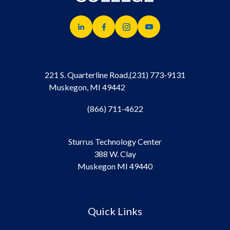
221 S. Quarterline Road,
(231) 773-9131
Muskegon, MI 49442
(866) 711-4622
Sturrus Technology Center
388 W. Clay
Muskegon MI 49440
Quick Links