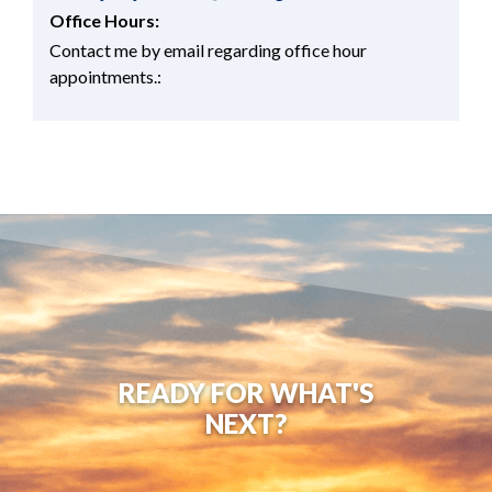
Office Hours:
Contact me by email regarding office hour
appointments.:
READY FOR WHAT'S
NEXT?