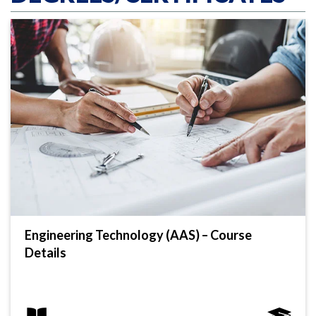
Engineering Technology (AAS) – Course
Details