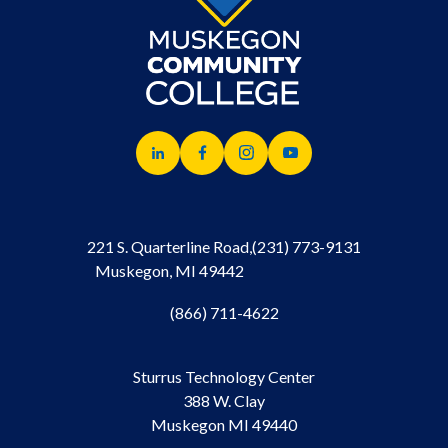
221 S. Quarterline Road,
(231) 773-9131
Muskegon, MI 49442
(866) 711-4622
Sturrus Technology Center
388 W. Clay
Muskegon MI 49440