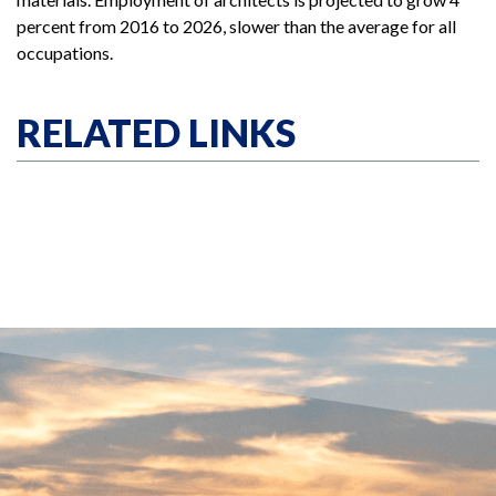
percent from 2016 to 2026, slower than the average for all
occupations.
RELATED LINKS