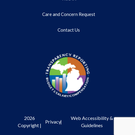
Care and Concern Request
Contact Us
2026
Web Accessibility &
Privacy
|
Copyright |
Guidelines