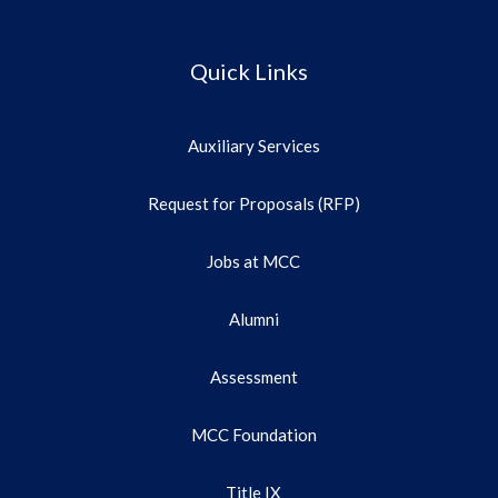
Quick Links
Auxiliary Services
Request for Proposals (RFP)
Jobs at MCC
Alumni
Assessment
MCC Foundation
Title IX