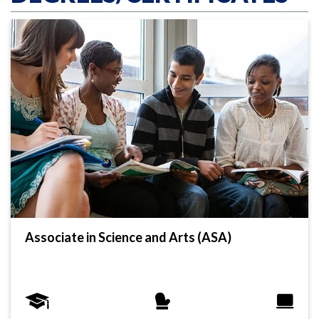
Associate in Science and Arts (ASA)