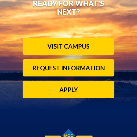
READY FOR WHAT'S
NEXT?
VISIT CAMPUS
REQUEST INFORMATION
APPLY