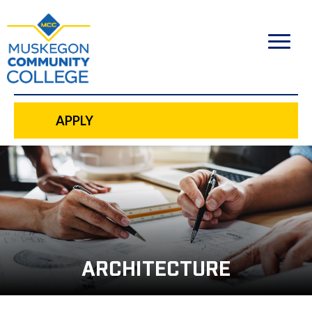
to
main
content
APPLY
ARCHITECTURE