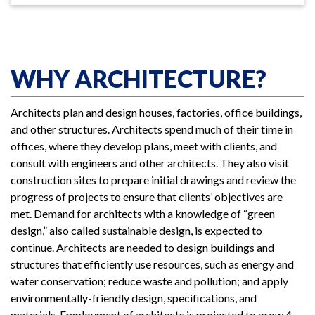
WHY ARCHITECTURE?
Architects plan and design houses, factories, office buildings,
and other structures. Architects spend much of their time in
offices, where they develop plans, meet with clients, and
consult with engineers and other architects. They also visit
construction sites to prepare initial drawings and review the
progress of projects to ensure that clients’ objectives are
met. Demand for architects with a knowledge of “green
design,” also called sustainable design, is expected to
continue. Architects are needed to design buildings and
structures that efficiently use resources, such as energy and
water conservation; reduce waste and pollution; and apply
environmentally-friendly design, specifications, and
materials. Employment of architects is projected to grow 4