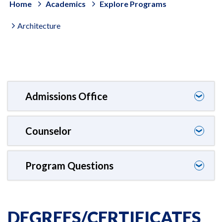
Home
Academics
Explore Programs
Architecture
Admissions Office
❯
Counselor
❯
Program Questions
❯
DEGREES/CERTIFICATES