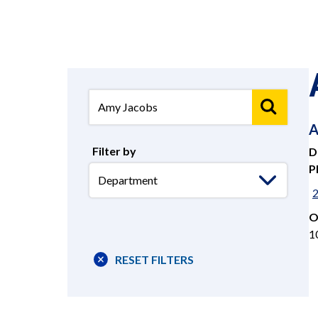
A
Filter by
D
P
Select
Department
O
1
RESET FILTERS