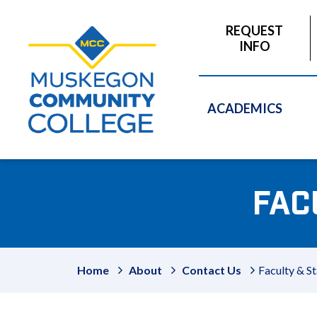
to
main
REQUEST
content
INFO
ACADEMICS
FAC
Home
About
Contact Us
Faculty & St