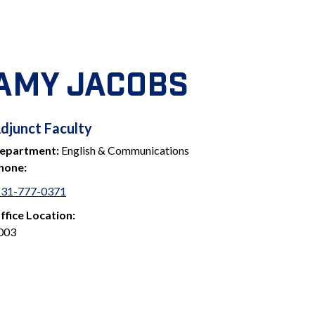
AMY JACOBS
ADJUNCT
djunct Faculty
epartment:
English & Communications
FACULTY
hone:
231-777-0371
ffice Location:
003