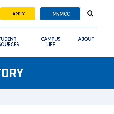
MyMCC
APPLY
TUDENT
CAMPUS
ABOUT
SOURCES
LIFE
TORY