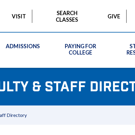
SEARCH
VISIT
GIVE
CLASSES
ADMISSIONS
PAYING FOR
S
COLLEGE
RE
ULTY & STAFF DIREC
aff Directory