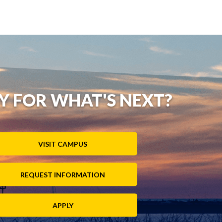
Y FOR WHAT'S NEXT?
VISIT CAMPUS
REQUEST INFORMATION
APPLY