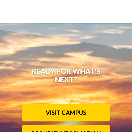
READY FOR WHAT'S
NEXT?
VISIT CAMPUS