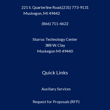
221 S. Quarterline Road,
(231) 773-9131
Muskegon, MI 49442
(866) 711-4622
Sturrus Technology Center
388 W. Clay
Muskegon MI 49440
Quick Links
Auxiliary Services
Request for Proposals (RFP)