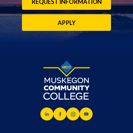
REQUEST INFORMATION
APPLY