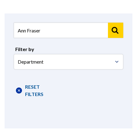
Filter by
Select
Department
RESET
FILTERS