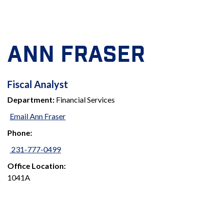
ANN FRASER
FISCAL
Fiscal Analyst
Department:
Financial Services
ANALYST
Email Ann Fraser
Phone:
231-777-0499
Office Location:
1041A