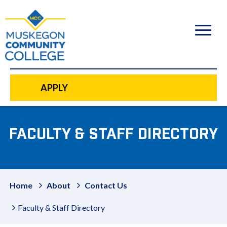
to
main
content
APPLY
FACULTY & STAFF DIRECTORY
Home
About
Contact Us
Faculty & Staff Directory