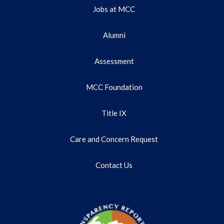
Jobs at MCC
Alumni
Assessment
MCC Foundation
Title IX
Care and Concern Request
Contact Us