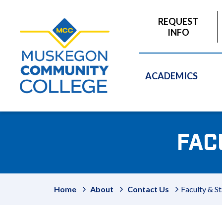
to
main
REQUEST
content
INFO
ACADEMICS
FAC
Home
About
Contact Us
Faculty & St