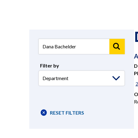
A
Filter by
D
P
Select
Department
O
R
RESET FILTERS