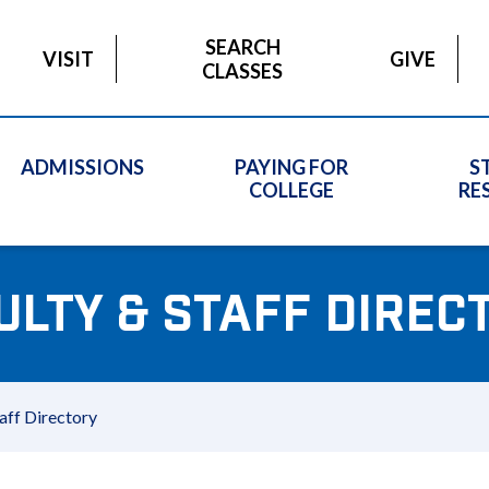
SEARCH
VISIT
GIVE
CLASSES
ADMISSIONS
PAYING FOR
S
COLLEGE
RE
ULTY & STAFF DIREC
aff Directory