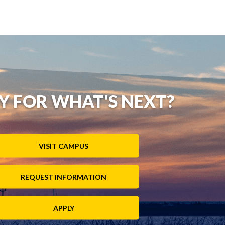
Y FOR WHAT'S NEXT?
VISIT CAMPUS
REQUEST INFORMATION
APPLY