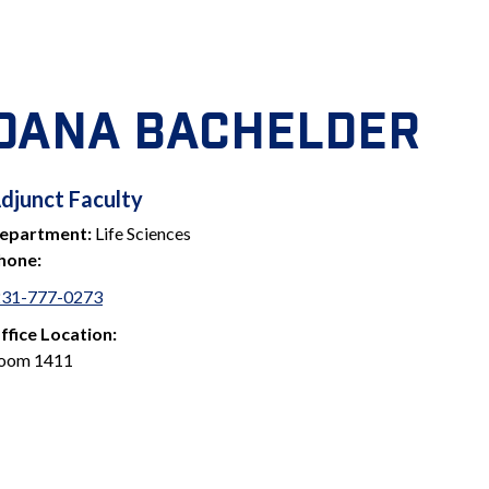
DANA BACHELDER
ADJUNCT
djunct Faculty
epartment:
Life Sciences
FACULTY
hone:
231-777-0273
ffice Location:
oom 1411