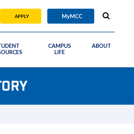
MyMCC
APPLY
TUDENT
CAMPUS
ABOUT
SOURCES
LIFE
TORY