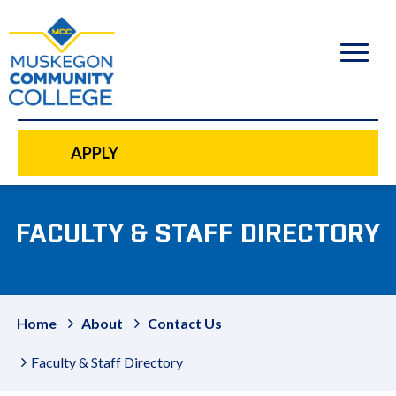
to
main
content
APPLY
FACULTY & STAFF DIRECTORY
Home
About
Contact Us
Faculty & Staff Directory