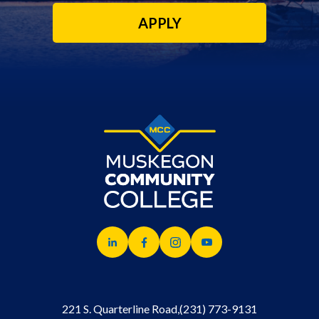
APPLY
221 S. Quarterline Road,
(231) 773-9131