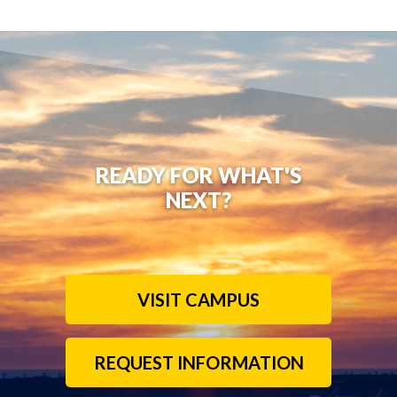
READY FOR WHAT'S
NEXT?
VISIT CAMPUS
REQUEST INFORMATION