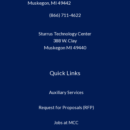
Muskegon, MI 49442
(866) 711-4622
Sturrus Technology Center
388 W. Clay
Muskegon MI 49440
Quick Links
Auxiliary Services
Request for Proposals (RFP)
Jobs at MCC