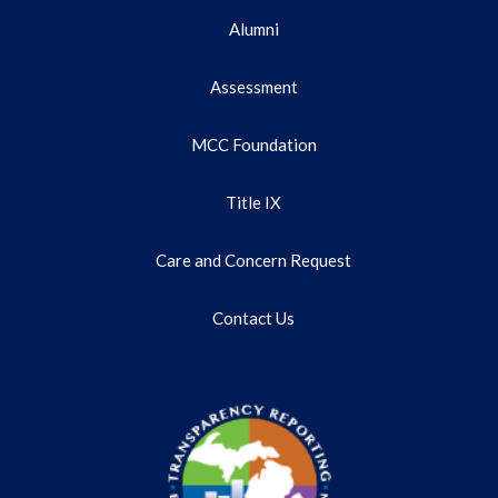
Alumni
Assessment
MCC Foundation
Title IX
Care and Concern Request
Contact Us