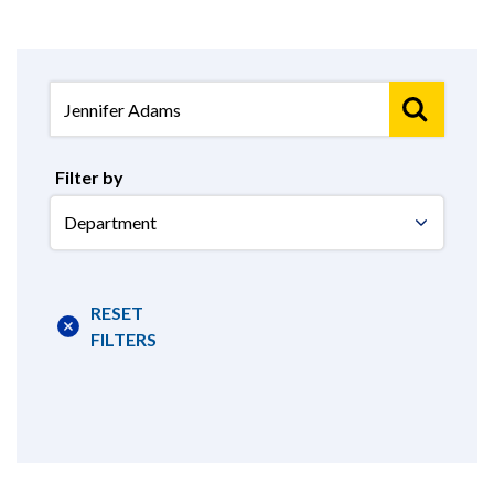
Filter by
Select
Department
RESET
FILTERS