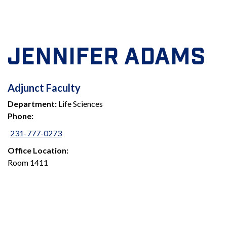
JENNIFER ADAMS
ADJUNCT
Adjunct Faculty
Department:
Life Sciences
FACULTY
Phone:
231-777-0273
Office Location:
Room 1411