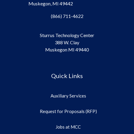
Muskegon, MI 49442
(866) 711-4622
Sturrus Technology Center
388 W. Clay
Muskegon MI 49440
Quick Links
Auxiliary Services
Request for Proposals (RFP)
Jobs at MCC