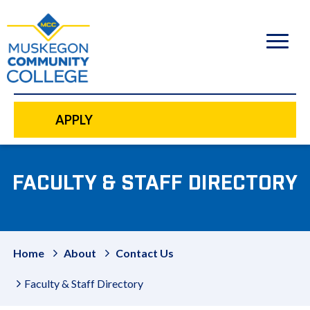
to
main
content
APPLY
FACULTY & STAFF DIRECTORY
Home
About
Contact Us
Faculty & Staff Directory