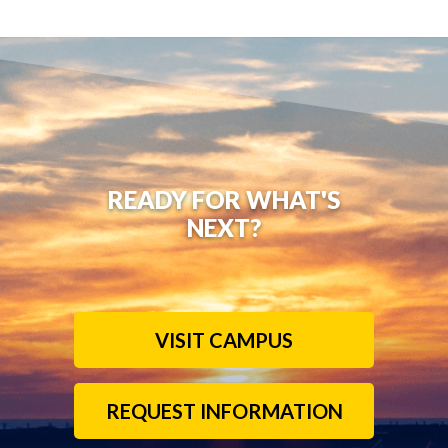
READY FOR WHAT'S
NEXT?
VISIT CAMPUS
REQUEST INFORMATION