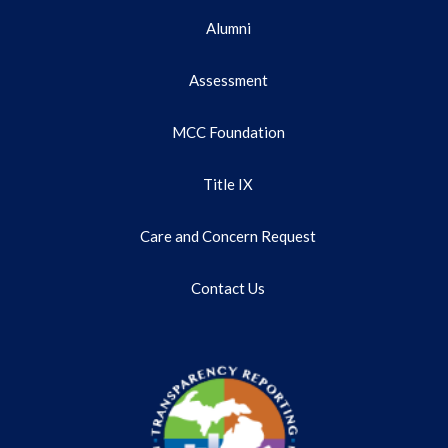
Alumni
Assessment
MCC Foundation
Title IX
Care and Concern Request
Contact Us