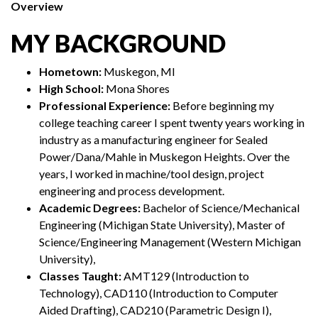
Overview
MY BACKGROUND
Hometown:
Muskegon, MI
High School:
Mona Shores
Professional Experience:
Before beginning my
college teaching career I spent twenty years working in
industry as a manufacturing engineer for Sealed
Power/Dana/Mahle in Muskegon Heights. Over the
years, I worked in machine/tool design, project
engineering and process development.
Academic Degrees:
Bachelor of Science/Mechanical
Engineering (Michigan State University), Master of
Science/Engineering Management (Western Michigan
University),
Classes Taught:
AMT129 (Introduction to
Technology), CAD110 (Introduction to Computer
Aided Drafting), CAD210 (Parametric Design I),