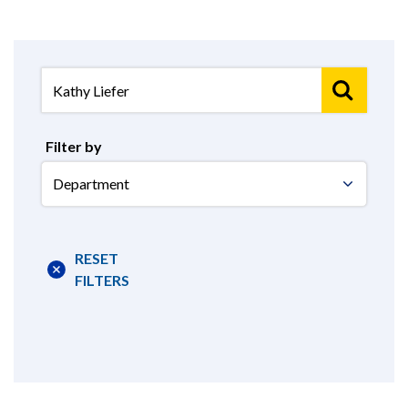
Filter by
Select
Department
RESET
FILTERS