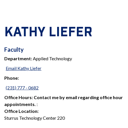
KATHY LIEFER
FACULTY
Faculty
Department:
Applied Technology
Email Kathy Liefer
Phone:
(231) 777 - 0682
Office Hours:
Contact me by email regarding office hour
appointments.
:
Office Location:
Sturrus Technology Center 220