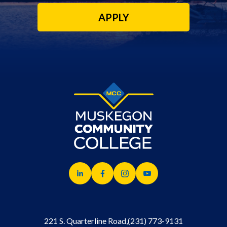
APPLY
221 S. Quarterline Road,
(231) 773-9131