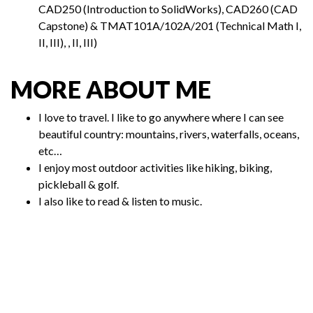
CAD250 (Introduction to SolidWorks), CAD260 (CAD
Capstone) & TMAT101A/102A/201 (Technical Math I,
II, III), , II, III)
MORE ABOUT ME
I love to travel. I like to go anywhere where I can see
beautiful country: mountains, rivers, waterfalls, oceans,
etc…
I enjoy most outdoor activities like hiking, biking,
pickleball & golf.
I also like to read & listen to music.