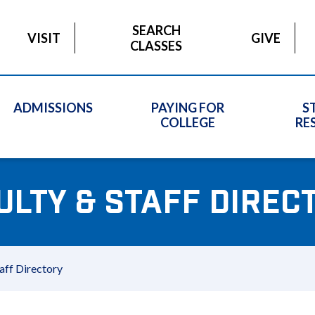
SEARCH
VISIT
GIVE
CLASSES
ADMISSIONS
PAYING FOR
S
COLLEGE
RE
ULTY & STAFF DIREC
aff Directory