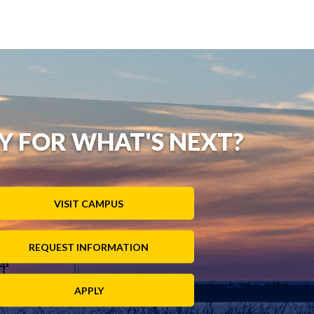
Y FOR WHAT'S NEXT?
VISIT CAMPUS
REQUEST INFORMATION
APPLY