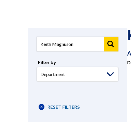
A
Filter by
D
Select
Department
RESET FILTERS