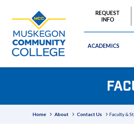
to
main
REQUEST
content
INFO
ACADEMICS
FAC
Home
About
Contact Us
Faculty & St