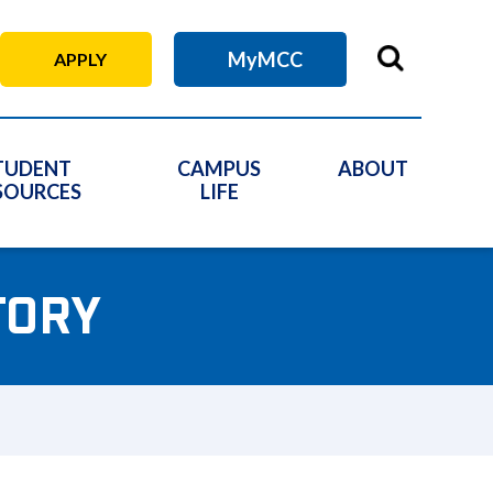
MyMCC
APPLY
TUDENT
CAMPUS
ABOUT
SOURCES
LIFE
TORY