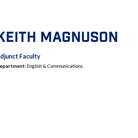
KEITH MAGNUSON
ADJUNCT
djunct Faculty
epartment:
English & Communications
FACULTY