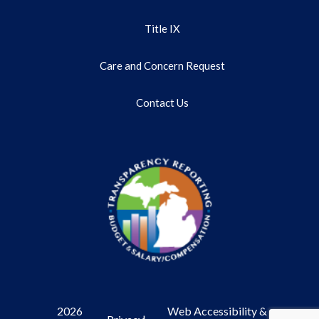
Title IX
Care and Concern Request
Contact Us
2026
Web Accessibility &