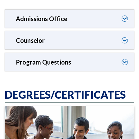
Admissions Office
❯
Counselor
❯
Program Questions
❯
DEGREES/CERTIFICATES