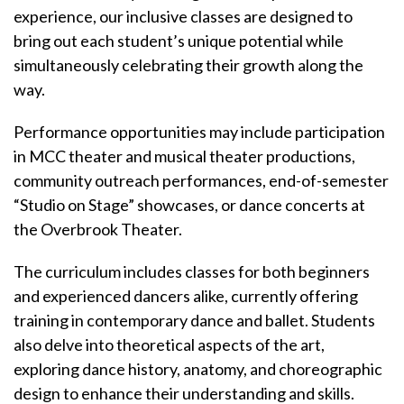
experience, our inclusive classes are designed to
bring out each student’s unique potential while
simultaneously celebrating their growth along the
way.
Performance opportunities may include participation
in MCC theater and musical theater productions,
community outreach performances, end-of-semester
“Studio on Stage” showcases, or dance concerts at
the Overbrook Theater.
The curriculum includes classes for both beginners
and experienced dancers alike, currently offering
training in contemporary dance and ballet. Students
also delve into theoretical aspects of the art,
exploring dance history, anatomy, and choreographic
design to enhance their understanding and skills.