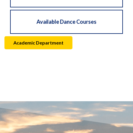
Available Dance Courses
Academic Department