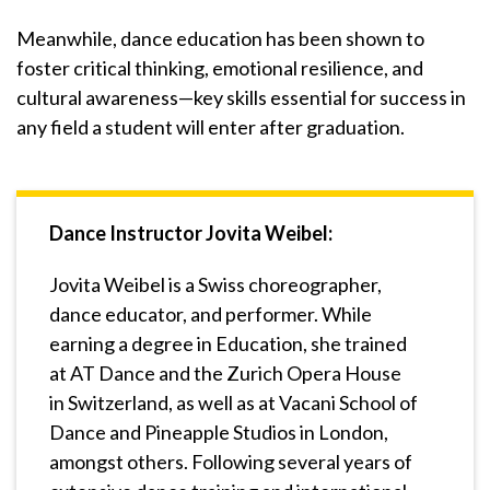
Meanwhile, dance education has been shown to
foster critical thinking, emotional resilience, and
cultural awareness—key skills essential for success in
any field a student will enter after graduation.
Dance Instructor Jovita Weibel:
Jovita Weibel is a Swiss choreographer,
dance educator, and performer. While
earning a degree in Education, she trained
at AT Dance and the Zurich Opera House
in Switzerland, as well as at Vacani School of
Dance and Pineapple Studios in London,
amongst others. Following several years of