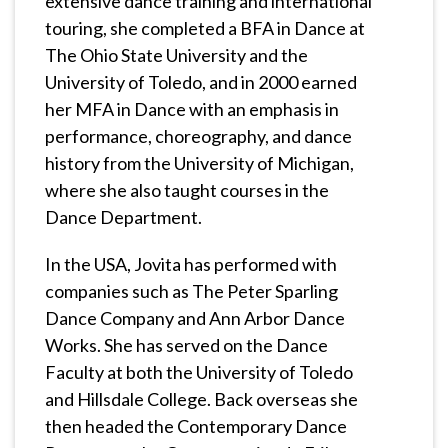
extensive dance training and international
touring, she completed a BFA in Dance at
The Ohio State University and the
University of Toledo, and in 2000 earned
her MFA in Dance with an emphasis in
performance, choreography, and dance
history from the University of Michigan,
where she also taught courses in the
Dance Department.
In the USA, Jovita has performed with
companies such as The Peter Sparling
Dance Company and Ann Arbor Dance
Works. She has served on the Dance
Faculty at both the University of Toledo
and Hillsdale College. Back overseas she
then headed the Contemporary Dance