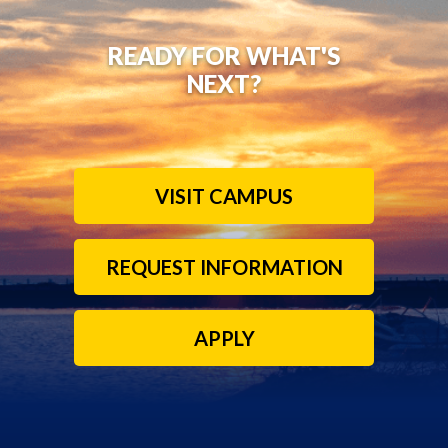
READY FOR WHAT'S
NEXT?
VISIT CAMPUS
REQUEST INFORMATION
APPLY