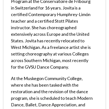
Program at the Conservatoire de Fribourg
in Switzerland for 16 years. Jovita is a
certified Contemporary Humphrey-Limón
teacher and a certified Stott Pilates
instructor. She has choreographed
extensively across Europe and the United
States. Jovita has recently relocated to
West Michigan. As a freelance artist she is
setting choreography at various Colleges
across Southern Michigan, most recently
for the GVSU Dance Company.
At the Muskegon Community College,
where she has been tasked with the
restoration and the revision of the dance
program, she is scheduled to teach Modern
Dance, Ballet, Dance Appreciation, and