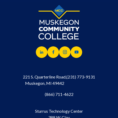
221 S. Quarterline Road,
(231) 773-9131
Muskegon, MI 49442
(866) 711-4622
Sturrus Technology Center
388 W. Clay