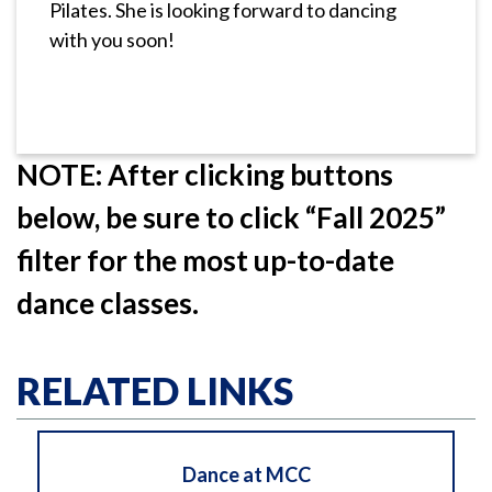
Pilates. She is looking forward to dancing
with you soon!
NOTE: After clicking buttons
below, be sure to click “Fall 2025”
filter for the most up-to-date
dance classes.
RELATED LINKS
Dance at MCC