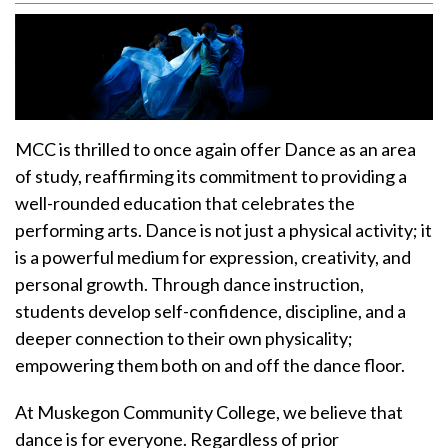
MCC is thrilled to once again offer Dance as an area
of study, reaffirming its commitment to providing a
well-rounded education that celebrates the
performing arts. Dance is not just a physical activity; it
is a powerful medium for expression, creativity, and
personal growth. Through dance instruction,
students develop self-confidence, discipline, and a
deeper connection to their own physicality;
empowering them both on and off the dance floor.
At Muskegon Community College, we believe that
dance is for everyone. Regardless of prior