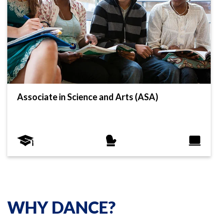
Associate in Science and Arts (ASA)
WHY DANCE?