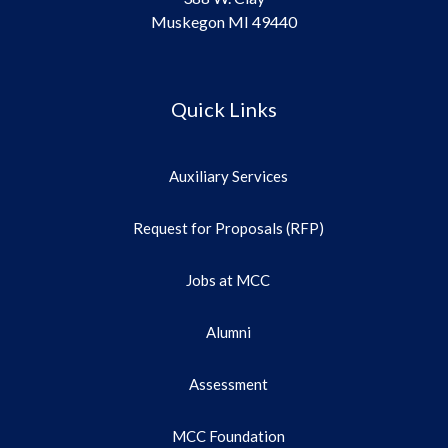
Muskegon MI 49440
Quick Links
Auxiliary Services
Request for Proposals (RFP)
Jobs at MCC
Alumni
Assessment
MCC Foundation