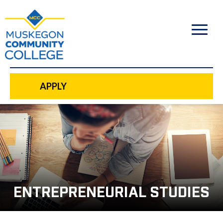
to
main
content
APPLY
ENTREPRENEURIAL STUDIES