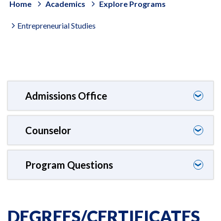
Home
Academics
Explore Programs
Entrepreneurial Studies
Admissions Office
❯
Counselor
❯
Program Questions
❯
DEGREES/CERTIFICATES