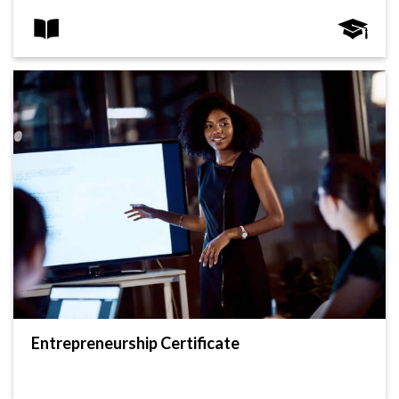
Entrepreneurship Certificate