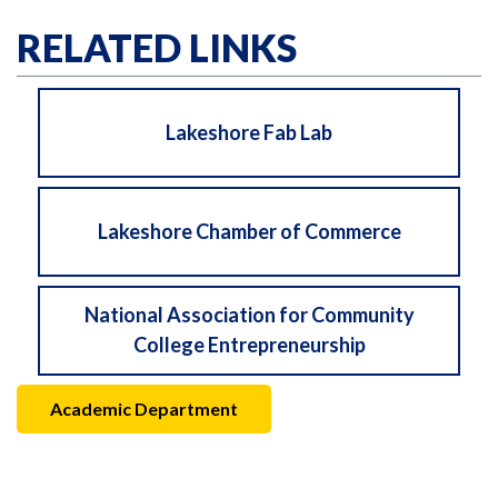
RELATED LINKS
Lakeshore Fab Lab
Lakeshore Chamber of Commerce
National Association for Community
College Entrepreneurship
Academic Department