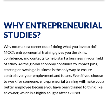
WHY ENTREPRENEURIAL
STUDIES?
Why not make a career out of doing what you love to do?
MCC’s entrepreneurial training gives you the skills,
confidence, and contacts to help start a business in your field
of study. As the global economy continues to impact jobs,
starting or owning a business is the only way to ensure
control over your employment and future. Even if you choose
to work for someone, entrepreneurial training will make you a
better employee because you have been trained to think like
an owner, which is a highly sought after skill set.