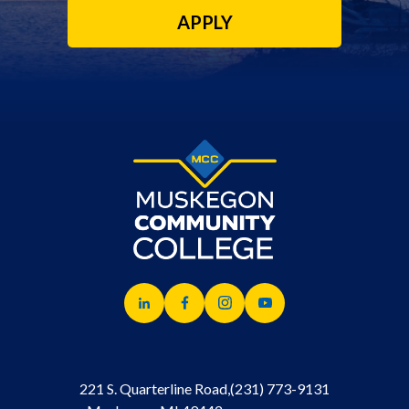
APPLY
221 S. Quarterline Road,
(231) 773-9131