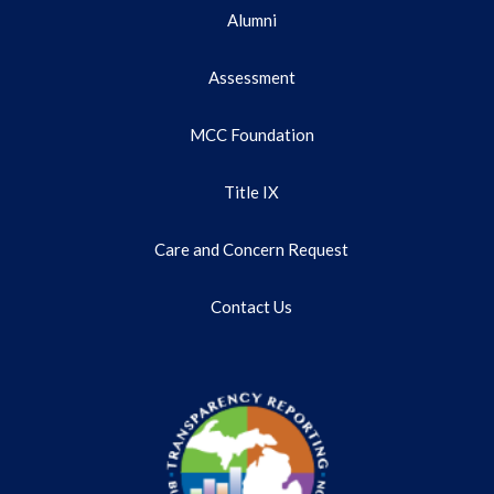
Alumni
Assessment
MCC Foundation
Title IX
Care and Concern Request
Contact Us