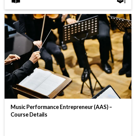
Music Performance Entrepreneur (AAS) –
Course Details