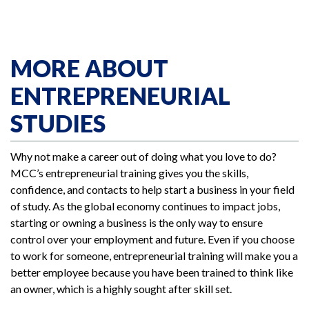
MORE ABOUT
ENTREPRENEURIAL
STUDIES
Why not make a career out of doing what you love to do?
MCC’s entrepreneurial training gives you the skills,
confidence, and contacts to help start a business in your field
of study. As the global economy continues to impact jobs,
starting or owning a business is the only way to ensure
control over your employment and future. Even if you choose
to work for someone, entrepreneurial training will make you a
better employee because you have been trained to think like
an owner, which is a highly sought after skill set.