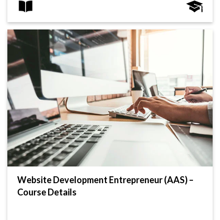
Website Development Entrepreneur (AAS) –
Course Details