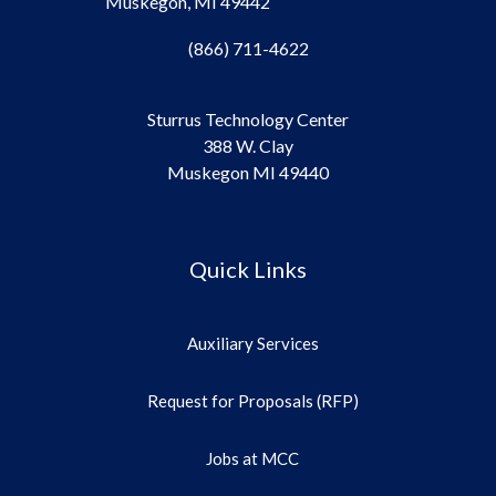
Muskegon, MI 49442
(866) 711-4622
Sturrus Technology Center
388 W. Clay
Muskegon MI 49440
Quick Links
Auxiliary Services
Request for Proposals (RFP)
Jobs at MCC