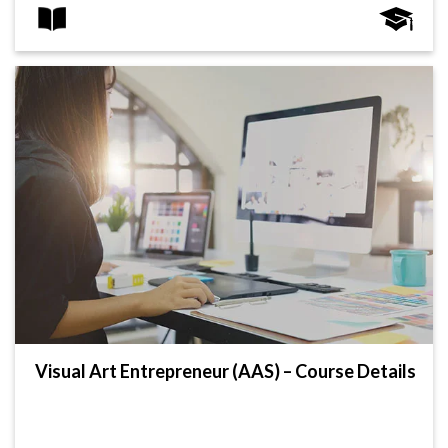
Visual Art Entrepreneur (AAS) – Course Details