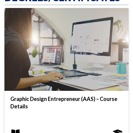
Graphic Design Entrepreneur (AAS) – Course
Details