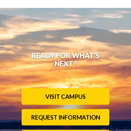
READY FOR WHAT'S
NEXT?
VISIT CAMPUS
REQUEST INFORMATION