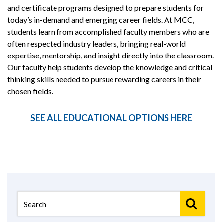
and certificate programs designed to prepare students for
today’s in-demand and emerging career fields. At MCC,
students learn from accomplished faculty members who are
often respected industry leaders, bringing real-world
expertise, mentorship, and insight directly into the classroom.
Our faculty help students develop the knowledge and critical
thinking skills needed to pursue rewarding careers in their
chosen fields.
SEE ALL EDUCATIONAL OPTIONS HERE