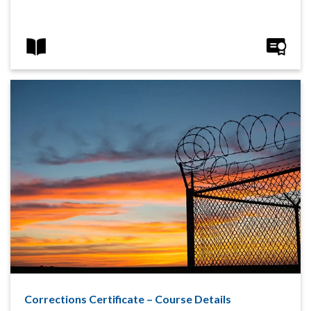
Corrections Certificate – Course Details