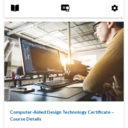
Computer-Aided Design Technology Certificate –
Course Details