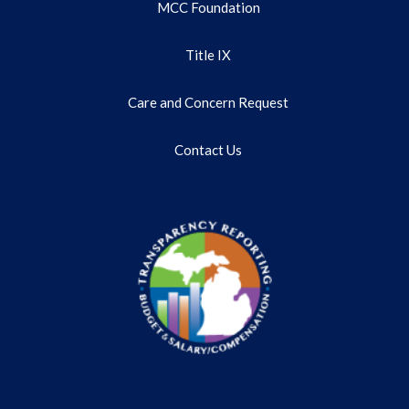
MCC Foundation
Title IX
Care and Concern Request
Contact Us