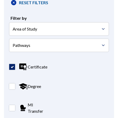
RESET FILTERS
Filter by
areastudy
areastudy
Certificate
Degree
MI
Transfer