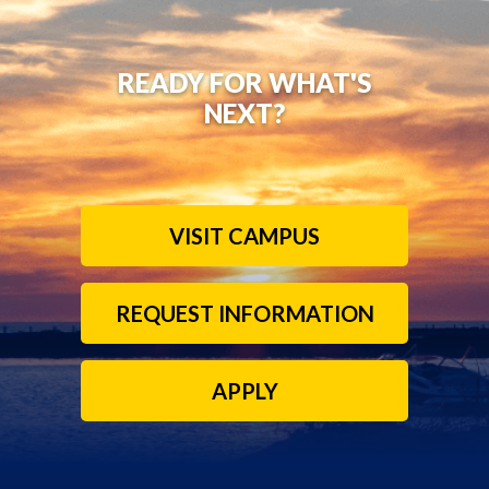
READY FOR WHAT'S
NEXT?
VISIT CAMPUS
REQUEST INFORMATION
APPLY