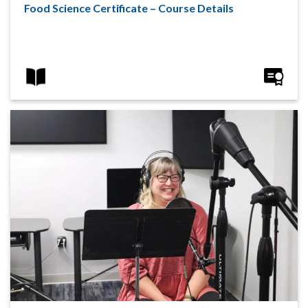
Food Science Certificate – Course Details