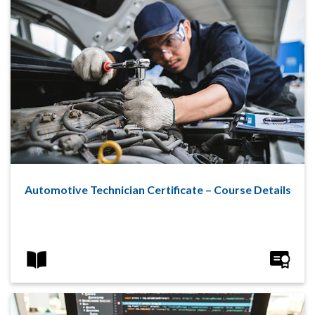
Automotive Technician Certificate – Course Details