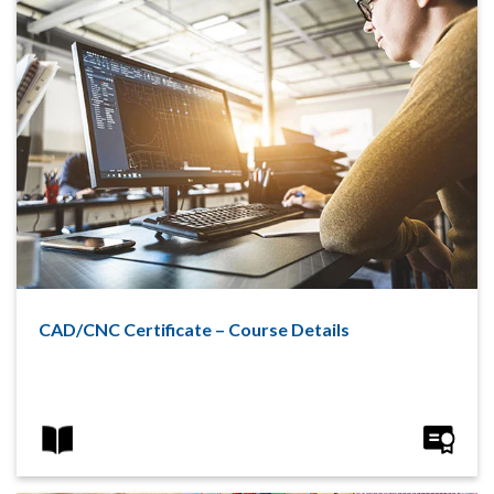
CAD/CNC Certificate – Course Details