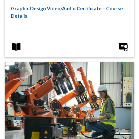
Graphic Design Video/Audio Certificate – Course
Details