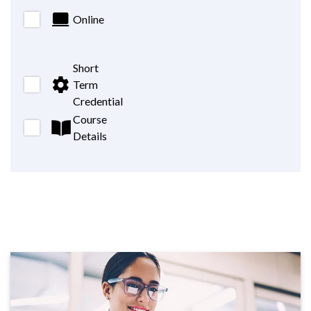
Online
Short
Term
Credential
Course
Details