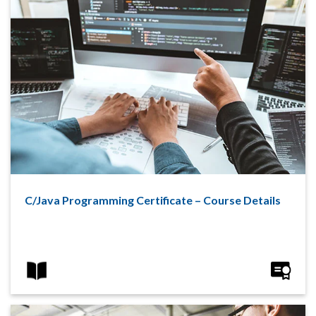
C/Java Programming Certificate – Course Details