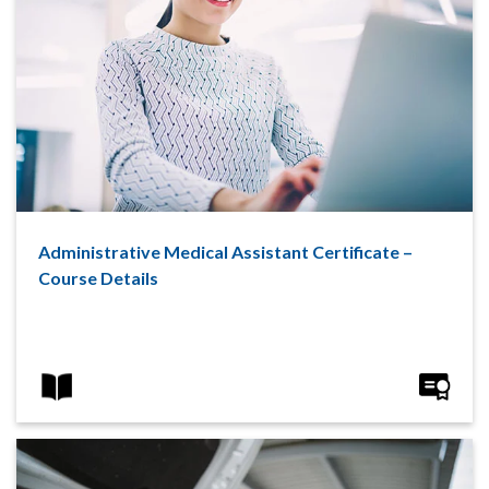
Administrative Medical Assistant Certificate –
Course Details