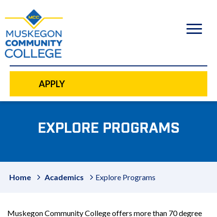
to
main
content
APPLY
EXPLORE PROGRAMS
Home
Academics
Explore Programs
Muskegon Community College offers more than 70 degree