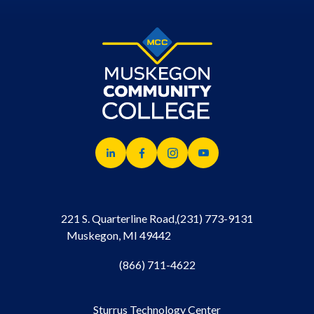
221 S. Quarterline Road,
(231) 773-9131
Muskegon, MI 49442
(866) 711-4622
Sturrus Technology Center