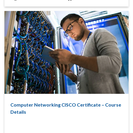
Computer Networking CISCO Certificate – Course
Details