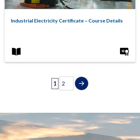
Industrial Electricity Certificate – Course Details
1
2