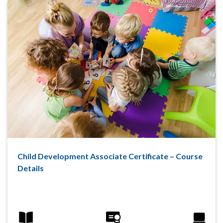
Child Development Associate Certificate – Course
Details