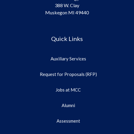
388 W. Clay
Muskegon MI 49440
Quick Links
Auxiliary Services
Request for Proposals (RFP)
Jobs at MCC
Alumni
Assessment