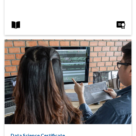
Data Science Certificate