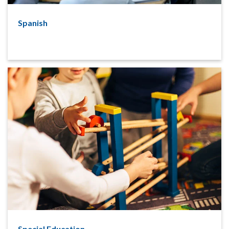
Spanish
Special Education