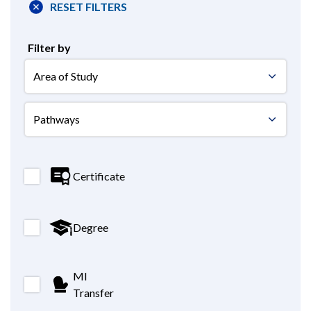
RESET FILTERS
Filter by
areastudy
areastudy
Certificate
Degree
MI
Transfer