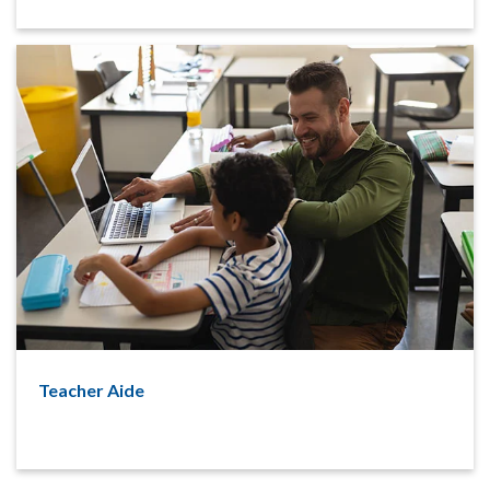
Teacher Aide