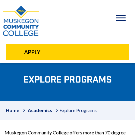
to
main
content
APPLY
EXPLORE PROGRAMS
Home
Academics
Explore Programs
Muskegon Community College offers more than 70 degree