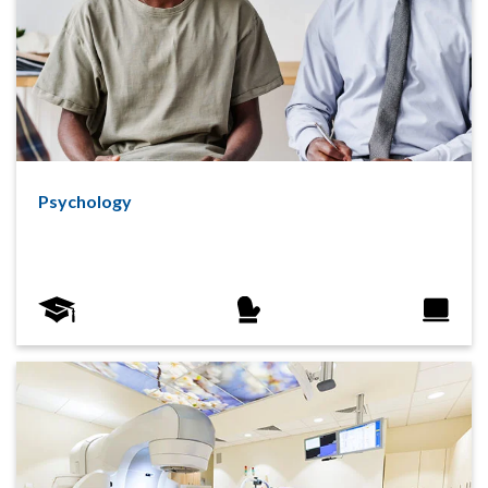
Psychology