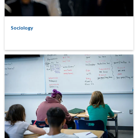
Sociology