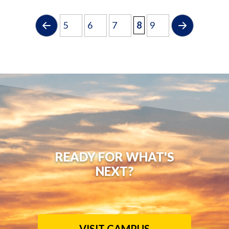
5
6
7
8
9
READY FOR WHAT'S
NEXT?
VISIT CAMPUS