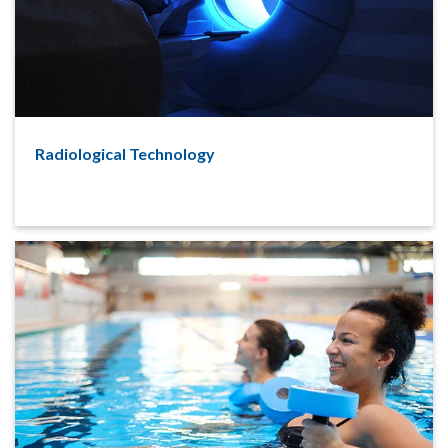
Radiological Technology