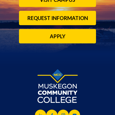
REQUEST INFORMATION
APPLY