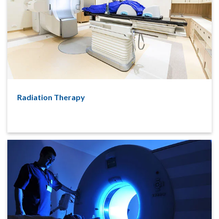
Radiation Therapy