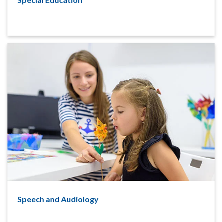
Speech and Audiology