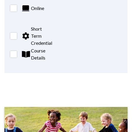
Online
Short
Term
Credential
Course
Details