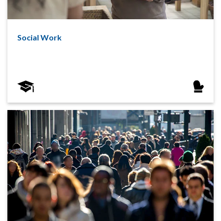
Social Work