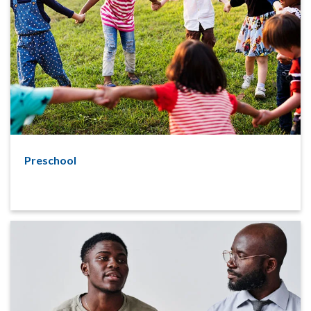
Preschool