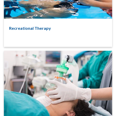
Recreational Therapy