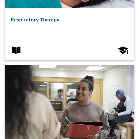
Respiratory Therapy