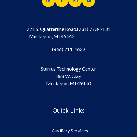
221 S. Quarterline Road,
(231) 773-9131
Muskegon, MI 49442
(866) 711-4622
Sturrus Technology Center
388 W. Clay
Muskegon MI 49440
Quick Links
Auxiliary Services