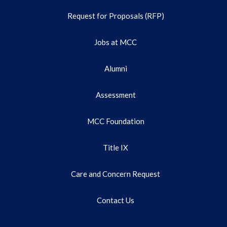
Request for Proposals (RFP)
Jobs at MCC
Alumni
Assessment
MCC Foundation
Title IX
Care and Concern Request
Contact Us