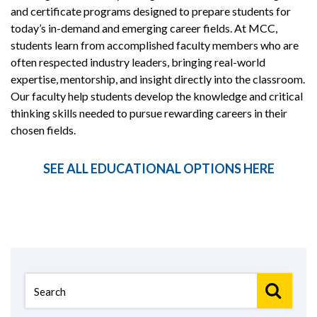
and certificate programs designed to prepare students for
today’s in-demand and emerging career fields. At MCC,
students learn from accomplished faculty members who are
often respected industry leaders, bringing real-world
expertise, mentorship, and insight directly into the classroom.
Our faculty help students develop the knowledge and critical
thinking skills needed to pursue rewarding careers in their
chosen fields.
SEE ALL EDUCATIONAL OPTIONS HERE