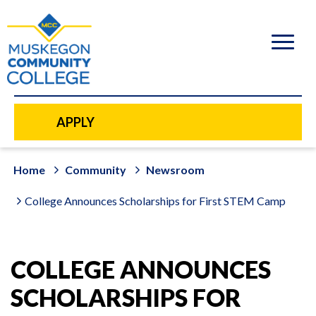
to
main
content
APPLY
Home
Community
Newsroom
College Announces Scholarships for First STEM Camp
COLLEGE ANNOUNCES
SCHOLARSHIPS FOR