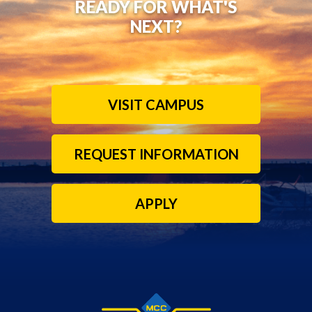
READY FOR WHAT'S
NEXT?
VISIT CAMPUS
REQUEST INFORMATION
APPLY