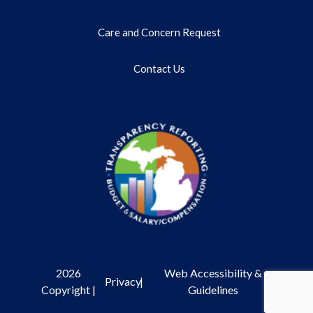
Care and Concern Request
Contact Us
2026
Web Accessibility &
Privacy
|
Copyright |
Guidelines