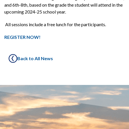
and 6th-8th, based on the grade the student will attend in the
upcoming 2024-25 school year.
All sessions include a free lunch for the participants.
REGISTER NOW!
Back to All News