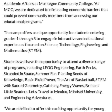
Academic Affairs at Muskegon Community College. “At
MCC, we are dedicated to eliminating economic barriers that
could prevent community members from accessing our
educational programs.”
The camp offers a unique opportunity for students entering
grades 1 through 8 to engage in interactive and educational
experiences focused on Science, Technology, Engineering, and
Mathematics (STEM).
Students will have the opportunity to attend a diverse range
of programs, including LEGO Engineering, Earth Perks,
Stranded in Space, Summer Fun, Planting Seeds of
Knowledge, Basic Fluid Power, The Art of Basketball, STEM
with Sacred Geometry, Catching Energy Waves, Brilliant
Little Readers, Let’s Travel to Mexico, Mindset University,
and Engineering Adventures.
“We are thrilled to offer this exciting opportunity for young