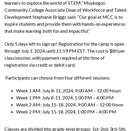
learners to explore the world of STEM,” Muskegon
Community College Associate Dean of Workforce and Talent
Development Stephanie Briggs said. “Our goal at MCC is to
inspire students and provide them with hands-on experiences
that make learning both fun and impactful.”
Only 5 days left to sign up! Registration for the camp is open
through July 1, 2024, until 11:59 PM EST. The cost is $80 per
class/session, with payment required at the time of
registration via credit or debit card.
Participants can choose from four different sessions:
Week 1 AM: July 8-11, 2024, 9:00 AM – 12:00 Noon
Week 1 PM: July 8-11, 2024, 1:00 PM – 4:00 PM
Week 2 AM: July 15-18, 2024, 9:00 AM – 12:00 Noon
Week 2 PM: July 15-18, 2024, 1:00 PM – 4:00 PM
Classes are divided into grade-level groups: 1st-2nd, 3rd-5th,