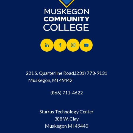
221 S. Quarterline Road,
(231) 773-9131
Muskegon, MI 49442
(866) 711-4622
Sturrus Technology Center
388 W. Clay
Muskegon MI 49440