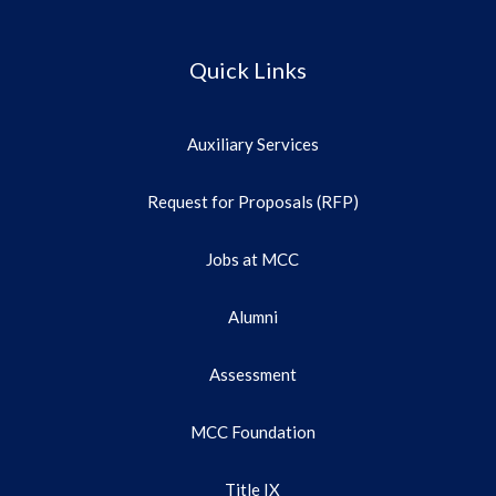
Quick Links
Auxiliary Services
Request for Proposals (RFP)
Jobs at MCC
Alumni
Assessment
MCC Foundation
Title IX