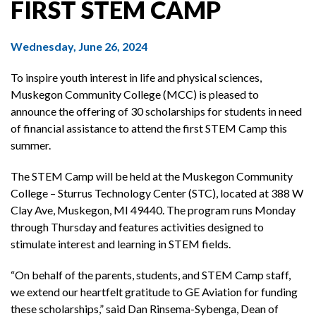
FIRST STEM CAMP
Wednesday, June 26, 2024
To inspire youth interest in life and physical sciences,
Muskegon Community College (MCC) is pleased to
announce the offering of 30 scholarships for students in need
of financial assistance to attend the first STEM Camp this
summer.
The STEM Camp will be held at the Muskegon Community
College – Sturrus Technology Center (STC), located at 388 W
Clay Ave, Muskegon, MI 49440. The program runs Monday
through Thursday and features activities designed to
stimulate interest and learning in STEM fields.
“On behalf of the parents, students, and STEM Camp staff,
we extend our heartfelt gratitude to GE Aviation for funding
these scholarships,” said Dan Rinsema-Sybenga, Dean of