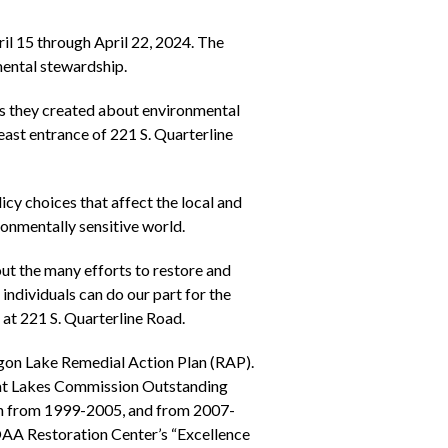
l 15 through April 22, 2024. The
mental stewardship.
ers they created about environmental
east entrance of 221 S. Quarterline
icy choices that affect the local and
ronmentally sensitive world.
t the many efforts to restore and
 individuals can do our part for the
t 221 S. Quarterline Road.
on Lake Remedial Action Plan (RAP).
eat Lakes Commission Outstanding
rn from 1999-2005, and from 2007-
NOAA Restoration Center’s “Excellence