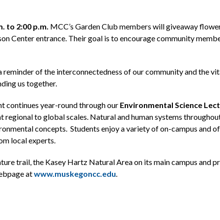
. to 2:00 p.m.
MCC’s Garden Club members will giveaway flower 
son Center entrance. Their goal is to encourage community member
a reminder of the interconnectedness of our community and the vital
nding us together.
 continues year-round through our
Environmental Science Lect
at regional to global scales. Natural and human systems throughou
ronmental concepts. Students enjoy a variety of on-campus and off
rom local experts.
nature trail, the Kasey Hartz Natural Area on its main campus and
webpage at
www.muskegoncc.edu
.