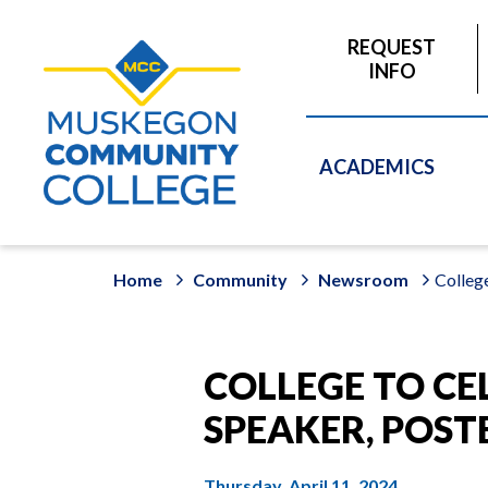
to
main
REQUEST
content
INFO
ACADEMICS
Home
Community
Newsroom
College
COLLEGE TO CE
SPEAKER, POST
Thursday, April 11, 2024