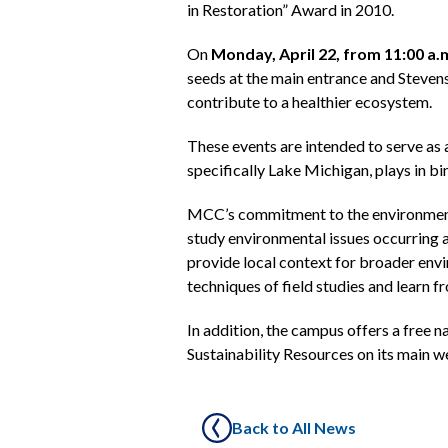
in Restoration” Award in 2010.
On
Monday, April 22, from 11:00 a.m
seeds at the main entrance and Steven
contribute to a healthier ecosystem.
These events are intended to serve as 
specifically Lake Michigan, plays in bi
MCC’s commitment to the environment
study environmental issues occurring 
provide local context for broader envi
techniques of field studies and learn f
In addition, the campus offers a free 
Sustainability Resources on its main 
Back to All News