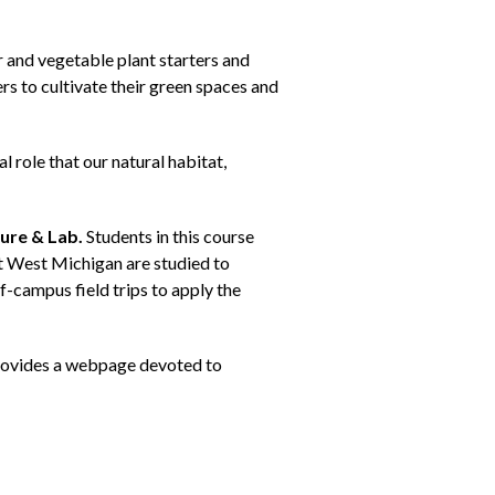
and vegetable plant starters and
s to cultivate their green spaces and
 role that our natural habitat,
ure & Lab.
Students in this course
t West Michigan are studied to
-campus field trips to apply the
 provides a webpage devoted to