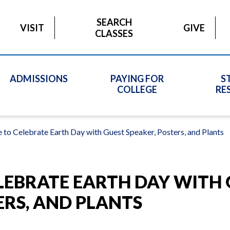
SEARCH
VISIT
GIVE
CLASSES
ADMISSIONS
PAYING FOR
S
COLLEGE
RE
 to Celebrate Earth Day with Guest Speaker, Posters, and Plants
LEBRATE EARTH DAY WITH
ERS, AND PLANTS