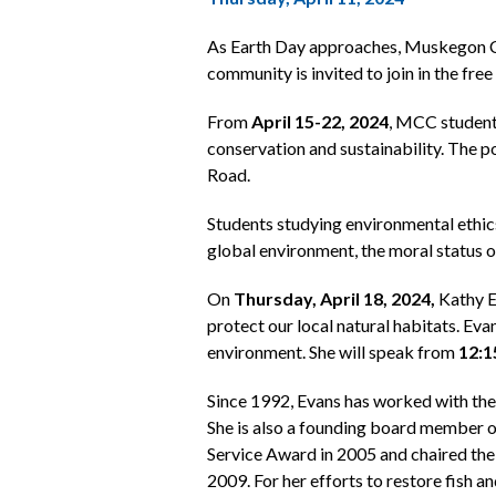
As Earth Day approaches, Muskegon Co
community is invited to join in the fr
From
April 15-22, 2024
, MCC students
conservation and sustainability. The p
Road.
Students studying environmental ethics
global environment, the moral status o
On
Thursday, April 18, 2024,
Kathy E
protect our local natural habitats. Eva
environment. She will speak from
12:1
Since 1992, Evans has worked with t
She is also a founding board member
Service Award in 2005 and chaired th
2009. For her efforts to restore fish