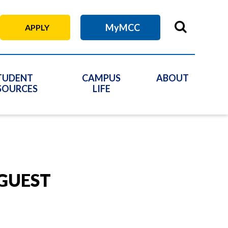
MyMCC
APPLY
TUDENT
CAMPUS
ABOUT
SOURCES
LIFE
 GUEST