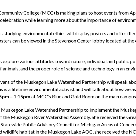
mmunity College (MCC) is making plans to host events from Apri
ee celebration while learning more about the importance of environ
 studying environmental ethics will display posters and offer fli
osters can be viewed in the Stevenson Center lobby located at the 
 explore various attitudes toward nature, individual and public pol
f animals, and the proper role of science and technology in an envi
vans of the Muskegon Lake Watershed Partnership will speak abou
ns is a lifetime environmental activist and will talk about how we as
5pm – 1:15pm
at MCC’s Blue and Gold Room on the main campus a
he Muskegon Lake Watershed Partnership to implement the Muskeg
 of the Muskegon River Watershed Assembly. She received the Gr
e Statewide Public Advisory Council for Michigan Areas of Conce
 and wildlife habitat in the Muskegon Lake AOC, she received the 