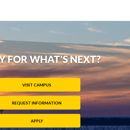
Y FOR WHAT'S NEXT?
VISIT CAMPUS
REQUEST INFORMATION
APPLY