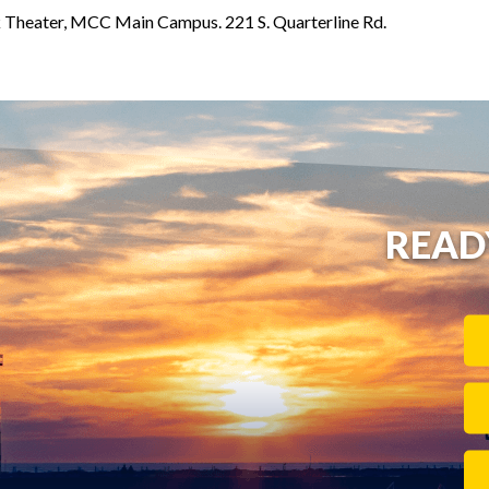
Theater, MCC Main Campus. 221 S. Quarterline Rd.
READ