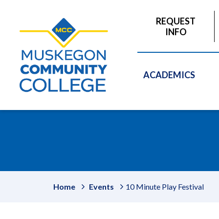
to
main
REQUEST
content
INFO
ACADEMICS
Home
Events
10 Minute Play Festival