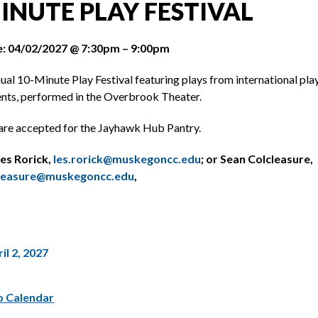
INUTE PLAY FESTIVAL
: 04/02/2027 @ 7:30pm – 9:00pm
al 10-Minute Play Festival featuring plays from international pla
ts, performed in the Overbrook Theater.
are accepted for the Jayhawk Hub Pantry.
es Rorick,
les.rorick@muskegoncc.edu
; or Sean Colcleasure,
cleasure@muskegoncc.edu
,
il 2, 2027
o Calendar