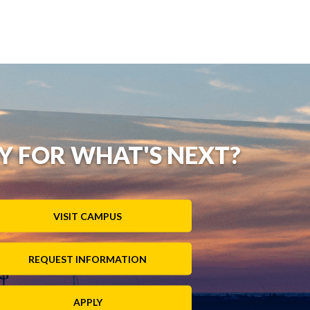
Y FOR WHAT'S NEXT?
VISIT CAMPUS
REQUEST INFORMATION
APPLY