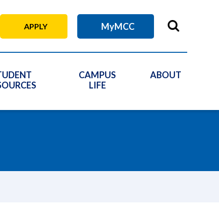
MyMCC
APPLY
TUDENT
CAMPUS
ABOUT
SOURCES
LIFE