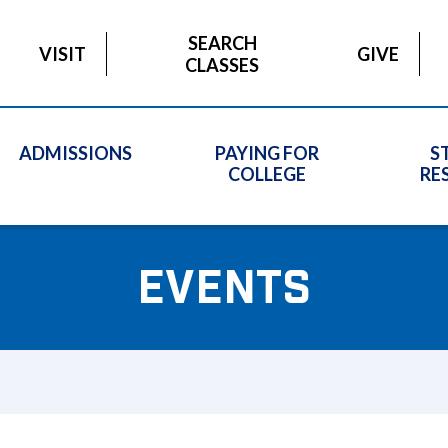
SEARCH
VISIT
GIVE
CLASSES
ADMISSIONS
PAYING FOR
S
COLLEGE
RE
EVENTS