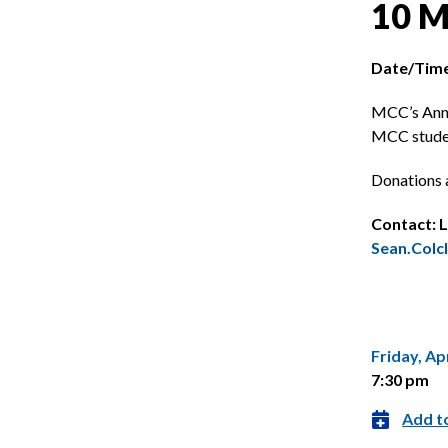
10 M
Date/Time
MCC’s Annu
MCC studen
Donations 
Contact: L
Sean.Col
Friday, Apr
7:30 pm
Add t