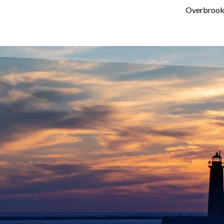
Overbrook 