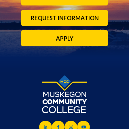
REQUEST INFORMATION
APPLY