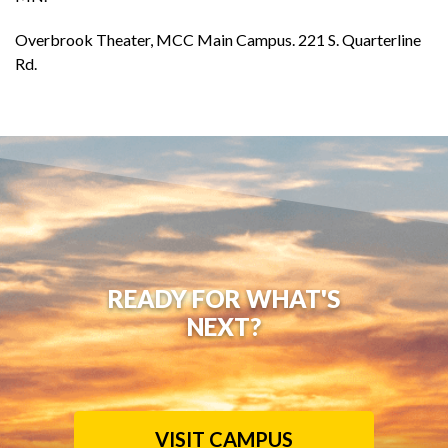
Overbrook Theater, MCC Main Campus. 221 S. Quarterline
Rd.
READY FOR WHAT'S
NEXT?
VISIT CAMPUS