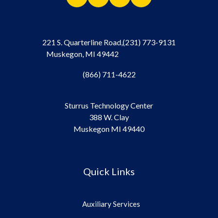
221 S. Quarterline Road,
(231) 773-9131
Muskegon, MI 49442
(866) 711-4622
Sturrus Technology Center
388 W. Clay
Muskegon MI 49440
Quick Links
Auxiliary Services