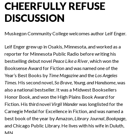
CHEERFULLY REFUSE
DISCUSSION
Muskegon Community College welcomes author Leif Enger.
Leif Enger grew up in Osakis, Minnesota, and worked as a
reporter for Minnesota Public Radio before writing his
bestselling debut novel
Peace Like a River
, which won the
Booksense Award for Fiction and was named one of the
Year’s Best Books by
Time Magazine
and the
Los Angeles
Times
. His second novel,
So Brave, Young, and Handsome
, was
also a national bestseller. It was a Midwest Booksellers
Honor Book, and won the High Plains Book Award for
Fiction. His third novel
Virgil Wander
was longlisted for the
Carnegie Medal for Excellence in Fiction, and was named a
best book of the year by Amazon,
Library Journal
,
Bookpage
,
and Chicago Public Library. He lives with his wife in Duluth,
MN.