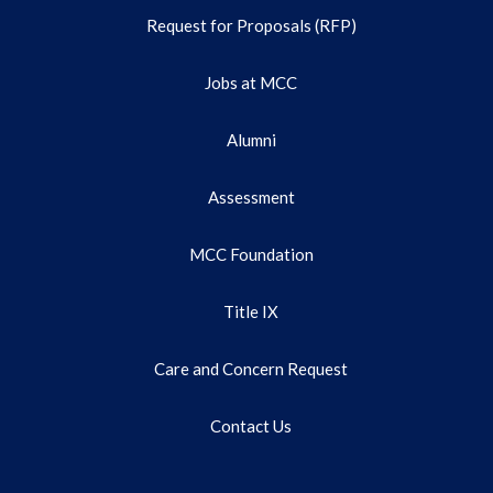
Request for Proposals (RFP)
Jobs at MCC
Alumni
Assessment
MCC Foundation
Title IX
Care and Concern Request
Contact Us