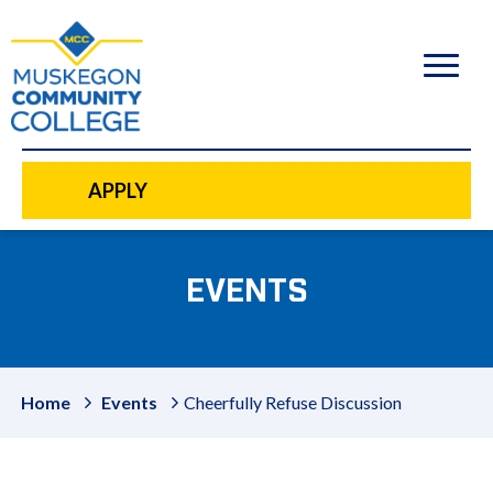
to
main
content
APPLY
EVENTS
Home
Events
Cheerfully Refuse Discussion