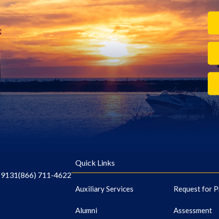
Quick Links
-9131
(866) 711-4622
Auxiliary Services
Request for P
Alumni
Assessment