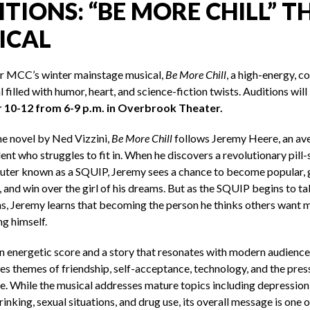
TIONS: “BE MORE CHILL” T
ICAL
or MCC’s winter mainstage musical,
Be More Chill
, a high-energy, 
 filled with humor, heart, and science-fiction twists. Auditions will
10-12 from 6-9 p.m. in Overbrook Theater.
he novel by Ned Vizzini,
Be More Chill
follows Jeremy Heere, an av
ent who struggles to fit in. When he discovers a revolutionary pill-
ter known as a SQUIP, Jeremy sees a chance to become popular, 
 and win over the girl of his dreams. But as the SQUIP begins to ta
ns, Jeremy learns that becoming the person he thinks others want 
ng himself.
n energetic score and a story that resonates with modern audience
es themes of friendship, self-acceptance, technology, and the pres
. While the musical addresses mature topics including depression,
inking, sexual situations, and drug use, its overall message is one 