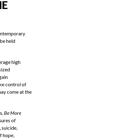
HE
contemporary
 be held
erage high
sized
gain
ke control of
may come at the
s,
Be More
sures of
 suicide,
of hope,