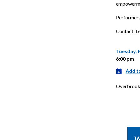
empowermen
Performers 
Contact: L
Tuesday, 
6:00 pm
Add t
Overbrook 
TUE
pm
6:00 pm