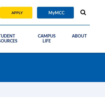
MyMCC
APPLY
TUDENT
CAMPUS
ABOUT
SOURCES
LIFE