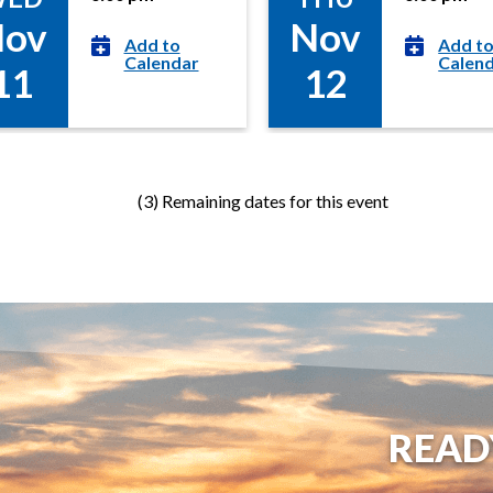
e
ov
Nov
t
Add to
Add t
s
Calendar
Calen
11
12
(3) Remaining dates for this event
READ