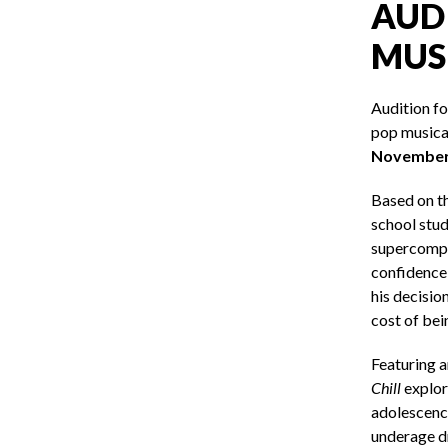
AUDI
MUS
Audition f
pop musical
November 
Based on t
school stud
supercompu
confidence,
his decisio
cost of bei
Featuring a
Chill
explor
adolescence
underage dr