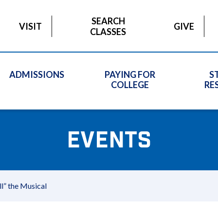
SEARCH
VISIT
GIVE
CLASSES
ADMISSIONS
PAYING FOR
S
COLLEGE
RE
EVENTS
” the Musical