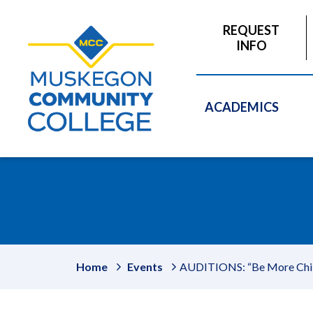
to
main
REQUEST
content
INFO
ACADEMICS
Home
Events
AUDITIONS: “Be More Chill