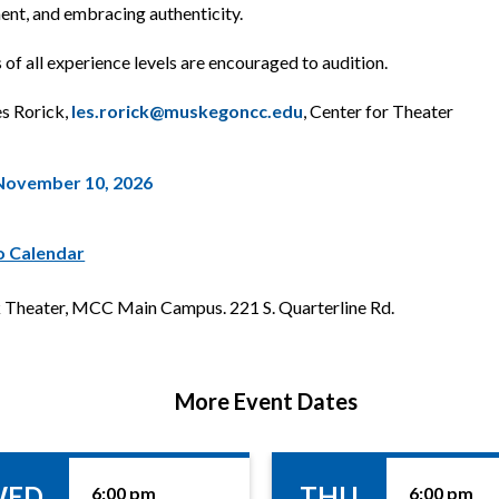
t, and embracing authenticity.
of all experience levels are encouraged to audition.
es Rorick,
les.rorick@muskegoncc.edu
, Center for Theater
November 10, 2026
o Calendar
Theater, MCC Main Campus. 221 S. Quarterline Rd.
More Event Dates
WED
THU
6:00 pm
6:00 pm