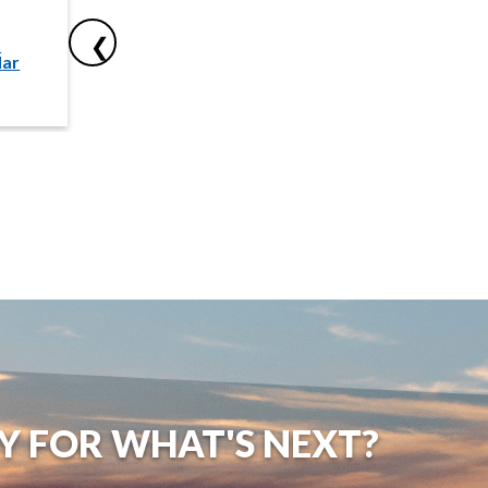
Nov
No
o
Add to
❯
dar
Calendar
10
11
Y FOR WHAT'S NEXT?