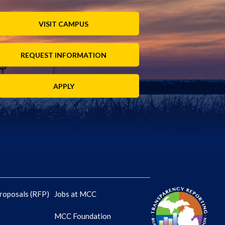
VISIT CAMPUS
REQUEST INFORMATION
APPLY
roposals (RFP)
Jobs at MCC
MCC Foundation