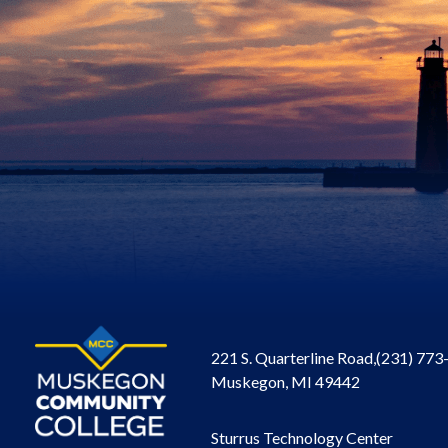
221 S. Quarterline Road,
(231) 773
Muskegon, MI 49442
Sturrus Technology Center