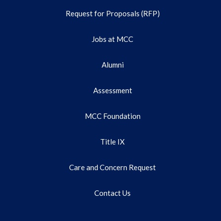
Request for Proposals (RFP)
Jobs at MCC
Alumni
Assessment
MCC Foundation
Title IX
Care and Concern Request
Contact Us