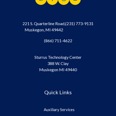
221 S. Quarterline Road,
(231) 773-9131
Muskegon, MI 49442
(866) 711-4622
Sturrus Technology Center
388 W. Clay
Muskegon MI 49440
Quick Links
Auxiliary Services