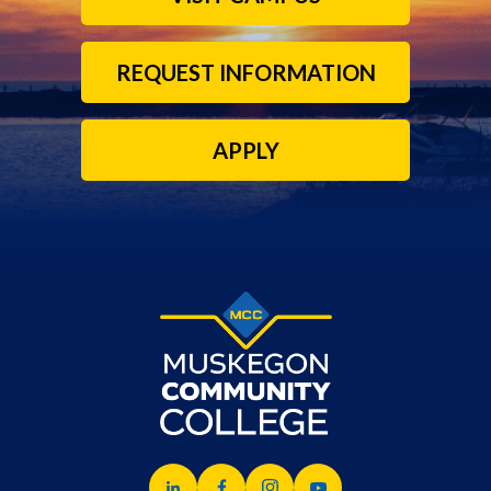
REQUEST INFORMATION
APPLY