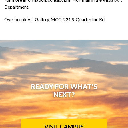
Department.
Overbrook Art Gallery, MCC, 221 S. Quarterline Rd.
READY FOR WHAT'S
NEXT?
VISIT CAMPUS