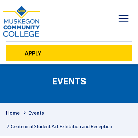
to
main
content
APPLY
EVENTS
Home
Events
Centennial Student Art Exhibition and Reception