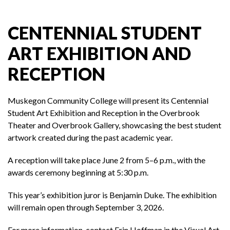
CENTENNIAL STUDENT
ART EXHIBITION AND
RECEPTION
Muskegon Community College
will present its Centennial
Student Art Exhibition and Reception in the Overbrook
Theater and Overbrook Gallery, showcasing the best student
artwork created during the past academic year.
A reception will take place June 2 from 5–6 p.m., with the
awards ceremony beginning at 5:30 p.m.
This year’s exhibition juror is
Benjamin Duke
. The exhibition
will remain open through September 3, 2026.
For more information, contact Erin Hoffman in the Visual Art