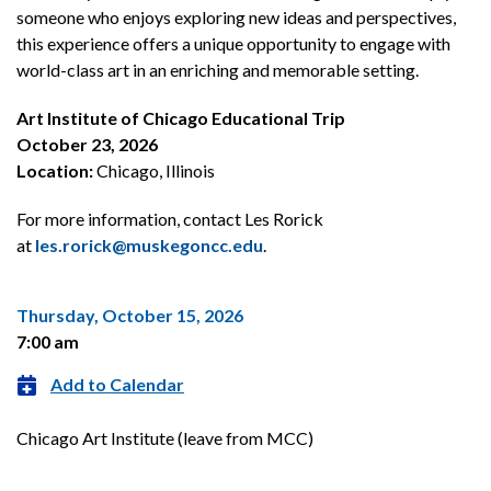
someone who enjoys exploring new ideas and perspectives,
this experience offers a unique opportunity to engage with
world-class art in an enriching and memorable setting.
Art Institute of Chicago Educational Trip
October 23, 2026
Location:
Chicago, Illinois
For more information, contact Les Rorick
at
les.rorick@muskegoncc.edu
.
Thursday, October 15, 2026
7:00 am
Add to Calendar
Chicago Art Institute (leave from MCC)