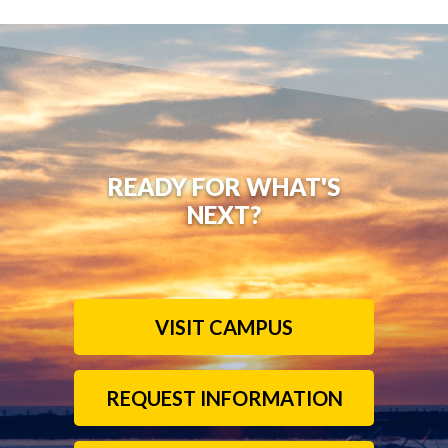
READY FOR WHAT'S
NEXT?
VISIT CAMPUS
REQUEST INFORMATION