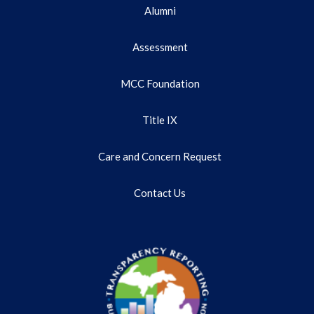
Alumni
Assessment
MCC Foundation
Title IX
Care and Concern Request
Contact Us