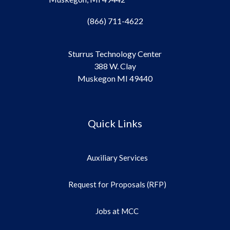
(866) 711-4622
Sturrus Technology Center
388 W. Clay
Muskegon MI 49440
Quick Links
Auxiliary Services
Request for Proposals (RFP)
Jobs at MCC