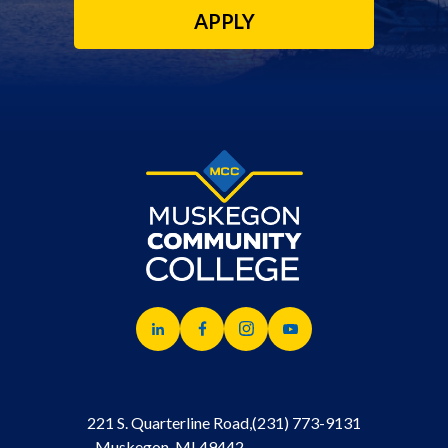
APPLY
221 S. Quarterline Road,
(231) 773-9131
Muskegon, MI 49442