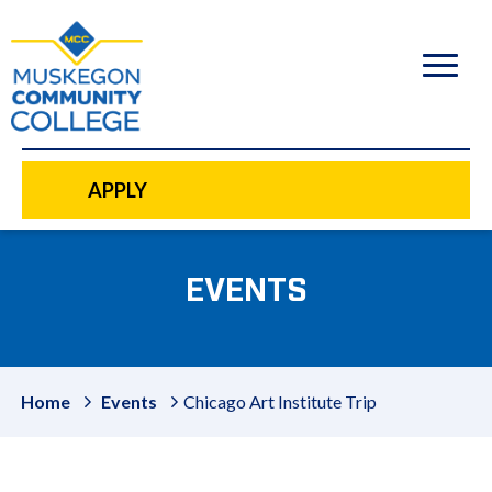
to
main
content
APPLY
EVENTS
Home
Events
Chicago Art Institute Trip