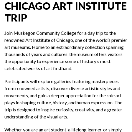
CHICAGO ART INSTITUTE
TRIP
Join Muskegon Community College for a day trip to the
renowned Art Institute of Chicago, one of the world’s premier
art museums. Home to an extraordinary collection spanning
thousands of years and cultures, the museum offers visitors
the opportunity to experience some of history’s most
celebrated works of art firsthand.
Participants will explore galleries featuring masterpieces
from renowned artists, discover diverse artistic styles and
movements, and gain a deeper appreciation for the role art
plays in shaping culture, history, and human expression. The
trip is designed to inspire curiosity, creativity, and a greater
understanding of the visual arts.
Whether you are an art student, a lifelong learner, or simply