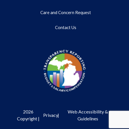
Care and Concern Request
Contact Us
2026
Web Accessibility &
Privacy
|
Copyright |
Guidelines