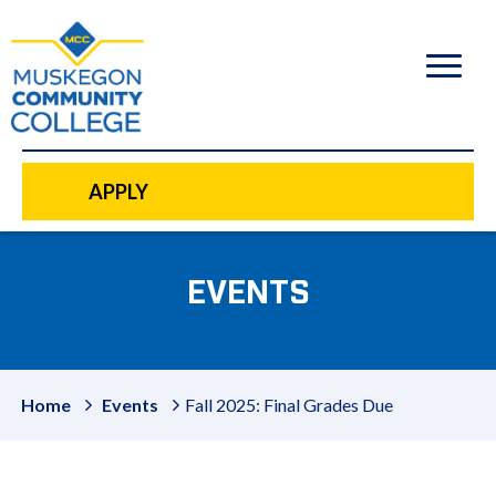
to
main
content
APPLY
EVENTS
Home
Events
Fall 2025: Final Grades Due