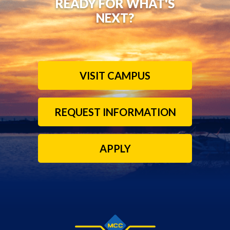
READY FOR WHAT'S
NEXT?
VISIT CAMPUS
REQUEST INFORMATION
APPLY