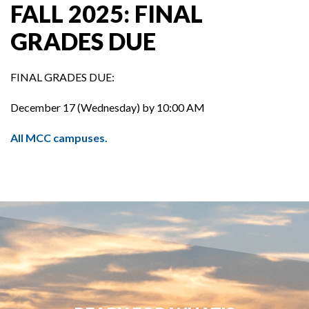
FALL 2025: FINAL
GRADES DUE
FINAL GRADES DUE:
December 17 (Wednesday) by 10:00 AM
All MCC campuses.