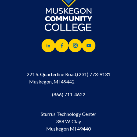
221 S. Quarterline Road,
(231) 773-9131
Muskegon, MI 49442
(866) 711-4622
Sturrus Technology Center
388 W. Clay
Muskegon MI 49440