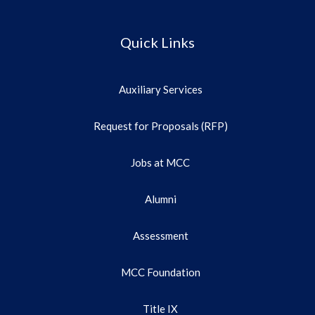
Quick Links
Auxiliary Services
Request for Proposals (RFP)
Jobs at MCC
Alumni
Assessment
MCC Foundation
Title IX