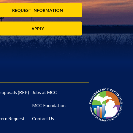
REQUEST INFORMATION
APPLY
roposals (RFP)
Jobs at MCC
MCC Foundation
cern Request
Contact Us