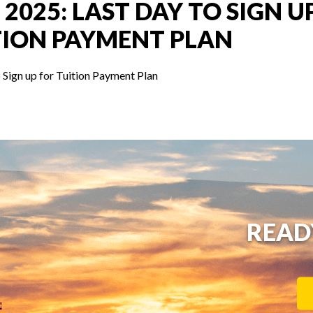
 2025: LAST DAY TO SIGN U
TION PAYMENT PLAN
 Sign up for Tuition Payment Plan
READ