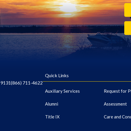
Quick Links
-9131
(866) 711-4622
Auxiliary Services
Request for P
Alumni
Assessment
Title IX
Care and Con