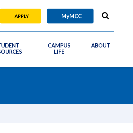
MyMCC
APPLY
TUDENT
CAMPUS
ABOUT
SOURCES
LIFE