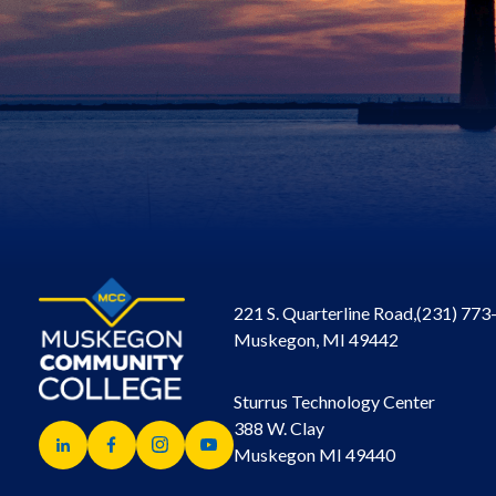
221 S. Quarterline Road,
(231) 773
Muskegon, MI 49442
Sturrus Technology Center
388 W. Clay
Muskegon MI 49440