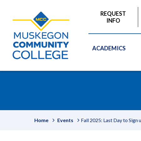
to
main
REQUEST
content
INFO
ACADEMICS
Home
Events
Fall 2025: Last Day to Sign 