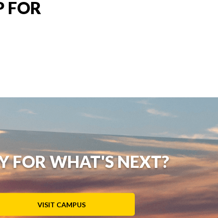
P FOR
Y FOR WHAT'S NEXT?
VISIT CAMPUS