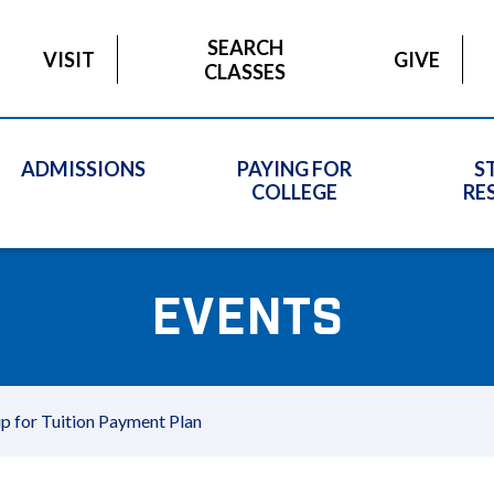
SEARCH
VISIT
GIVE
CLASSES
ADMISSIONS
PAYING FOR
S
COLLEGE
RE
EVENTS
up for Tuition Payment Plan