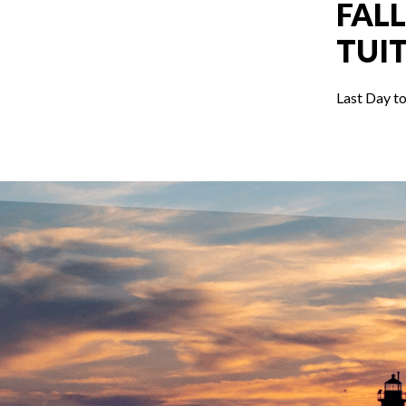
FALL
TUI
Last Day to