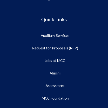
Quick Links
Auxiliary Services
Request for Proposals (RFP)
Jobs at MCC
Alumni
Assessment
MCC Foundation