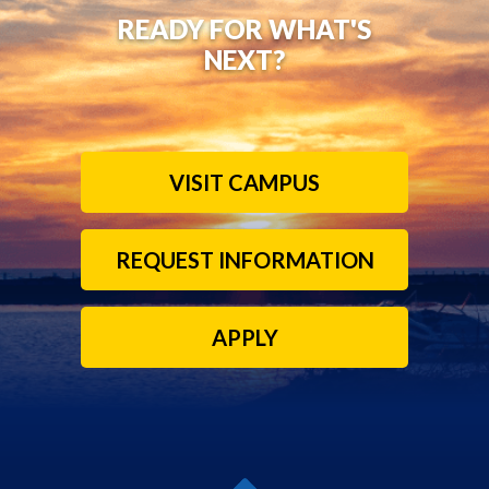
READY FOR WHAT'S
NEXT?
VISIT CAMPUS
REQUEST INFORMATION
APPLY