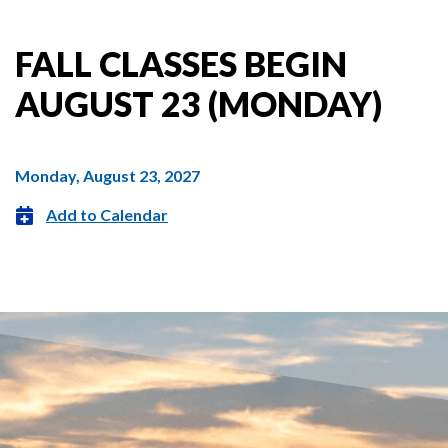
FALL CLASSES BEGIN
AUGUST 23 (MONDAY)
Monday, August 23, 2027
Add to Calendar