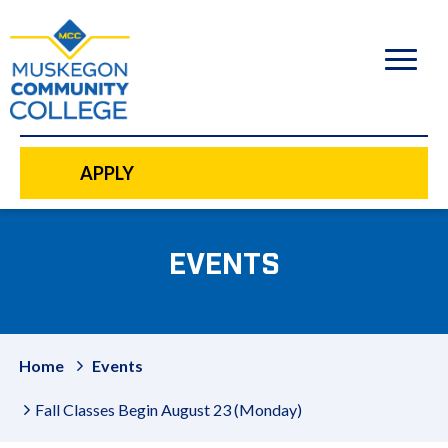
to
main
content
APPLY
EVENTS
Home
Events
Fall Classes Begin August 23 (Monday)