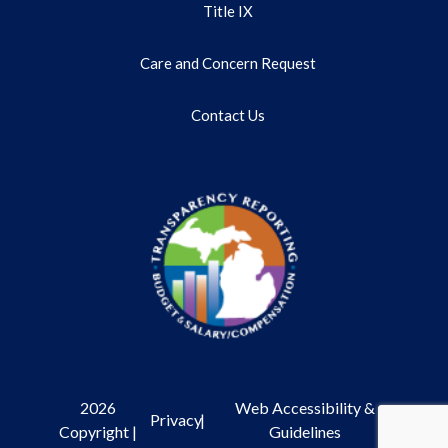
Title IX
Care and Concern Request
Contact Us
2026
Web Accessibility &
Privacy
|
Copyright |
Guidelines