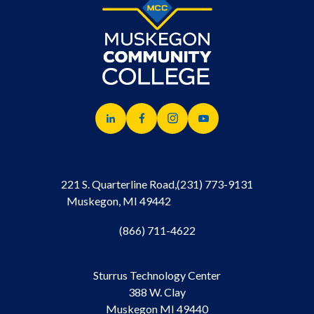
221 S. Quarterline Road,
(231) 773-9131
Muskegon, MI 49442
(866) 711-4622
Sturrus Technology Center
388 W. Clay
Muskegon MI 49440