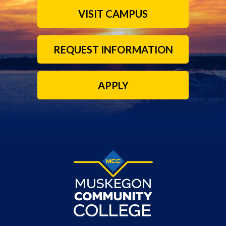
VISIT CAMPUS
REQUEST INFORMATION
APPLY