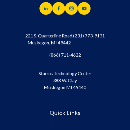
221 S. Quarterline Road,
(231) 773-9131
Muskegon, MI 49442
(866) 711-4622
Sturrus Technology Center
388 W. Clay
Muskegon MI 49440
Quick Links