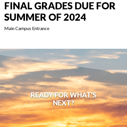
FINAL GRADES DUE FOR
SUMMER OF 2024
Main Campus Entrance
READY FOR WHAT'S
NEXT?