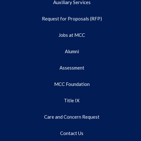
Auxiliary Services
Request for Proposals (RFP)
Jobs at MCC
Alumni
Assessment
MCC Foundation
Title IX
Care and Concern Request
Contact Us