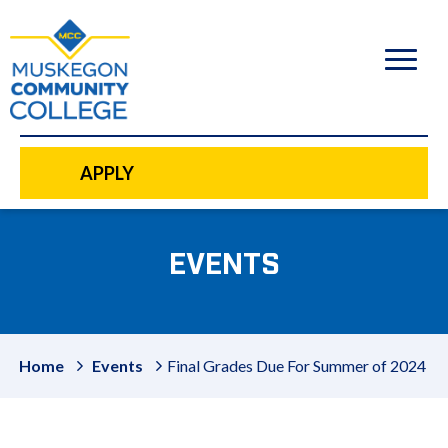
to
main
content
APPLY
EVENTS
Home
Events
Final Grades Due For Summer of 2024