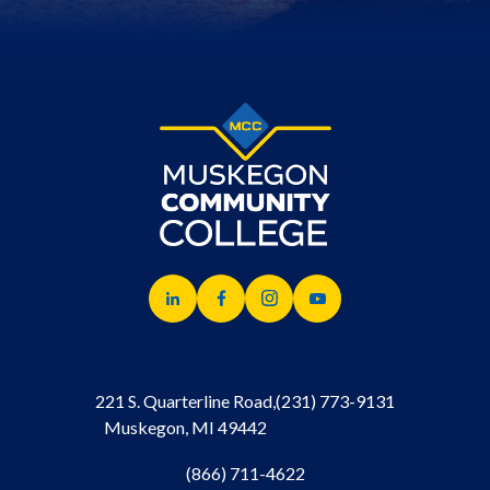
221 S. Quarterline Road,
(231) 773-9131
Muskegon, MI 49442
(866) 711-4622