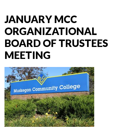
JANUARY MCC
ORGANIZATIONAL
BOARD OF TRUSTEES
MEETING