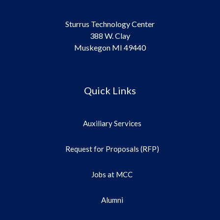
Sturrus Technology Center
388 W. Clay
Muskegon MI 49440
Quick Links
Auxiliary Services
Request for Proposals (RFP)
Jobs at MCC
Alumni