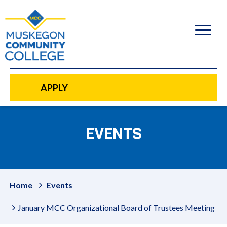
to
main
content
APPLY
EVENTS
Home
Events
January MCC Organizational Board of Trustees Meeting