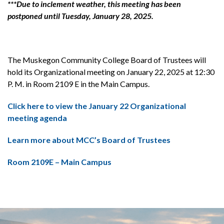
***Due to inclement weather, this meeting has been
postponed until Tuesday, January 28, 2025.
The Muskegon Community College Board of Trustees will
hold its Organizational meeting on January 22, 2025 at 12:30
P. M. in Room 2109 E in the Main Campus.
Click here to view the January 22 Organizational
meeting agenda
Learn more about MCC’s Board of Trustees
Room 2109E – Main Campus