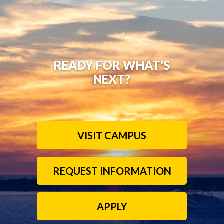
READY FOR WHAT'S
NEXT?
VISIT CAMPUS
REQUEST INFORMATION
APPLY