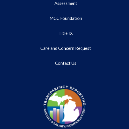
Assessment
MCC Foundation
Title IX
Care and Concern Request
Contact Us