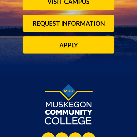
VISIT CAMPUS
REQUEST INFORMATION
APPLY