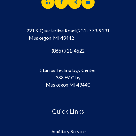
221 S. Quarterline Road,
(231) 773-9131
Muskegon, MI 49442
(866) 711-4622
Sturrus Technology Center
388 W. Clay
Muskegon MI 49440
Quick Links
Auxiliary Services