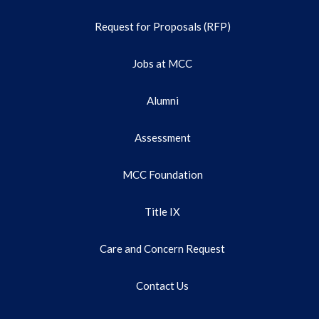
Request for Proposals (RFP)
Jobs at MCC
Alumni
Assessment
MCC Foundation
Title IX
Care and Concern Request
Contact Us