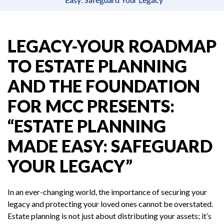
LEGACY-YOUR ROADMAP
TO ESTATE PLANNING
AND THE FOUNDATION
FOR MCC PRESENTS:
“ESTATE PLANNING
MADE EASY: SAFEGUARD
YOUR LEGACY”
In an ever-changing world, the importance of securing your
legacy and protecting your loved ones cannot be overstated.
Estate planning is not just about distributing your assets; it’s