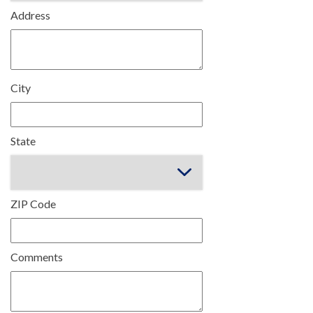
Address
City
State
ZIP Code
Comments