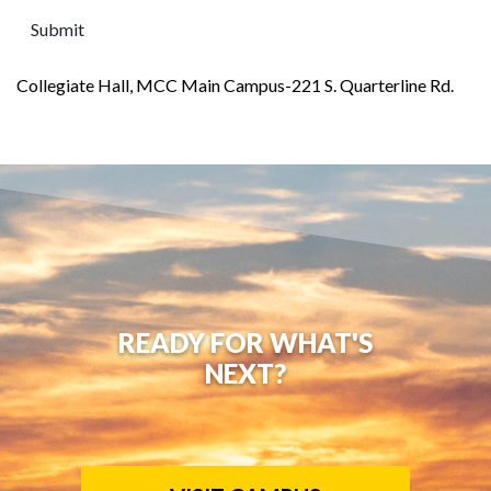
Collegiate Hall, MCC Main Campus-221 S. Quarterline Rd.
READY FOR WHAT'S
NEXT?