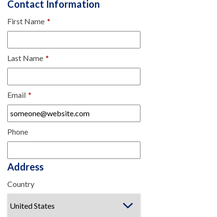
Contact Information
First Name
*
Last Name
*
Email
*
Phone
Address
Country