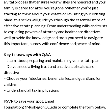
a vital process that ensures your wishes are honored and your
family is cared for after you’re gone. Whether you’re just
starting to think about your estate or revisiting your existing
plans, this series will guide you through the essential steps of
effective estate planning. From understanding wills and trusts
to exploring powers of attorney and healthcare directives,
we’ll provide the knowledge and tools you need to navigate
this important journey with confidence and peace of mind.
Key takeaways with Q&A –
– Learn about preparing and maintaining your estate plan
– Do you need a living trust and an advance healthcare
directive
– Choose your fiduciaries, beneficiaries, and guardians for
children
– Understand all tax implications
RSVP to save your spot. Email
Foundation@MuskegonCC.edu or complete the form below.