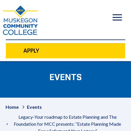
to
main
content
APPLY
EVENTS
Home
Events
Legacy-Your roadmap to Estate Planning and The
Foundation for MCC presents: “Estate Planning Made
Easy: Safeguard Your Legacy”