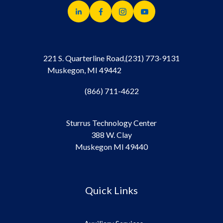
221 S. Quarterline Road,
(231) 773-9131
Muskegon, MI 49442
(866) 711-4622
Sturrus Technology Center
388 W. Clay
Muskegon MI 49440
Quick Links