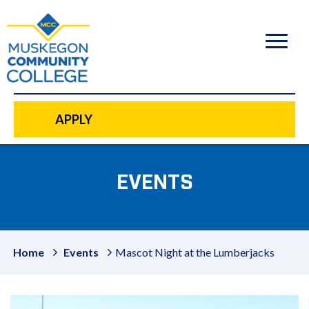
to
main
content
APPLY
EVENTS
Home
Events
Mascot Night at the Lumberjacks