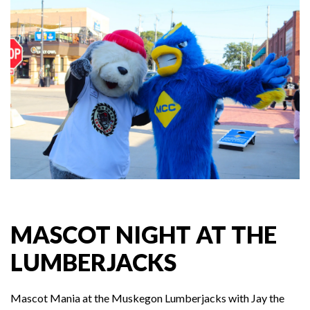
MASCOT NIGHT AT THE
LUMBERJACKS
Mascot Mania at the Muskegon Lumberjacks with Jay the