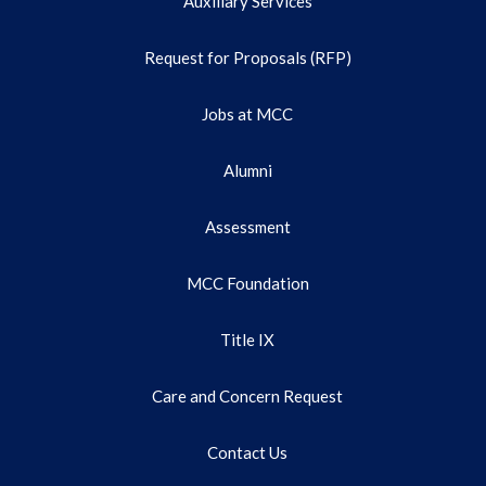
Auxiliary Services
Request for Proposals (RFP)
Jobs at MCC
Alumni
Assessment
MCC Foundation
Title IX
Care and Concern Request
Contact Us