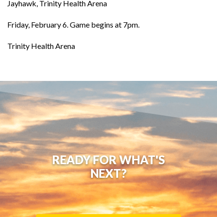
Jayhawk, Trinity Health Arena
Friday, February 6. Game begins at 7pm.
Trinity Health Arena
READY FOR WHAT'S
NEXT?