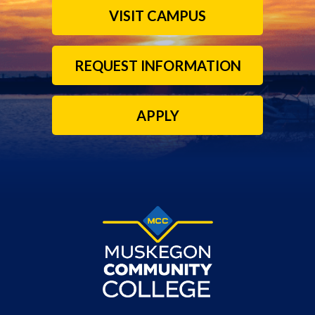
VISIT CAMPUS
REQUEST INFORMATION
APPLY