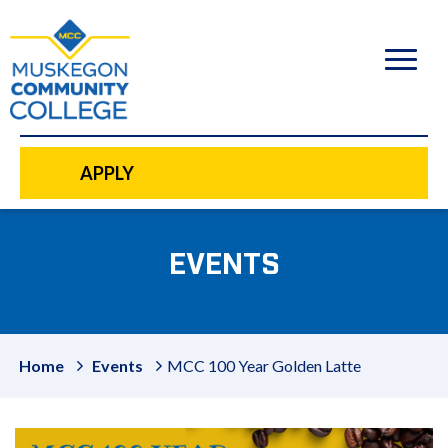
to
main
content
APPLY
EVENTS
Home
Events
MCC 100 Year Golden Latte