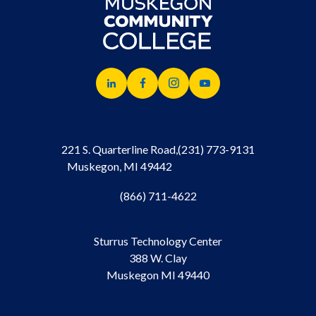
221 S. Quarterline Road,
(231) 773-9131
Muskegon, MI 49442
(866) 711-4622
Sturrus Technology Center
388 W. Clay
Muskegon MI 49440