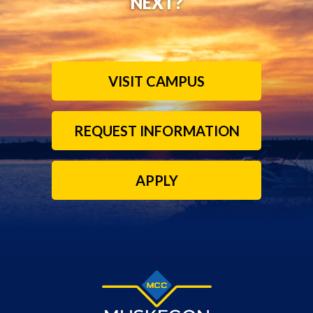
NEXT?
VISIT CAMPUS
REQUEST INFORMATION
APPLY