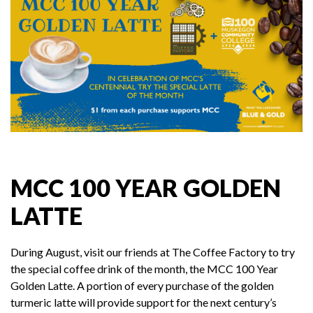
MCC 100 YEAR GOLDEN
LATTE
During August, visit our friends at The Coffee Factory to try
the special coffee drink of the month, the MCC 100 Year
Golden Latte. A portion of every purchase of the golden
turmeric latte will provide support for the next century’s