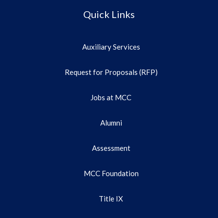
Quick Links
Auxiliary Services
Request for Proposals (RFP)
Jobs at MCC
Alumni
Assessment
MCC Foundation
Title IX