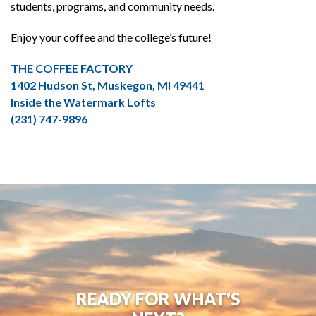
students, programs, and community needs.
Enjoy your coffee and the college’s future!
THE COFFEE FACTORY
1402 Hudson St, Muskegon, MI 49441
Inside the Watermark Lofts
(231) 747-9896
READY FOR WHAT'S