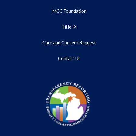
MCC Foundation
Title IX
Care and Concern Request
Contact Us