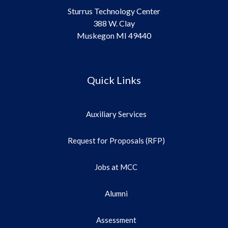
Sturrus Technology Center
388 W. Clay
Muskegon MI 49440
Quick Links
Auxiliary Services
Request for Proposals (RFP)
Jobs at MCC
Alumni
Assessment