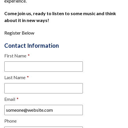
experience.
Come join us, ready to listen to some music and think
about it in new ways!
Register Below
Contact Information
First Name
*
Last Name
*
Email
*
Phone