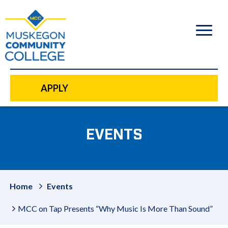
to
main
content
APPLY
EVENTS
Home
Events
MCC on Tap Presents “Why Music Is More Than Sound”