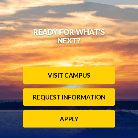
READY FOR WHAT'S
NEXT?
VISIT CAMPUS
REQUEST INFORMATION
APPLY