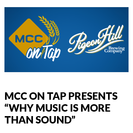
MCC ON TAP PRESENTS
“WHY MUSIC IS MORE
THAN SOUND”