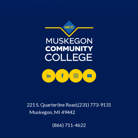
221 S. Quarterline Road,
(231) 773-9131
Muskegon, MI 49442
(866) 711-4622