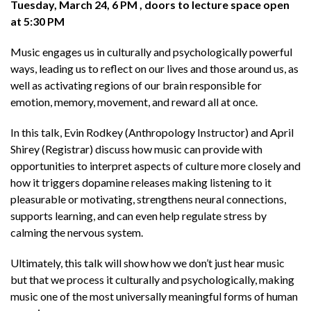
Tuesday, March 24, 6 PM , doors to lecture space open
at 5:30 PM
Music engages us in culturally and psychologically powerful
ways, leading us to reflect on our lives and those around us, as
well as activating regions of our brain responsible for
emotion, memory, movement, and reward all at once.
In this talk, Evin Rodkey (Anthropology Instructor) and April
Shirey (Registrar) discuss how music can provide with
opportunities to interpret aspects of culture more closely and
how it triggers dopamine releases making listening to it
pleasurable or motivating, strengthens neural connections,
supports learning, and can even help regulate stress by
calming the nervous system.
Ultimately, this talk will show how we don’t just hear music
but that we process it culturally and psychologically, making
music one of the most universally meaningful forms of human