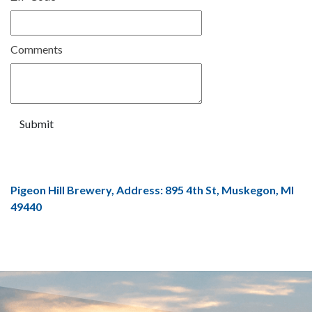
Comments
Pigeon Hill Brewery, Address: 895 4th St, Muskegon, MI
49440