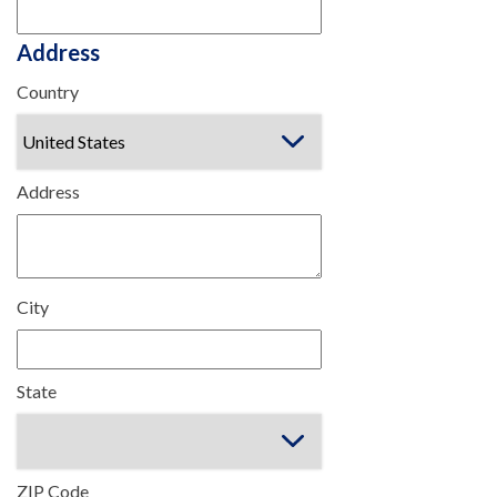
Address
Country
Address
City
State
ZIP Code